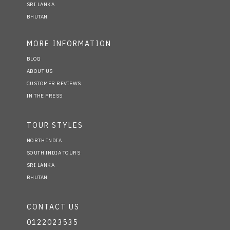
SRI LANKA
BHUTAN
MORE INFORMATION
BLOG
ABOUT US
CUSTOMER REVIEWS
IN THE PRESS
TOUR STYLES
NORTH INDIA
SOUTH INDIA TOURS
SRI LANKA
BHUTAN
CONTACT US
0122023535