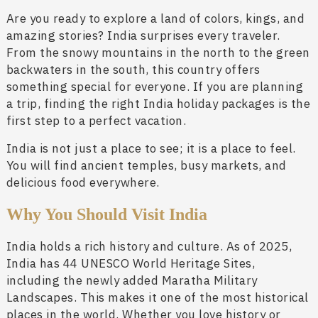
Are you ready to explore a land of colors, kings, and
amazing stories? India surprises every traveler.
From the snowy mountains in the north to the green
backwaters in the south, this country offers
something special for everyone. If you are planning
a trip, finding the right India holiday packages is the
first step to a perfect vacation.
India is not just a place to see; it is a place to feel.
You will find ancient temples, busy markets, and
delicious food everywhere.
Why You Should Visit India
India holds a rich history and culture. As of 2025,
India has 44 UNESCO World Heritage Sites,
including the newly added Maratha Military
Landscapes. This makes it one of the most historical
places in the world. Whether you love history or