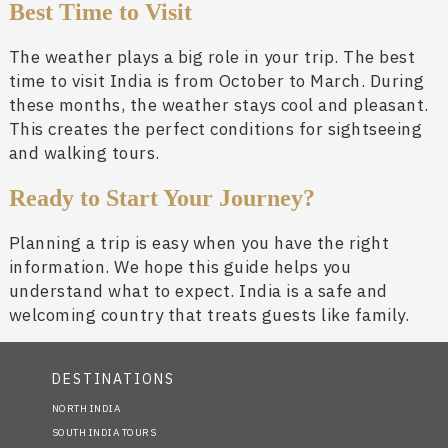
Best Time to Visit
The weather plays a big role in your trip. The best
time to visit India is from October to March. During
these months, the weather stays cool and pleasant.
This creates the perfect conditions for sightseeing
and walking tours.
Ready to Start Your Journey?
Planning a trip is easy when you have the right
information. We hope this guide helps you
understand what to expect. India is a safe and
welcoming country that treats guests like family.
DESTINATIONS
NORTH INDIA
SOUTH INDIA TOURS