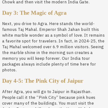
Chowk and then visit the modern India Gate.
Day 3: The Magic of Agra
Next, you drive to Agra. Here stands the world-
famous Taj Mahal. Emperor Shah Jahan built this
white marble wonder as a symbol of love. It remains
a favorite spot for travelers. In fact, in 2024-25, the
Taj Mahal welcomed over 6.9 million visitors. Seeing
the marble shine in the morning sun creates a
memory you will keep forever. Our India tour
packages always include plenty of time here for
photos.
Day 4-5: The Pink City of Jaipur
After Agra, you will go to Jaipur in Rajasthan.
People call it the “Pink City” because pink hues
cover many of the buildings. You must visit the