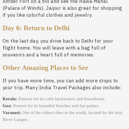
Amber Fort on a hill and see the Hawa Mahal
(Palace of Winds). Jaipur is also great for shopping
if you like colorful clothes and jewelry.
Day 6: Return to Delhi
On the last day, you drive back to Delhi for your
flight home. You will leave with a bag full of
souvenirs and a heart full of memories.
Other Amazing Places to See
If you have more time, you can add more stops to
your trip. Many India Travel Packages also include:
Kerala:
Famous for its calm backwaters and houseboats.
Goa:
Known for its beautiful beaches and fun parties.
Varanasi:
One of the oldest cities in the world, located by the holy
River Ganges.