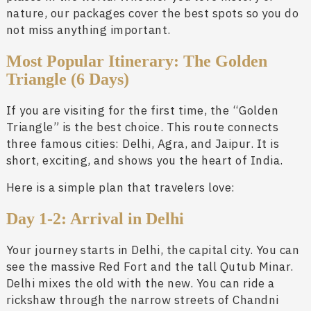
nature, our packages cover the best spots so you do
not miss anything important.
Most Popular Itinerary: The Golden
Triangle (6 Days)
If you are visiting for the first time, the “Golden
Triangle” is the best choice. This route connects
three famous cities: Delhi, Agra, and Jaipur. It is
short, exciting, and shows you the heart of India.
Here is a simple plan that travelers love:
Day 1-2: Arrival in Delhi
Your journey starts in Delhi, the capital city. You can
see the massive Red Fort and the tall Qutub Minar.
Delhi mixes the old with the new. You can ride a
rickshaw through the narrow streets of Chandni