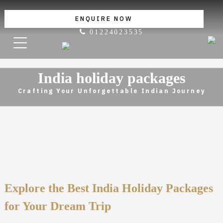
ENQUIRE NOW
01224023535
India holiday packages
Crafting Your Unforgettable Indian Journey
Explore the Best India Holiday Packages
for Your Dream Trip