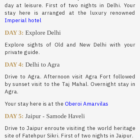
day at leisure. First of two nights in Delhi. Your
stay here is arranged at the luxury renowned
Imperial hotel
DAY 3:
Explore Delhi
Explore sights of Old and New Delhi with your
private guide.
DAY 4:
Delhi to Agra
Drive to Agra. Afternoon visit Agra Fort followed
by sunset visit to the Taj Mahal. Overnight stay in
Agra.
Your stay here is at the
Oberoi Amarvilas
DAY 5:
Jaipur
-
Samode Haveli
Drive to Jaipur enroute visiting the world heritage
site of Fatehpur Sikri. First of two nights in Jaipur.