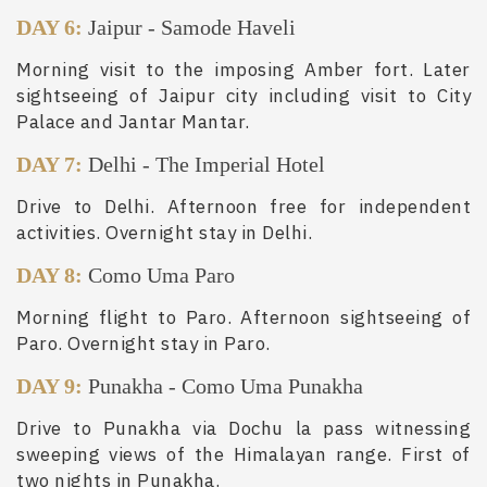
DAY 6:
Jaipur
-
Samode Haveli
Morning visit to the imposing Amber fort. Later
sightseeing of Jaipur city including visit to City
Palace and Jantar Mantar.
DAY 7:
Delhi
-
The Imperial Hotel
Drive to Delhi. Afternoon free for independent
activities. Overnight stay in Delhi.
DAY 8:
Como Uma Paro
Morning flight to Paro. Afternoon sightseeing of
Paro. Overnight stay in Paro.
DAY 9:
Punakha
-
Como Uma Punakha
Drive to Punakha via Dochu la pass witnessing
sweeping views of the Himalayan range. First of
two nights in Punakha.