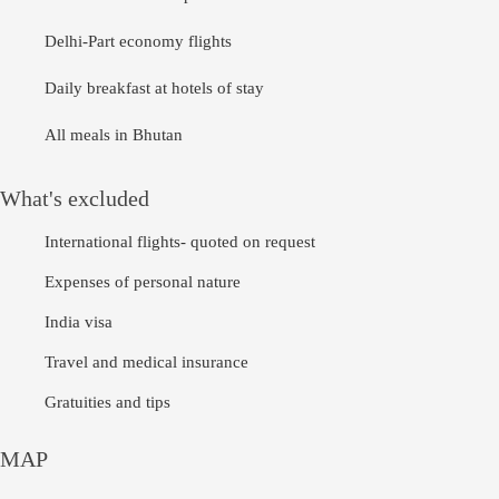
Delhi-Part economy flights
Daily breakfast at hotels of stay
All meals in Bhutan
What's excluded
International flights- quoted on request
Expenses of personal nature
India visa
Travel and medical insurance
Gratuities and tips
MAP