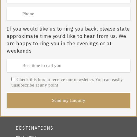
If you would like us to ring you back, please state
approximate time you’d like to hear from us. We
are happy to ring you in the evenings or at
weekends
Check this box to receive our newsletter. You can easily
unsubscribe at any point
DESTINATIONS