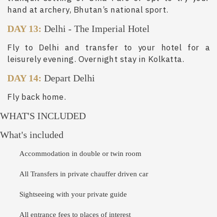
hand at archery, Bhutan’s national sport.
DAY 13:
Delhi
-
The Imperial Hotel
Fly to Delhi and transfer to your hotel for a
leisurely evening. Overnight stay in Kolkatta.
DAY 14:
Depart Delhi
Fly back home.
WHAT'S INCLUDED
What's included
Accommodation in double or twin room
All Transfers in private chauffer driven car
Sightseeing with your private guide
All entrance fees to places of interest