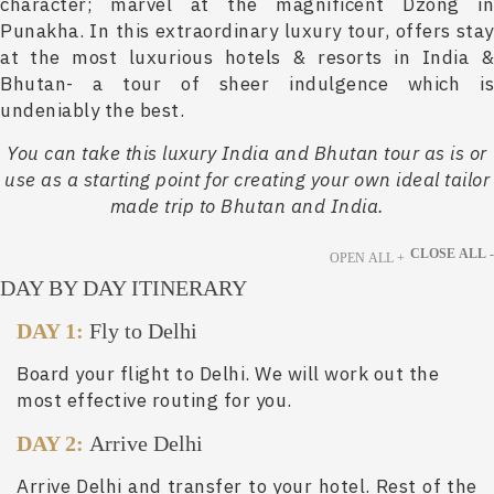
character; marvel at the magnificent Dzong in
Punakha. In this extraordinary luxury tour, offers stay
at the most luxurious hotels & resorts in India &
Bhutan- a tour of sheer indulgence which is
undeniably the best.
You can take this luxury India and Bhutan tour as is or
use as a starting point for creating your own ideal tailor
made trip to Bhutan and India.
CLOSE ALL -
OPEN ALL +
DAY BY DAY ITINERARY
DAY 1:
Fly to Delhi
Board your flight to Delhi. We will work out the
most effective routing for you.
DAY 2:
Arrive Delhi
Arrive Delhi and transfer to your hotel. Rest of the