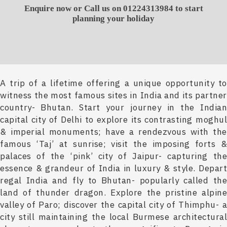
Enquire now or Call us on 01224313984 to start
planning your holiday
A trip of a lifetime offering a unique opportunity to
witness the most famous sites in India and its partner
country- Bhutan. Start your journey in the Indian
capital city of Delhi to explore its contrasting moghul
& imperial monuments; have a rendezvous with the
famous ‘Taj’ at sunrise; visit the imposing forts &
palaces of the ‘pink’ city of Jaipur- capturing the
essence & grandeur of India in luxury & style. Depart
regal India and fly to Bhutan- popularly called the
land of thunder dragon. Explore the pristine alpine
valley of Paro; discover the capital city of Thimphu- a
city still maintaining the local Burmese architectural