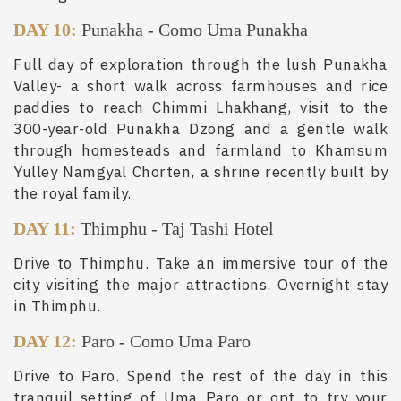
DAY 10:
Punakha
-
Como Uma Punakha
Full day of exploration through the lush Punakha
Valley- a short walk across farmhouses and rice
paddies to reach Chimmi Lhakhang, visit to the
300-year-old Punakha Dzong and a gentle walk
through homesteads and farmland to Khamsum
Yulley Namgyal Chorten, a shrine recently built by
the royal family.
DAY 11:
Thimphu
-
Taj Tashi Hotel
Drive to Thimphu. Take an immersive tour of the
city visiting the major attractions. Overnight stay
in Thimphu.
DAY 12:
Paro
-
Como Uma Paro
Drive to Paro. Spend the rest of the day in this
tranquil setting of Uma Paro or opt to try your