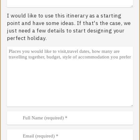
I would like to use this itinerary as a starting
point and have some ideas. If that's the case, we
just need a few details to start designing your
perfect holiday.