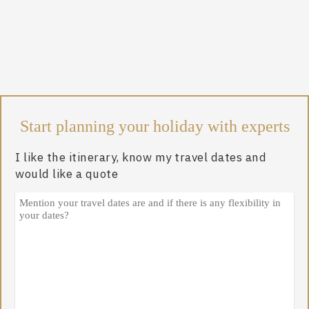
Start planning your holiday with experts
I like the itinerary, know my travel dates and
would like a quote