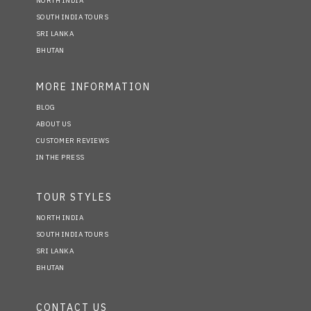
NORTH INDIA
SOUTH INDIA TOURS
SRI LANKA
BHUTAN
MORE INFORMATION
BLOG
ABOUT US
CUSTOMER REVIEWS
IN THE PRESS
TOUR STYLES
NORTH INDIA
SOUTH INDIA TOURS
SRI LANKA
BHUTAN
CONTACT US