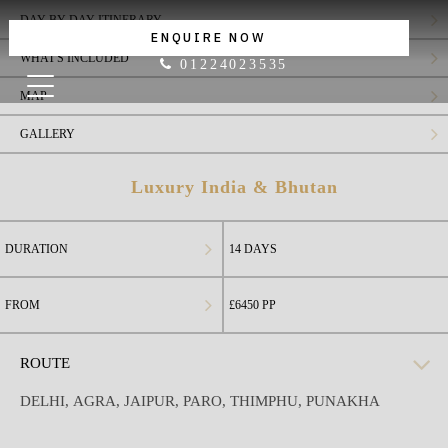
DAY BY DAY ITINERARY
ENQUIRE NOW
WHAT'S INCLUDED
01224023535
MAP
GALLERY
Luxury India & Bhutan
DURATION
14 DAYS
FROM
£6450
PP
ROUTE
DELHI
,
AGRA
,
JAIPUR
,
PARO
,
THIMPHU
,
PUNAKHA