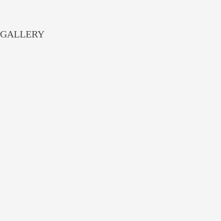
GALLERY