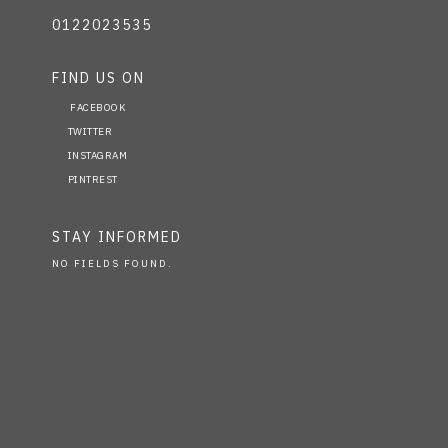
0122023535
FIND US ON
FACEBOOK
TWITTER
INSTAGRAM
PINTREST
STAY INFORMED
NO FIELDS FOUND.