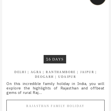
16
DAYS
DELHI
AGRA
RANTHAMBORE
JAIPUR
DEOGARH
UDAIPUR
On this incredible family holiday in India, you will
explore the highlights of Rajasthan and offbeat
gems of rural Raj....
RAJASTHAN FAMILY HOLIDAY