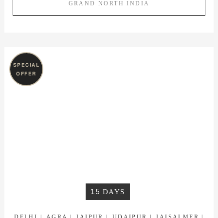
GRAND NORTH INDIA
SPECIAL
OFFER
15
DAYS
DELHI
AGRA
JAIPUR
UDAIPUR
JAISALMER