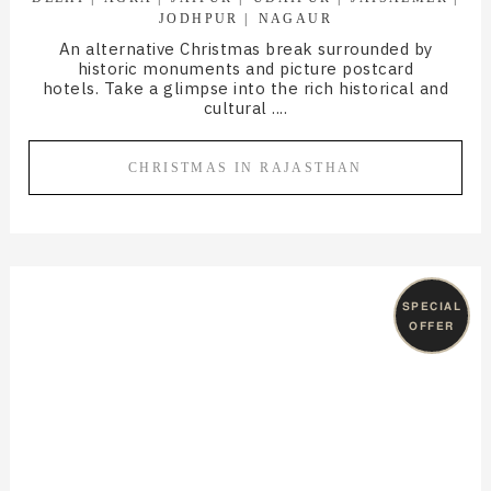
JODHPUR
NAGAUR
An alternative Christmas break surrounded by
historic monuments and picture postcard
hotels. Take a glimpse into the rich historical and
cultural ....
CHRISTMAS IN RAJASTHAN
SPECIAL
OFFER