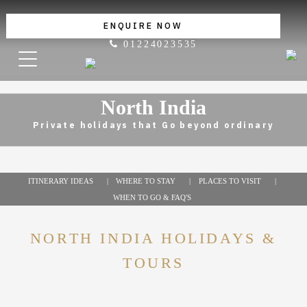
ENQUIRE NOW
01224023535
North India
Private holidays that Go beyond ordinary
ITINERARY IDEAS
WHERE TO STAY
PLACES TO VISIT
WHEN TO GO & FAQ'S
NORTH INDIA HOLIDAYS &
TOURS