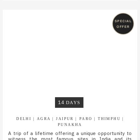
SPECIAL
OFFER
14
DAYS
DELHI
AGRA
JAIPUR
PARO
THIMPHU
PUNAKHA
A trip of a lifetime offering a unique opportunity to
witness the most famous sites in India and its