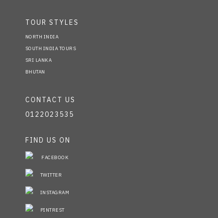
TOUR STYLES
NORTH INDIA
SOUTH INDIA TOURS
SRI LANKA
BHUTAN
CONTACT US
0122023535
FIND US ON
FACEBOOK
TWITTER
INSTAGRAM
PINTREST