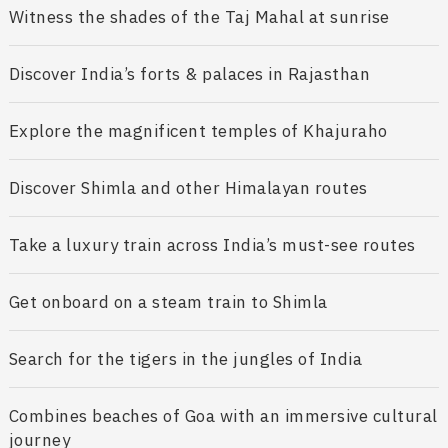
Witness the shades of the Taj Mahal at sunrise
Discover India’s forts & palaces in Rajasthan
Explore the magnificent temples of Khajuraho
Discover Shimla and other Himalayan routes
Take a luxury train across India’s must-see routes
Get onboard on a steam train to Shimla
Search for the tigers in the jungles of India
Combines beaches of Goa with an immersive cultural
journey