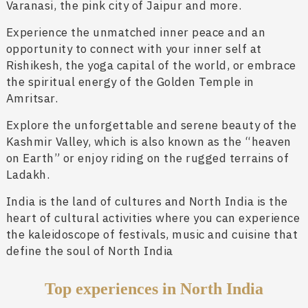
Varanasi, the pink city of Jaipur and more.
Experience the unmatched inner peace and an
opportunity to connect with your inner self at
Rishikesh, the yoga capital of the world, or embrace
the spiritual energy of the Golden Temple in
Amritsar.
Explore the unforgettable and serene beauty of the
Kashmir Valley, which is also known as the “heaven
on Earth” or enjoy riding on the rugged terrains of
Ladakh.
India is the land of cultures and North India is the
heart of cultural activities where you can experience
the kaleidoscope of festivals, music and cuisine that
define the soul of North India
Top experiences in North India