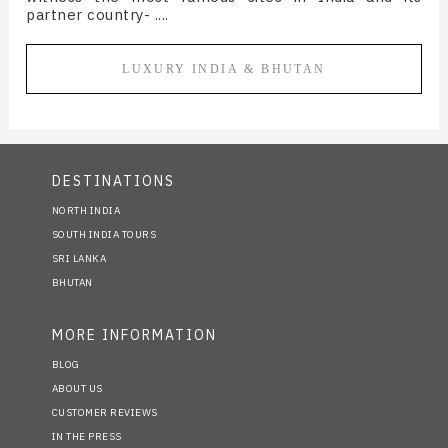
partner country- ....
LUXURY INDIA & BHUTAN
DESTINATIONS
NORTH INDIA
SOUTH INDIA TOURS
SRI LANKA
BHUTAN
MORE INFORMATION
BLOG
ABOUT US
CUSTOMER REVIEWS
IN THE PRESS