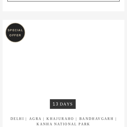
SPECIAL
OFFER
13
DAYS
DELHI
AGRA
KHAJURAHO
BANDHAVGARH
KANHA NATIONAL PARK