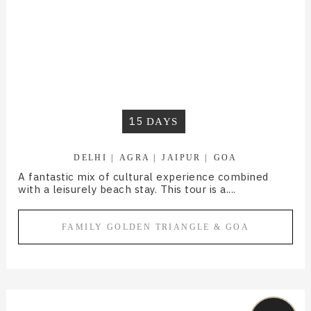
15
DAYS
DELHI
AGRA
JAIPUR
GOA
A fantastic mix of cultural experience combined
with a leisurely beach stay. This tour is a....
FAMILY GOLDEN TRIANGLE & GOA