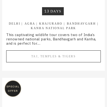
13
DAYS
DELHI
AGRA
KHAJURAHO
BANDHAVGARH
KANHA NATIONAL PARK
This captivating wildlife tour covers two of India’s
renowned national parks, Bandhavgarh and Kanha,
and is perfect for....
TAJ, TEMPLES & TIGERS
SPECIAL
OFFER