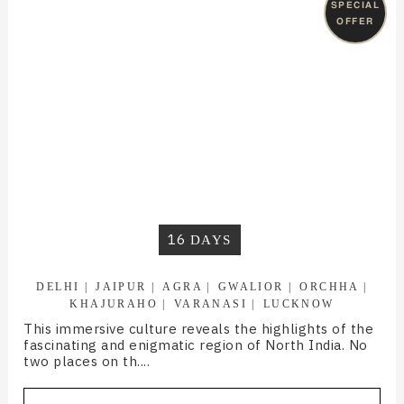
SPECIAL
OFFER
16
DAYS
DELHI
JAIPUR
AGRA
GWALIOR
ORCHHA
KHAJURAHO
VARANASI
LUCKNOW
This immersive culture reveals the highlights of the
fascinating and enigmatic region of North India. No
two places on th....