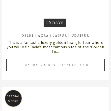
10
DAYS
DELHI
AGRA
JAIPUR
UDAIPUR
This is a fantastic luxury golden triangle tour where
you will visit India’s most famous sites of the ‘Golden
Tri....
LUXURY GOLDEN TRIANGLE TOUR
SPECIAL
OFFER