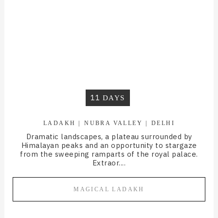
11
DAYS
LADAKH
NUBRA VALLEY
DELHI
Dramatic landscapes, a plateau surrounded by
Himalayan peaks and an opportunity to stargaze
from the sweeping ramparts of the royal palace.
Extraor....
MAGICAL LADAKH