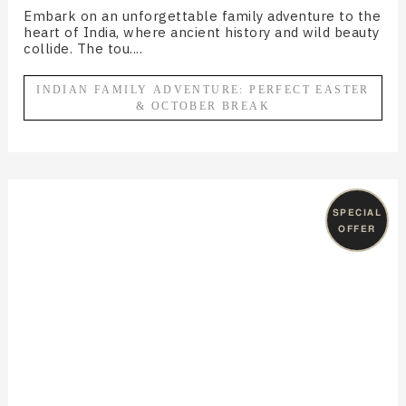
Embark on an unforgettable family adventure to the
heart of India, where ancient history and wild beauty
collide. The tou....
INDIAN FAMILY ADVENTURE: PERFECT EASTER
& OCTOBER BREAK
SPECIAL
OFFER