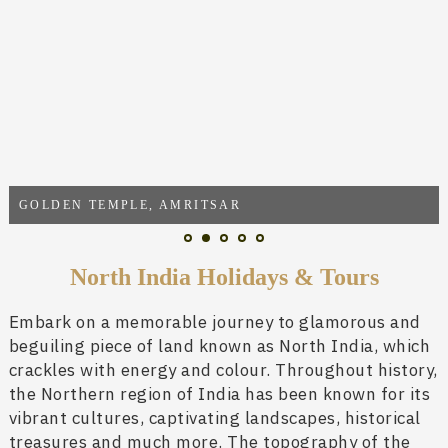
GOLDEN TEMPLE, AMRITSAR
North India Holidays & Tours
Embark on a memorable journey to glamorous and
beguiling piece of land known as North India, which
crackles with energy and colour. Throughout history,
the Northern region of India has been known for its
vibrant cultures, captivating landscapes, historical
treasures and much more. The topography of the