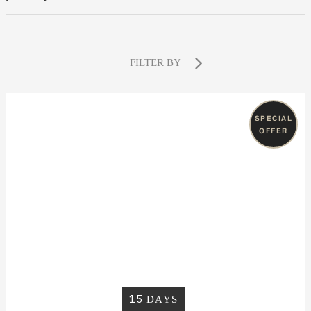
FILTER BY
SPECIAL
OFFER
15
DAYS