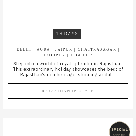
13
DAYS
DELHI
AGRA
JAIPUR
CHATTRASAGAR
JODHPUR
UDAIPUR
Step into a world of royal splendor in Rajasthan.
This extraordinary holiday showcases the best of
Rajasthan’s rich heritage, stunning archit....
RAJASTHAN IN STYLE
SPECIAL
OFFER