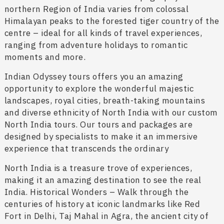
northern Region of India varies from colossal
Himalayan peaks to the forested tiger country of the
centre – ideal for all kinds of travel experiences,
ranging from adventure holidays to romantic
moments and more.
Indian Odyssey tours offers you an amazing
opportunity to explore the wonderful majestic
landscapes, royal cities, breath-taking mountains
and diverse ethnicity of North India with our custom
North India tours. Our tours and packages are
designed by specialists to make it an immersive
experience that transcends the ordinary
North India is a treasure trove of experiences,
making it an amazing destination to see the real
India. Historical Wonders – Walk through the
centuries of history at iconic landmarks like Red
Fort in Delhi, Taj Mahal in Agra, the ancient city of