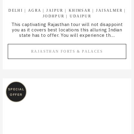
DELHI
AGRA
JAIPUR
KHIMSAR
JAISALMER
JODHPUR
UDAIPUR
This captivating Rajasthan tour will not disappoint
you as it covers best locations this alluring Indian
state has to offer. You will experience th....
RAJASTHAN FORTS & PALACES
SPECIAL
OFFER