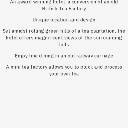
An award winning hotel, a conversion of an old
British Tea Factory
Unique location and design
Set amidst rolling green hills of a tea plantation, the
hotel offers magnificent views of the surrounding
hills
Enjoy fine dining in an old railway carriage
A mini tea factory allows you to pluck and process
your own tea