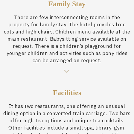
Family Stay
There are few interconnecting rooms in the
property for family stay. The hotel provides free
cots and high chairs. Children menu available at the
main restaurant. Babysitting service available on
request. There is a children’s playground for
younger children and activities such as pony rides
can be arranged on request.
Facilities
It has two restaurants, one offering an unusual
dining option in a converted train carriage. Two bars
offer high tea options and unique tea cocktails.
Other facilities include a small spa, library, gym,