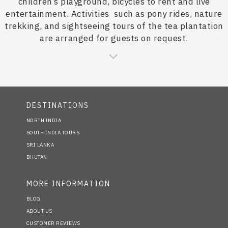
children’s playground, bicycles to rent and live
entertainment. Activities
such as pony rides, nature
trekking, and sightseeing tours of the tea plantation
are arranged for guests on request.
DESTINATIONS
NORTH INDIA
SOUTH INDIA TOURS
SRI LANKA
BHUTAN
MORE INFORMATION
BLOG
ABOUT US
CUSTOMER REVIEWS