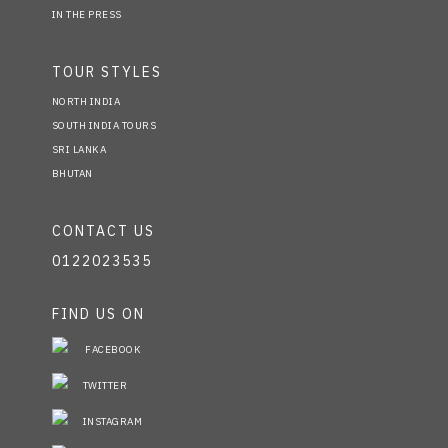
IN THE PRESS
TOUR STYLES
NORTH INDIA
SOUTH INDIA TOURS
SRI LANKA
BHUTAN
CONTACT US
0122023535
FIND US ON
FACEBOOK
TWITTER
INSTAGRAM