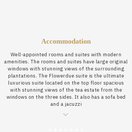
Accommodation
Well-appointed rooms and suites with modern
amenities. The rooms and suites have large original
windows with stunning views of the surrounding
plantations. The Flowerdue suite is the ultimate
luxurious suite located on the top floor spacious
with stunning views of the tea estate from the
windows on the three sides. It also has a sofa bed
and a jacuzzi