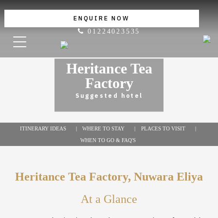
ENQUIRE NOW
01224023535
Heritance Tea
Factory
Suggested hotel
ITINERARY IDEAS
WHERE TO STAY
PLACES TO VISIT
WHEN TO GO & FAQ'S
Heritance Tea Factory, Nuwara Eliya
At a Glance