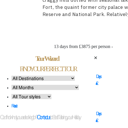
craggy hills dotted with seasonal la
Fort, the quaint former city palace
Reserve and National Park. Relatively
13 days from £3875 per person -
Tour Wizard
✕
14
FIND YOUR PERFECT TOUR
Days
£
11
Reset
Days
Can't find what you are looking for?
Contact us
to Start Tailoring your Holiday
£