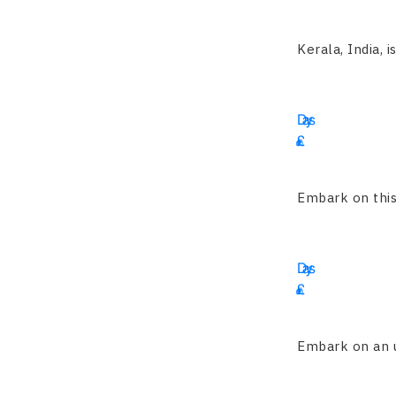
2455
Kerala, India, i
19
Days
£
4695
Embark on this 
16
Days
£
1900
Embark on an un
15