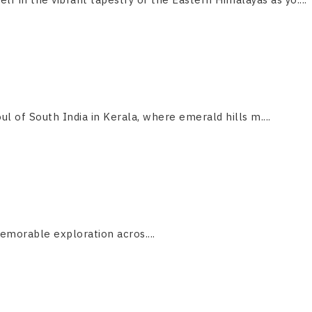
ul of South India in Kerala, where emerald hills m....
emorable exploration acros....