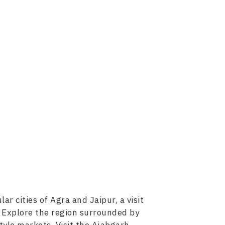
r cities of Agra and Jaipur, a visit
. Explore the region surrounded by