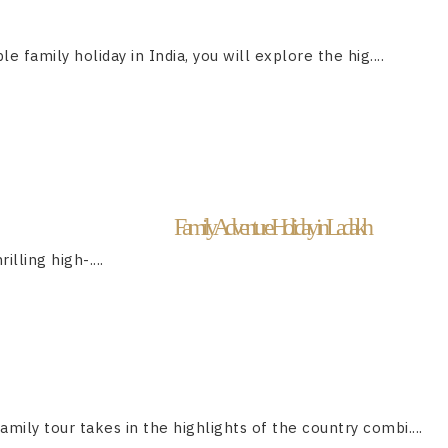
le family holiday in India, you will explore the hig....
Family Adventure Holiday in Ladakh
lling high-....
family tour takes in the highlights of the country combi....