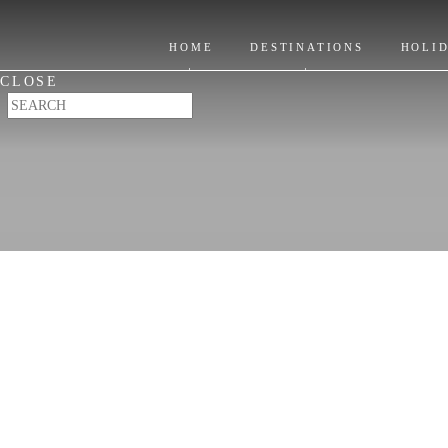
Itinerary Ideas
Location
Where to Stay
HOME
DESTINATIONS
HOLI
Places to Visit
CLOSE
When to Go & FAQ's