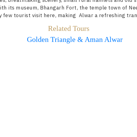
kes, breathtaking scenery, small rural hamlets and old s
 with its museum, Bhangarh Fort, the temple town of Ne
 few tourist visit here, making Alwar a refreshing tran
Related Tours
Golden Triangle & Aman Alwar