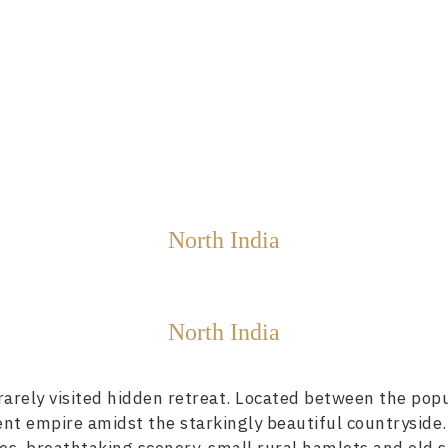
North India
North India
arely visited hidden retreat. Located between the popula
ient empire amidst the starkingly beautiful countryside