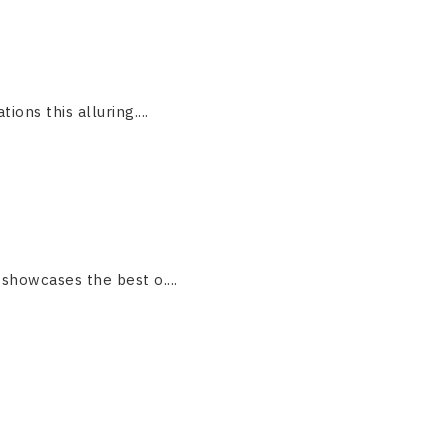
ions this alluring....
 showcases the best o....