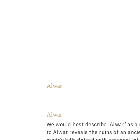
Alwar
Alwar
We would best describe ‘Alwar’ as a r
to Alwar reveals the ruins of an anc