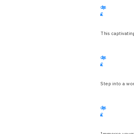
days
£
2345
This captivatin
13
days
£
3995
Step into a wor
14
days
£
4350
Immerse yoursel