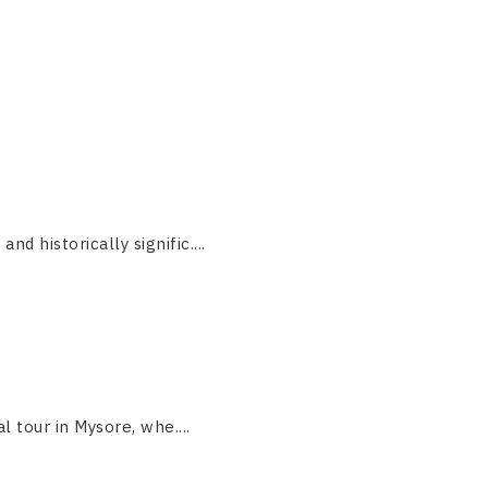
 historically signific....
 tour in Mysore, whe....