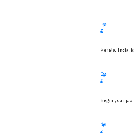
16
Days
£
Kerala, India, i
12
Days
£
3550
Begin your jour
14
days
£