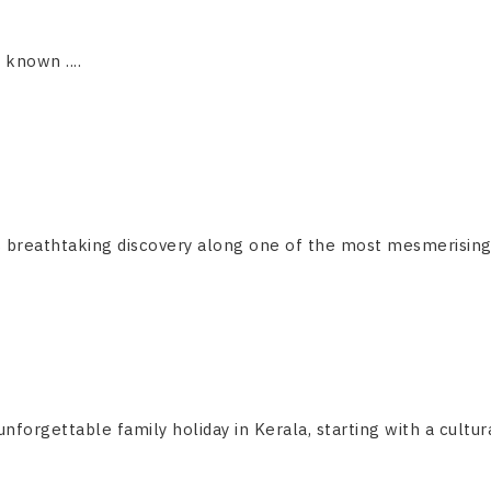
s known ....
breathtaking discovery along one of the most mesmerising and
forgettable family holiday in Kerala, starting with a cultural