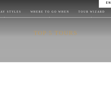
E
DAY STYLES
WHERE TO GO WHEN
TOUR WIZARD
TOP 5 TOURS