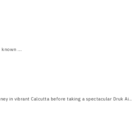
s known ....
ney in vibrant Calcutta before taking a spectacular Druk Ai...