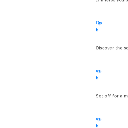
16
Days
£
4200
Discover the so
15
days
£
3225
Set off for a m
16
days
£