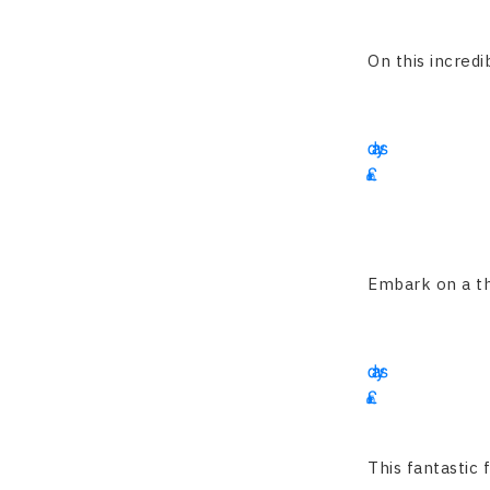
1900
On this incredib
13
days
£
2195
Embark on a thri
15
days
£
2350
This fantastic 