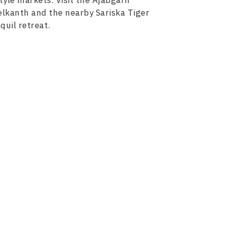
tyle markets. Visit the Ajabgarh
elkanth and the nearby Sariska Tiger
quil retreat.