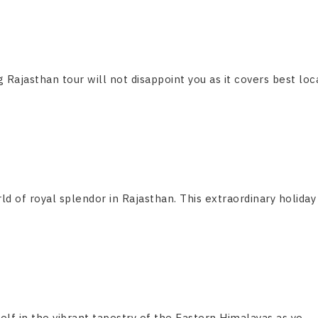
g Rajasthan tour will not disappoint you as it covers best locat
ld of royal splendor in Rajasthan. This extraordinary holiday
f in the vibrant tapestry of the Eastern Himalayas as yo....