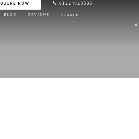
NQUIRE NOW
01224023535
BLOG
REVIEWS
SEARCH
✕