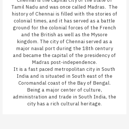
Chennai is the capital city of the state of
Tamil Nadu and was once called Madras. The
history of Chennai is filled with the stories of
colonial times, and it has served as a battle
ground for the colonial forces of the French
and the British as well as the Mysore
kingdom. The city of Chennai served as a
major naval port during the 18th century
and became the capital of the presidency of
Madras post-independence.
It is a fast paced metropolitan city in South
India and is situated in South east of the
Coromandal coast of the Bay of Bengal.
Being a major center of culture,
administration and trade in South India, the
city has a rich cultural heritage.