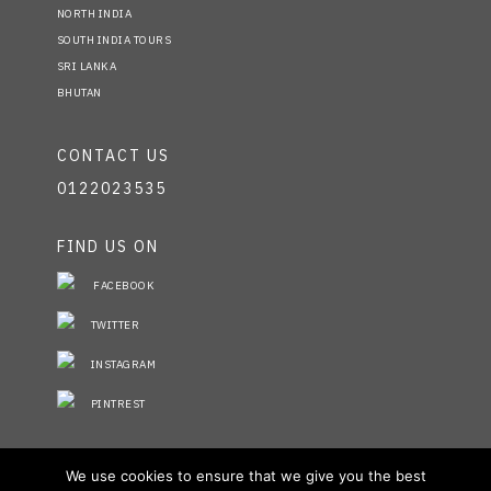
NORTH INDIA
SOUTH INDIA TOURS
SRI LANKA
BHUTAN
CONTACT US
0122023535
FIND US ON
FACEBOOK
TWITTER
INSTAGRAM
PINTREST
STAY INFORMED
We use cookies to ensure that we give you the best