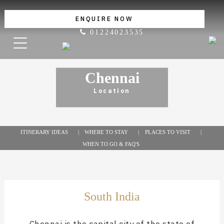
ENQUIRE NOW
01224023535
Chennai
Location
ITINERARY IDEAS
WHERE TO STAY
PLACES TO VISIT
WHEN TO GO & FAQ'S
South India