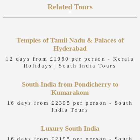
Related Tours
Temples of Tamil Nadu & Palaces of
Hyderabad
12 days from £1950 per person -
Kerala
Holidays
|
South India Tours
South India from Pondicherry to
Kumarakom
16 days from £2395 per person -
South
India Tours
Luxury South India
16 days from £2195 per person -
South