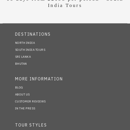
India Tours
DESTINATIONS
NORTH INDIA
SOUTH INDIA TOURS
SRI LANKA
BHUTAN
MORE INFORMATION
BLOG
ABOUT US
CUSTOMER REVIEWS
IN THE PRESS
TOUR STYLES