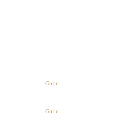
Galle
Galle