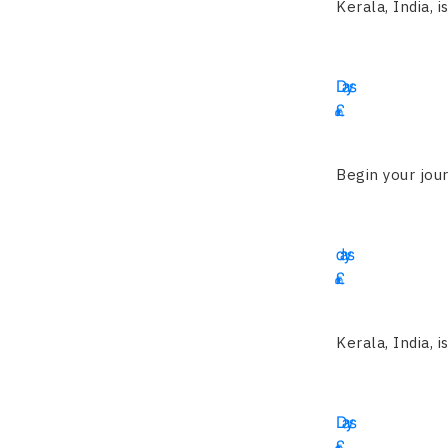
Kerala, India, i
12
Days
£
3550
Begin your jour
14
days
£
2455
Kerala, India, i
19
Days
£