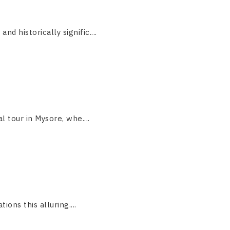
 historically signific....
 tour in Mysore, whe....
ions this alluring....