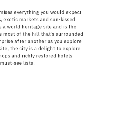
tomises everything you would expect
gs, exotic markets and sun-kissed
 a world heritage site and is the
s most of the hill that’s surrounded
rprise after another as you explore
e, the city is a delight to explore
shops and richly restored hotels
 must-see lists.