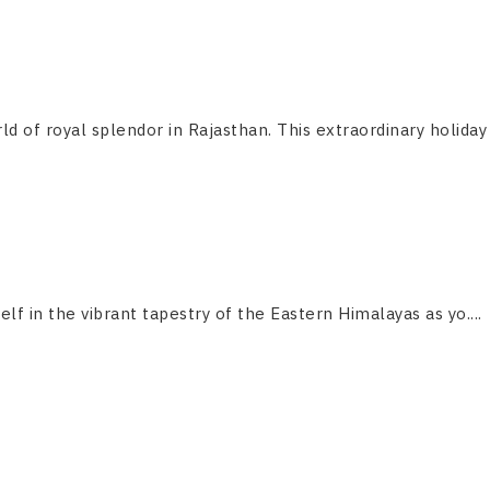
ld of royal splendor in Rajasthan. This extraordinary holiday
f in the vibrant tapestry of the Eastern Himalayas as yo....