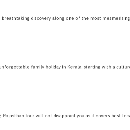
breathtaking discovery along one of the most mesmerising and
forgettable family holiday in Kerala, starting with a cultural
g Rajasthan tour will not disappoint you as it covers best locat