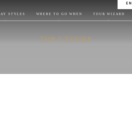
E
DAY STYLES
WHERE TO GO WHEN
TOUR WIZARD
TOP 5 TOURS