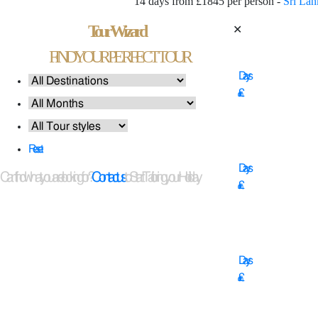
14 days from £1845 per person -
Sri Lan
Tour Wizard
✕
14
FIND YOUR PERFECT TOUR
Days
£
11
Reset
Days
Can't find what you are looking for?
Contact us
to Start Tailoring your Holiday
£
16
Days
£