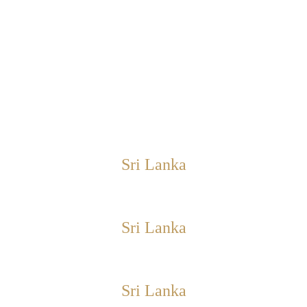
Sri Lanka
Sri Lanka
Sri Lanka