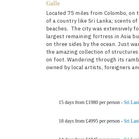
Galle
Located 75 miles from Colombo, on th
of a country like Sri Lanka; scents o
beaches. The city was extensively for
largest remaining fortress in Asia b
on three sides by the ocean. Just wa
the amazing collection of structures 
on foot. Wandering through its rambli
owned by local artists, foreigners an
15 days from £1980 per person -
Sri Lan
18 days from £4995 per person -
Sri Lan