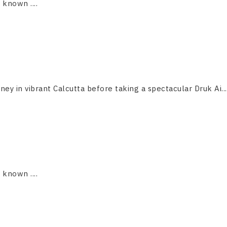
s known ....
ney in vibrant Calcutta before taking a spectacular Druk Ai...
s known ....