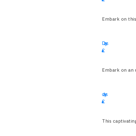
4695
Embark on this 
16
Days
£
1900
Embark on an un
15
days
£
2345
This captivatin
13