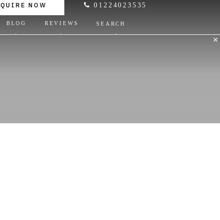
NQUIRE NOW
01224023535
BLOG
REVIEWS
SEARCH
✕