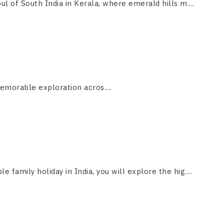
ul of South India in Kerala, where emerald hills m....
emorable exploration acros....
le family holiday in India, you will explore the hig....