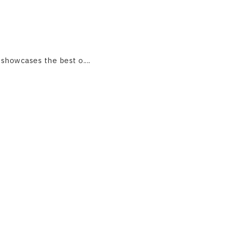
 showcases the best o....