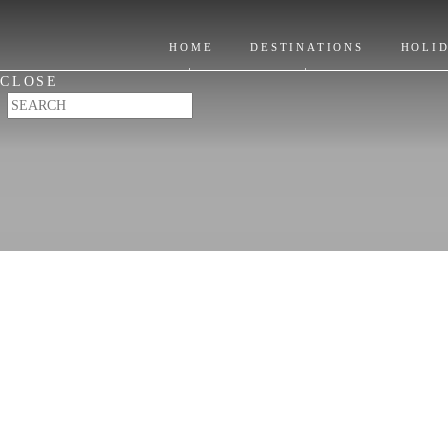
Itinerary Ideas
Location
Where to Stay
HOME
DESTINATIONS
HOLI
Places to Visit
CLOSE
When to Go & FAQ's