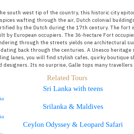
e south west tip of the country, this historic city epi
f spices wafting through the air, Dutch colonial buildin
tified by the Dutch during the 17th century. The fort is
uilt by European occupiers. The 36-hectare Fort occupie
ndering through the streets yields one architectural su
dating back through the centuries. A Unesco heritage sit
ng lanes, you will find stylish cafes, quirky boutique 
d designers. Its no surprise, Galle tops many travellers
Related Tours
Sri Lanka with teens
ka
Srilanka & Maldives
ka
Ceylon Odyssey & Leopard Safari