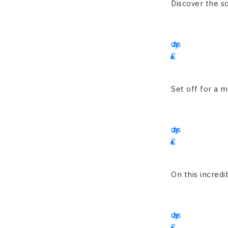
Discover the so
15
days
£
3225
Set off for a m
16
days
£
1900
On this incredib
13
days
£