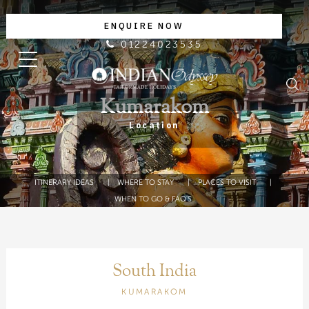
ENQUIRE NOW
01224023535
Kumarakom
Location
ITINERARY IDEAS
WHERE TO STAY
PLACES TO VISIT
WHEN TO GO & FAQ'S
South India
KUMARAKOM