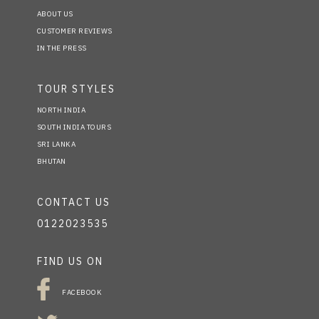
ABOUT US
CUSTOMER REVIEWS
IN THE PRESS
TOUR STYLES
NORTH INDIA
SOUTH INDIA TOURS
SRI LANKA
BHUTAN
CONTACT US
0122023535
FIND US ON
FACEBOOK