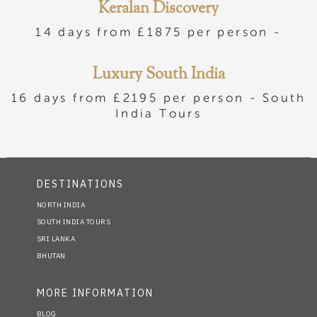
Keralan Discovery
14 days from £1875 per person -
Luxury South India
16 days from £2195 per person -
South
India Tours
DESTINATIONS
NORTH INDIA
SOUTH INDIA TOURS
SRI LANKA
BHUTAN
MORE INFORMATION
BLOG