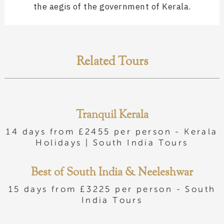
the aegis of the government of Kerala.
Related Tours
Tranquil Kerala
14 days from £2455 per person -
Kerala
Holidays
|
South India Tours
Best of South India & Neeleshwar
15 days from £3225 per person -
South
India Tours