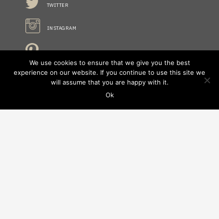
TWITTER
INSTAGRAM
PINTREST
We use cookies to ensure that we give you the best
experience on our website. If you continue to use this site we
will assume that you are happy with it.
STAY INFORMED
Ok
NO FIELDS FOUND.