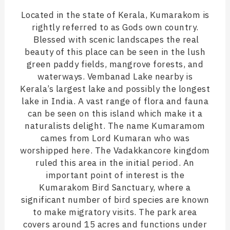
Located in the state of Kerala, Kumarakom is
rightly referred to as Gods own country.
Blessed with scenic landscapes the real
beauty of this place can be seen in the lush
green paddy fields, mangrove forests, and
waterways. Vembanad Lake nearby is
Kerala’s largest lake and possibly the longest
lake in India. A vast range of flora and fauna
can be seen on this island which make it a
naturalists delight. The name Kumaramom
cames from Lord Kumaran who was
worshipped here. The Vadakkancore kingdom
ruled this area in the initial period. An
important point of interest is the
Kumarakom Bird Sanctuary, where a
significant number of bird species are known
to make migratory visits. The park area
covers around 15 acres and functions under