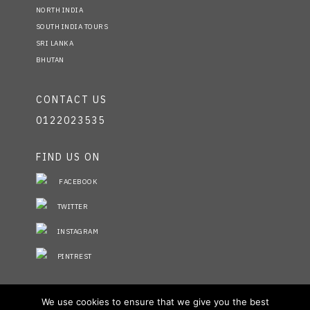
NORTH INDIA
SOUTH INDIA TOURS
SRI LANKA
BHUTAN
CONTACT US
0122023535
FIND US ON
FACEBOOK
TWITTER
INSTAGRAM
PINTREST
STAY INFORMED
We use cookies to ensure that we give you the best