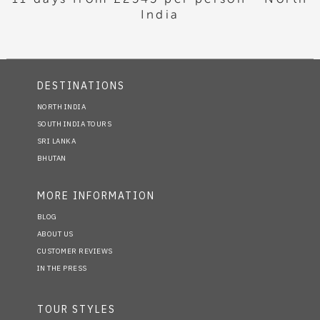
India
DESTINATIONS
NORTH INDIA
SOUTH INDIA TOURS
SRI LANKA
BHUTAN
MORE INFORMATION
BLOG
ABOUT US
CUSTOMER REVIEWS
IN THE PRESS
TOUR STYLES