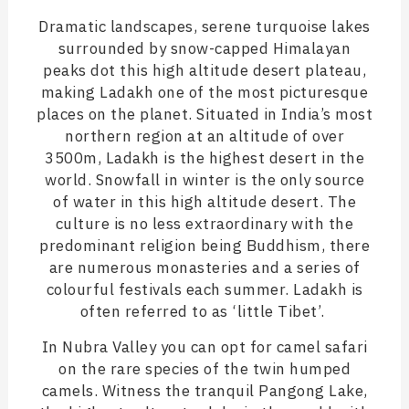
Dramatic landscapes, serene turquoise lakes
surrounded by snow-capped Himalayan
peaks dot this high altitude desert plateau,
making Ladakh one of the most picturesque
places on the planet. Situated in India’s most
northern region at an altitude of over
3500m, Ladakh is the highest desert in the
world. Snowfall in winter is the only source
of water in this high altitude desert. The
culture is no less extraordinary with the
predominant religion being Buddhism, there
are numerous monasteries and a series of
colourful festivals each summer. Ladakh is
often referred to as ‘little Tibet’.
In Nubra Valley you can opt for camel safari
on the rare species of the twin humped
camels. Witness the tranquil Pangong Lake,