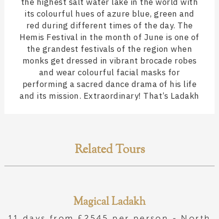
the highest salt water lake in the world with
its colourful hues of azure blue, green and
red during different times of the day. The
Hemis Festival in the month of June is one of
the grandest festivals of the region when
monks get dressed in vibrant brocade robes
and wear colourful facial masks for
performing a sacred dance drama of his life
and its mission. Extraordinary! That’s Ladakh
Related Tours
Magical Ladakh
11 days from £2545 per person -
North