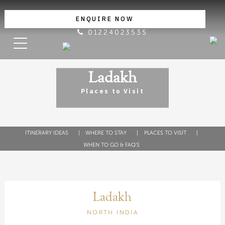
ENQUIRE NOW
01224023535
Ladakh
Places to Visit
ITINERARY IDEAS
WHERE TO STAY
PLACES TO VISIT
WHEN TO GO & FAQ'S
Ladakh
NORTH INDIA