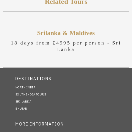
Related Tours
Srilanka & Maldives
18 days from £4995 per person -
Sri
Lanka
DESTINATIONS
NORTH INDIA
SOUTH INDIA TOURS
SRI LANKA
BHUTAN
MORE INFORMATION