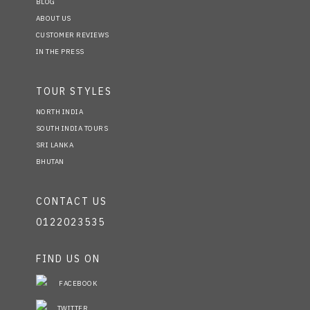
BLOG
ABOUT US
CUSTOMER REVIEWS
IN THE PRESS
TOUR STYLES
NORTH INDIA
SOUTH INDIA TOURS
SRI LANKA
BHUTAN
CONTACT US
0122023535
FIND US ON
FACEBOOK
TWITTER