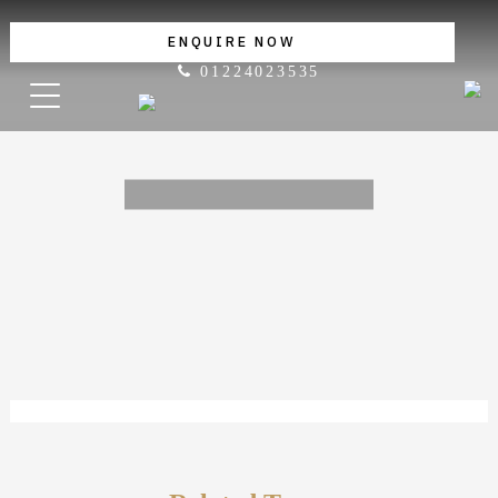
ENQUIRE NOW
01224023535