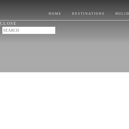
Itinerary Ideas
Location
Where to Stay
HOME
DESTINATIONS
HOLI
Places to Visit
CLOSE
When to Go & FAQ's