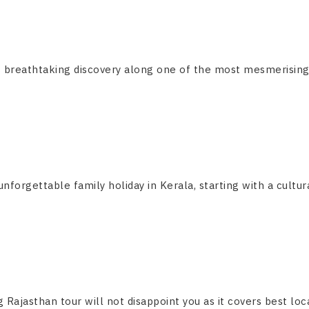
breathtaking discovery along one of the most mesmerising and
forgettable family holiday in Kerala, starting with a cultural
g Rajasthan tour will not disappoint you as it covers best locat