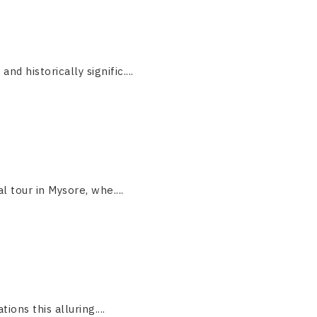
 historically signific....
 tour in Mysore, whe....
ions this alluring....