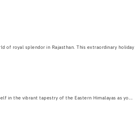
ld of royal splendor in Rajasthan. This extraordinary holiday
f in the vibrant tapestry of the Eastern Himalayas as yo....