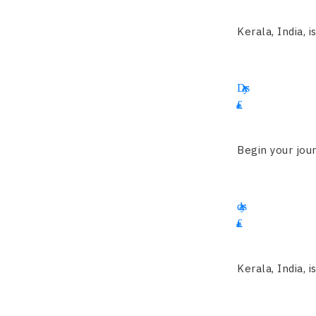
Kerala, India, i
12
Days
£
3550
Begin your jour
14
days
£
2455
Kerala, India, i
19