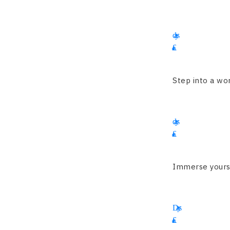
13
days
£
3995
Step into a wor
14
days
£
4350
Immerse yoursel
16
Days
£