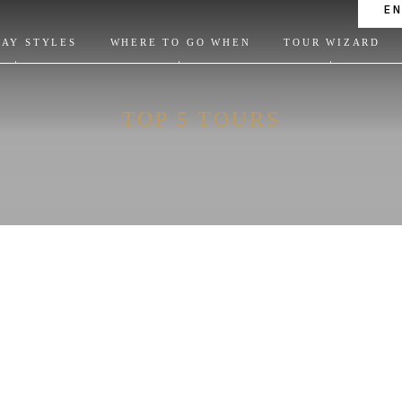
E
DAY STYLES
WHERE TO GO WHEN
TOUR WIZARD
TOP 5 TOURS