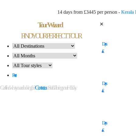
14 days from £3445 per person -
Kerala 
Tour Wizard
✕
14
FIND YOUR PERFECT TOUR
Days
£
11
Reset
Days
Can't find what you are looking for?
Contact us
to Start Tailoring your Holiday
£
16
Days
£