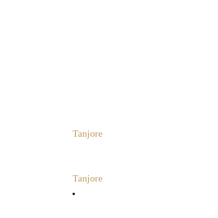
Tanjore
Tanjore