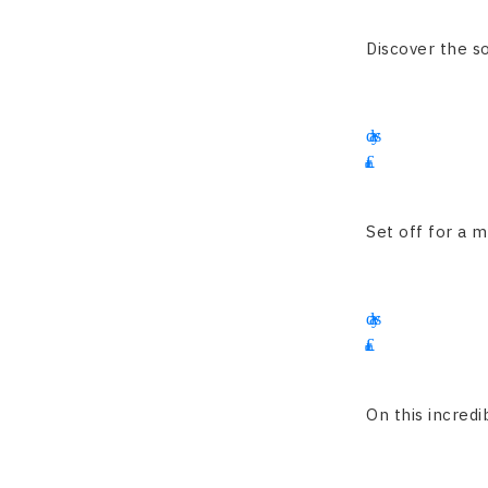
4200
Discover the so
15
days
£
3225
Set off for a m
16
days
£
1900
On this incredib
13