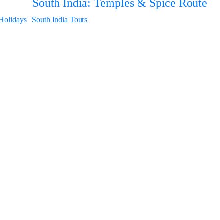
South India: Temples & Spice Route
Holidays
|
South India Tours