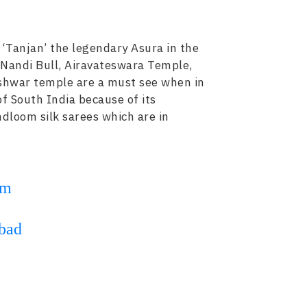
 ‘Tanjan’ the legendary Asura in the
 Nandi Bull, Airavateswara Temple,
eshwar temple are a must see when in
of South India because of its
ndloom silk sarees which are in
om
bad