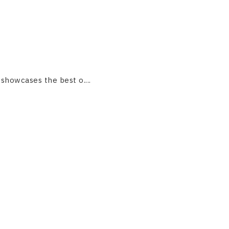
 showcases the best o....