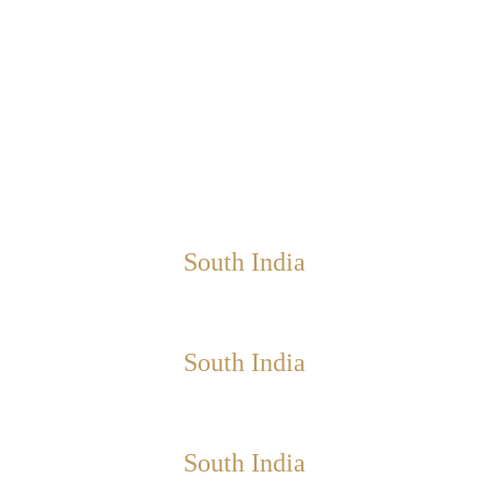
South India
South India
South India