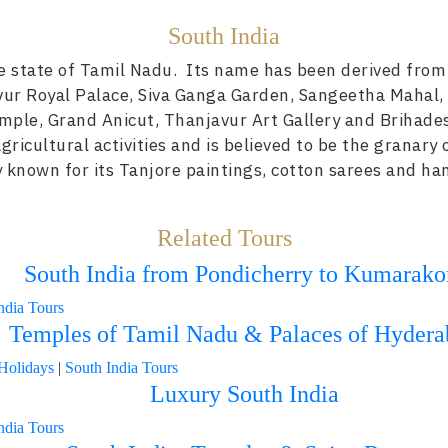
South India
he state of Tamil Nadu. Its name has been derived from
vur Royal Palace, Siva Ganga Garden, Sangeetha Mahal,
emple, Grand Anicut, Thanjavur Art Gallery and Brihad
gricultural activities and is believed to be the granary 
ly known for its Tanjore paintings, cotton sarees and ha
Related Tours
South India from Pondicherry to Kumarak
ndia Tours
Temples of Tamil Nadu & Palaces of Hydera
Holidays
|
South India Tours
Luxury South India
ndia Tours