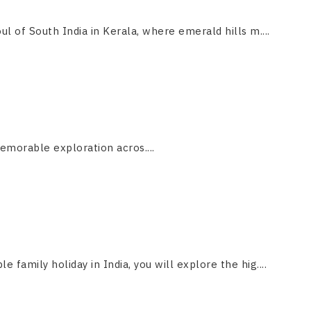
ul of South India in Kerala, where emerald hills m....
emorable exploration acros....
le family holiday in India, you will explore the hig....