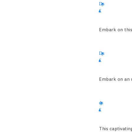
Days
£
4695
Embark on this 
16
Days
£
1900
Embark on an un
15
days
£
2345
This captivatin