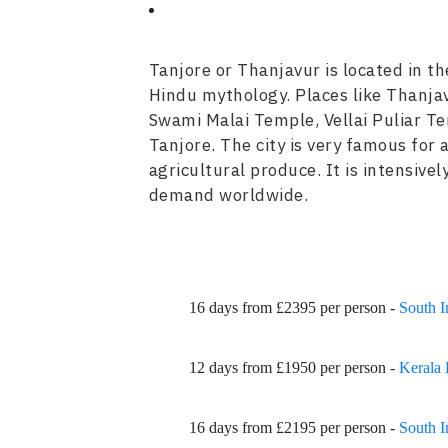
Tanjore or Thanjavur is located in t
Hindu mythology. Places like Thanja
Swami Malai Temple, Vellai Puliar T
Tanjore. The city is very famous for a
agricultural produce. It is intensive
demand worldwide.
16 days from £2395 per person -
South I
12 days from £1950 per person -
Kerala 
16 days from £2195 per person -
South I