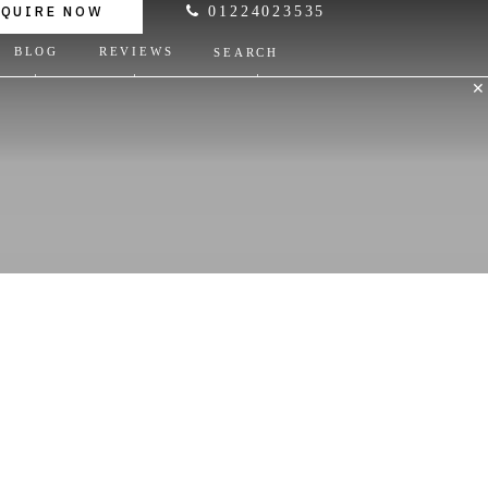
NQUIRE NOW
01224023535
BLOG
REVIEWS
SEARCH
✕