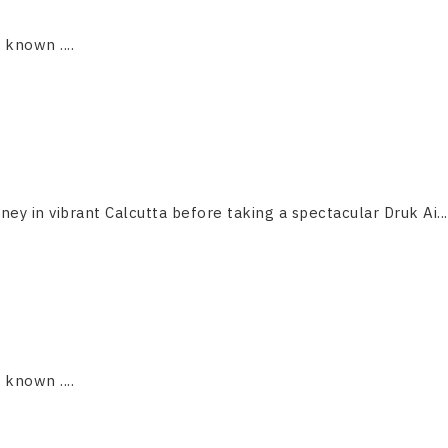
s known ....
ney in vibrant Calcutta before taking a spectacular Druk Ai...
s known ....