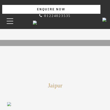
ENQUIRE NOW
01224023535
Jaipur