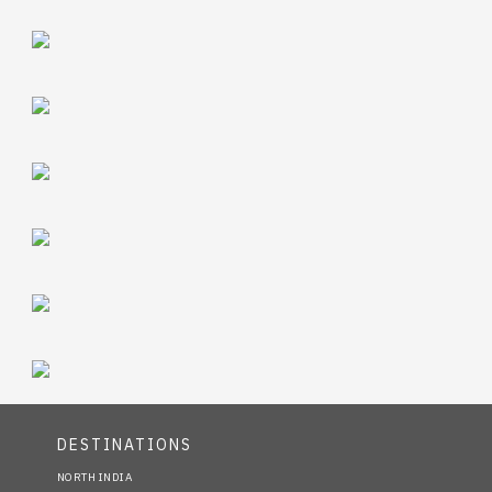
DESTINATIONS
NORTH INDIA