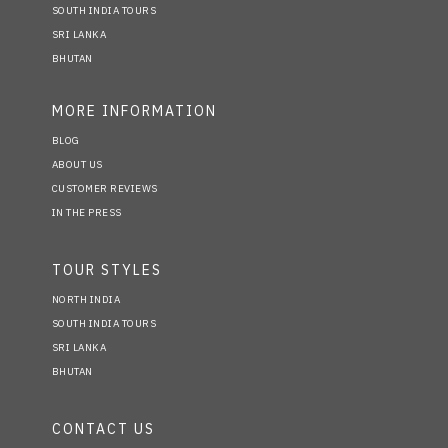
SOUTH INDIA TOURS
SRI LANKA
BHUTAN
MORE INFORMATION
BLOG
ABOUT US
CUSTOMER REVIEWS
IN THE PRESS
TOUR STYLES
NORTH INDIA
SOUTH INDIA TOURS
SRI LANKA
BHUTAN
CONTACT US