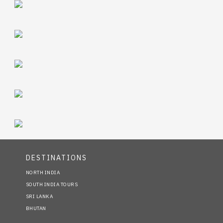
DESTINATIONS
NORTH INDIA
SOUTH INDIA TOURS
SRI LANKA
BHUTAN