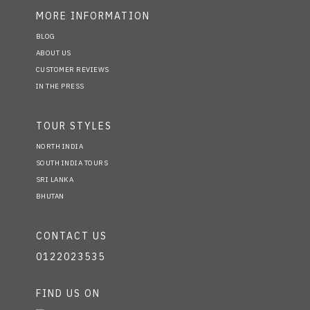
MORE INFORMATION
BLOG
ABOUT US
CUSTOMER REVIEWS
IN THE PRESS
TOUR STYLES
NORTH INDIA
SOUTH INDIA TOURS
SRI LANKA
BHUTAN
CONTACT US
0122023535
FIND US ON