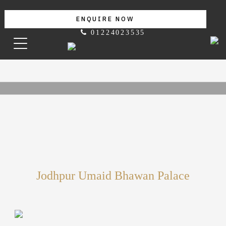
ENQUIRE NOW
01224023535
Jodhpur Umaid Bhawan Palace