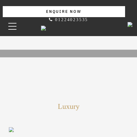
ENQUIRE NOW
01224023535
Luxury