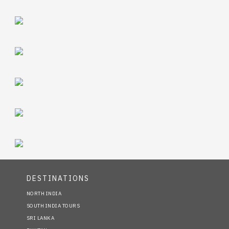
DESTINATIONS
NORTH INDIA
SOUTH INDIA TOURS
SRI LANKA