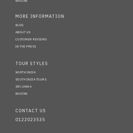
BHUTAN
MORE INFORMATION
BLOG
ABOUT US
CUSTOMER REVIEWS
IN THE PRESS
TOUR STYLES
NORTH INDIA
SOUTH INDIA TOURS
SRI LANKA
BHUTAN
CONTACT US
0122023535