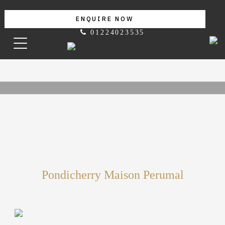
ENQUIRE NOW
01224023535
Pondicherry Maison Perumal