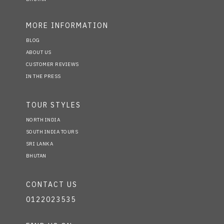
MORE INFORMATION
BLOG
ABOUT US
CUSTOMER REVIEWS
IN THE PRESS
TOUR STYLES
NORTH INDIA
SOUTH INDIA TOURS
SRI LANKA
BHUTAN
CONTACT US
0122023535