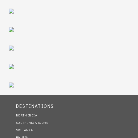
DESTINATIONS
NORTH INDIA
SOUTH INDIA TOURS
SRI LANKA
BHUTAN