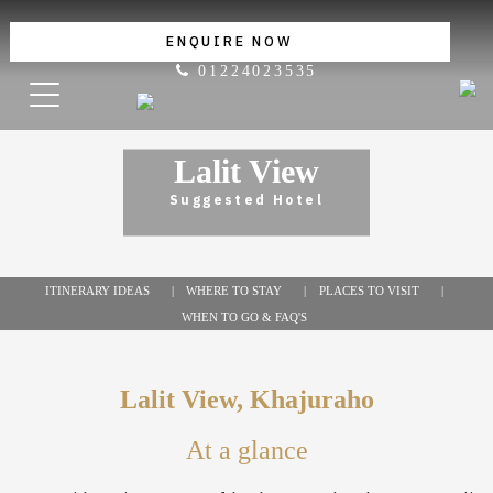
ENQUIRE NOW
01224023535
Lalit View
Suggested Hotel
ITINERARY IDEAS
WHERE TO STAY
PLACES TO VISIT
WHEN TO GO & FAQ'S
Lalit View, Khajuraho
At a glance