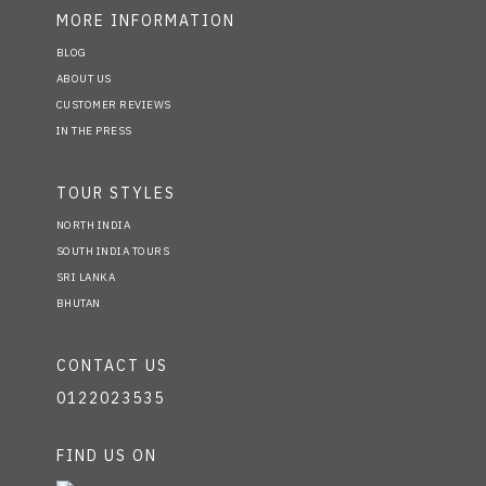
MORE INFORMATION
BLOG
ABOUT US
CUSTOMER REVIEWS
IN THE PRESS
TOUR STYLES
NORTH INDIA
SOUTH INDIA TOURS
SRI LANKA
BHUTAN
CONTACT US
0122023535
FIND US ON