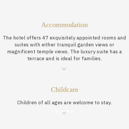
Accommodation
The hotel offers 47 exquisitely appointed rooms and
suites with either tranquil garden views or
magnificent temple views. The luxury suite has a
terrace and is ideal for families.
Childcare
Children of all ages are welcome to stay.