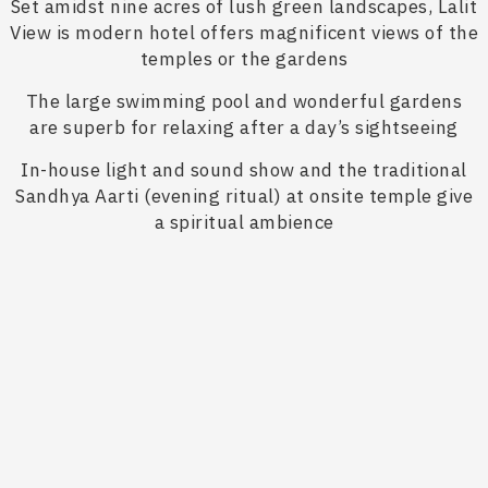
Set amidst nine acres of lush green landscapes, Lalit
View is modern hotel offers magnificent views of the
temples or the gardens
The large swimming pool and wonderful gardens
are superb for relaxing after a day’s sightseeing
In-house light and sound show and the traditional
Sandhya Aarti (evening ritual) at onsite temple give
a spiritual ambience