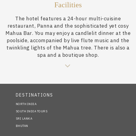
Facilities
The hotel features a 24-hour multi-cuisine
restaurant, Panna and the sophisticated yet cosy
Mahua Bar. You may enjoy a candlelit dinner at the
poolside, accompanied by live flute music and the
twinkling lights of the Mahua tree. There is also a
spa and a boutique shop.
DESTINATIONS
NORTH INDIA
SOUTH INDIA TOURS
SRI LANKA
BHUTAN