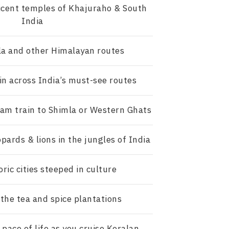
icent temples of Khajuraho & South
India
la and other Himalayan routes
in across India’s must-see routes
eam train to Shimla or Western Ghats
opards & lions in the jungles of India
oric cities steeped in culture
the tea and spice plantations
pace of life as you cruise Keralan