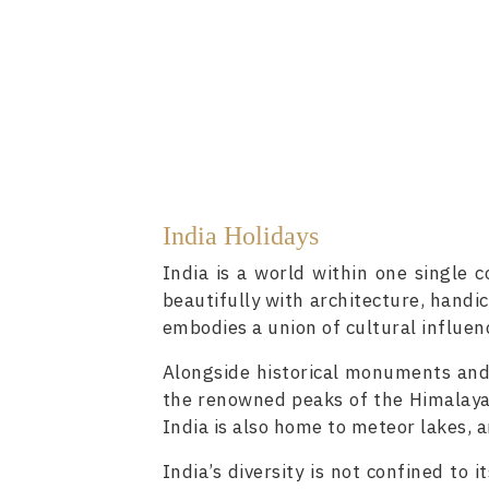
India Holidays
India is a world within one single c
beautifully with architecture, handic
embodies a union of cultural influenc
Alongside historical monuments and 
the renowned peaks of the Himalaya
India is also home to meteor lakes, 
India’s diversity is not confined to 