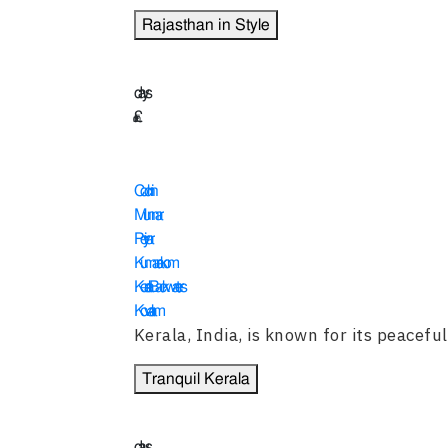
Rajasthan in Style
14
days
£
2455
Cochin
Munnar
Periyar
Kumarakom
Kerala Backwaters
Kovalam
Kerala, India, is known for its peaceful 
Tranquil Kerala
15
days