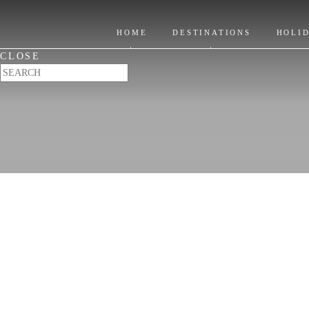
India Holidays
HOME
DESTINATIONS
HOLI
Go beyond ordinary
CLOSE