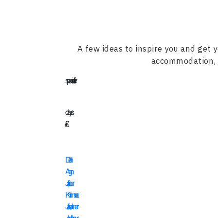
A few ideas to inspire you and get y
accommodation, s
special offer
15
days
£
2345
Delhi
Agra
Jaipur
Khimsar
Jaisalmer