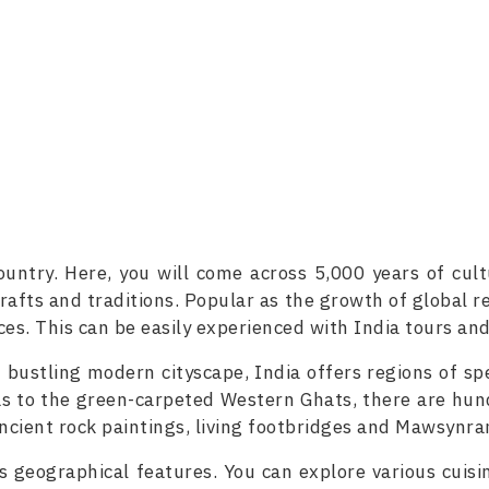
ountry. Here, you will come across 5,000 years of cul
rafts and traditions. Popular as the growth of global re
es. This can be easily experienced with India tours and
bustling modern cityscape, India offers regions of sp
s to the green-carpeted Western Ghats, there are hund
ancient rock paintings, living footbridges and Mawsynr
its geographical features. You can explore various cuisi