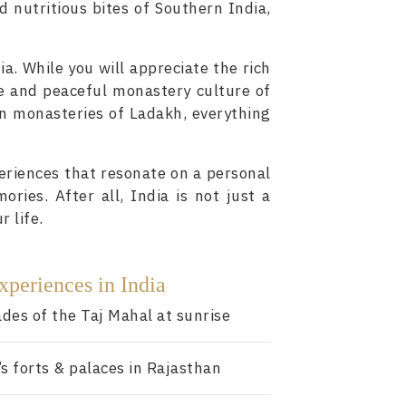
d nutritious bites of Southern India,
ia. While you will appreciate the rich
ne and peaceful monastery culture of
in monasteries of Ladakh, everything
eriences that resonate on a personal
ories. After all, India is not just a
r life.
xperiences in India
des of the Taj Mahal at sunrise
’s forts & palaces in Rajasthan