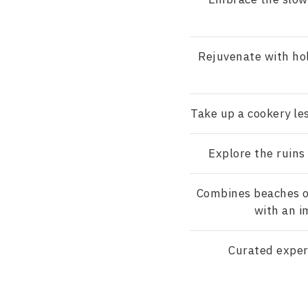
Rejuvenate with hol
Take up a cookery le
Explore the ruins
Combines beaches o
with an i
Curated exper