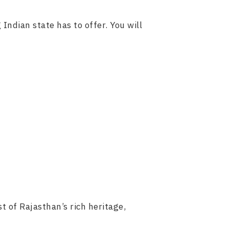
 Indian state has to offer. You will
t of Rajasthan’s rich heritage,