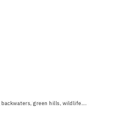
backwaters, green hills, wildlife....