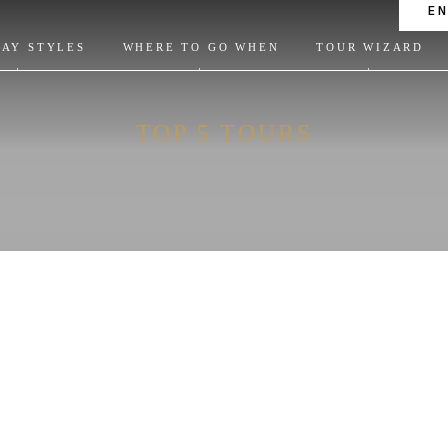
E
DAY STYLES
WHERE TO GO WHEN
TOUR WIZARD
TOP 5 TOURS