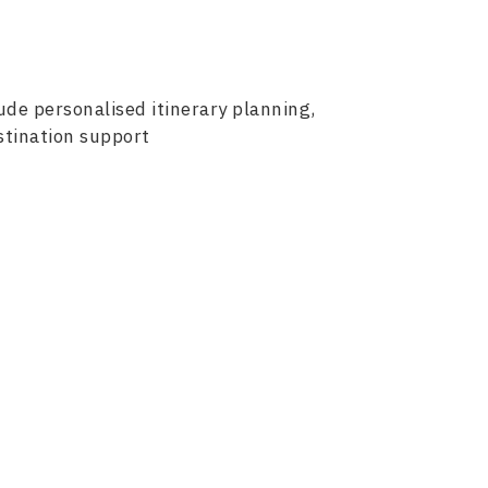
lude personalised itinerary planning,
stination support