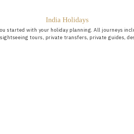
India Holidays
ou started with your holiday planning. All journeys inc
ightseeing tours, private transfers, private guides, de