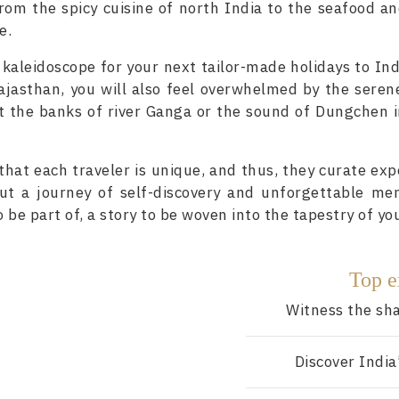
rom the spicy cuisine of north India to the seafood an
e.
 kaleidoscope for your next tailor-made holidays to Ind
 Rajasthan, you will also feel overwhelmed by the sere
t the banks of river Ganga or the sound of Dungchen 
hat each traveler is unique, and thus, they curate exp
but a journey of self-discovery and unforgettable mem
o be part of, a story to be woven into the tapestry of you
Top e
Witness the sha
Discover India