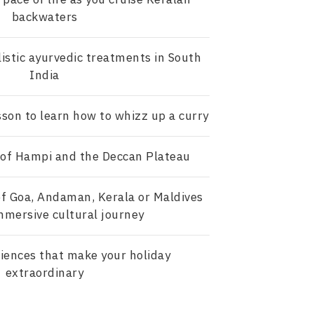
backwaters
istic ayurvedic treatments in South
India
sson to learn how to whizz up a curry
 of Hampi and the Deccan Plateau
f Goa, Andaman, Kerala or Maldives
mmersive cultural journey
iences that make your holiday
extraordinary