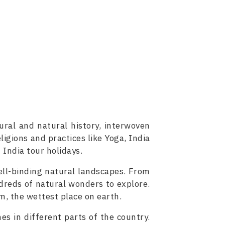
tural and natural history, interwoven
ligions and practices like Yoga, India
 India tour holidays.
ell-binding natural landscapes. From
reds of natural wonders to explore.
am, the wettest place on earth.
nes in different parts of the country.