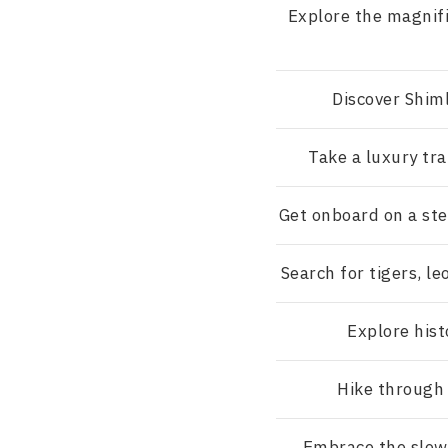
Explore the magnif
Discover Shim
Take a luxury tra
Get onboard on a st
Search for tigers, le
Explore hist
Hike through 
Embrace the slow 