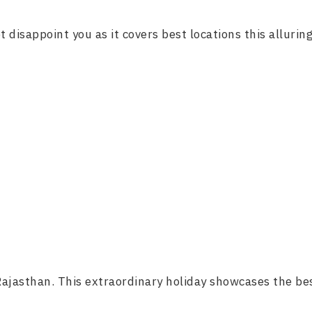
 disappoint you as it covers best locations this alluring
 Rajasthan. This extraordinary holiday showcases the bes