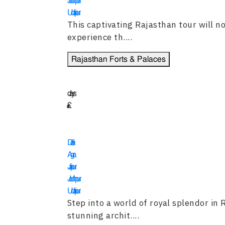
Jodhpur
Udaipur
This captivating Rajasthan tour will not
experience th....
Rajasthan Forts & Palaces
13
days
£
3995
Delhi
Agra
Jaipur
Jodhpur
Udaipur
Step into a world of royal splendor in
stunning archit....