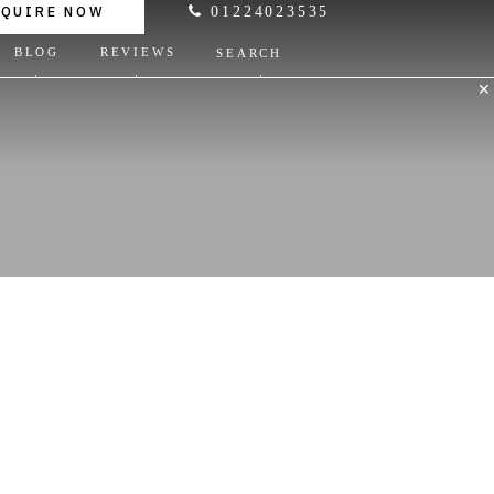
NQUIRE NOW
01224023535
BLOG
REVIEWS
SEARCH
✕