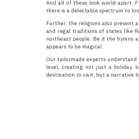
And all of these look world-apart. F
there is a delectable spectrum to lov
Further, the religions also present a
and regal traditions of states like
northeast people. Be it the hymns a
appears to be magical.
Our tailormade experts understand t
level, creating not just a holiday, 
destination to visit, but a narrative t