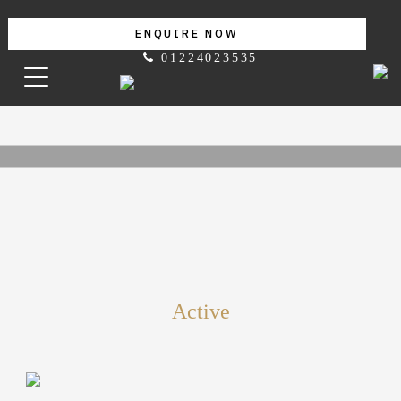
ENQUIRE NOW
01224023535
Active