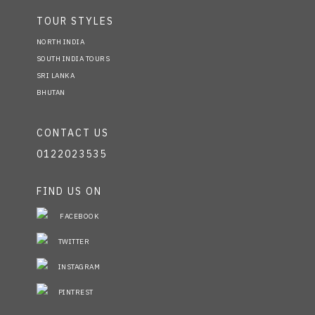
TOUR STYLES
NORTH INDIA
SOUTH INDIA TOURS
SRI LANKA
BHUTAN
CONTACT US
0122023535
FIND US ON
FACEBOOK
TWITTER
INSTAGRAM
PINTREST