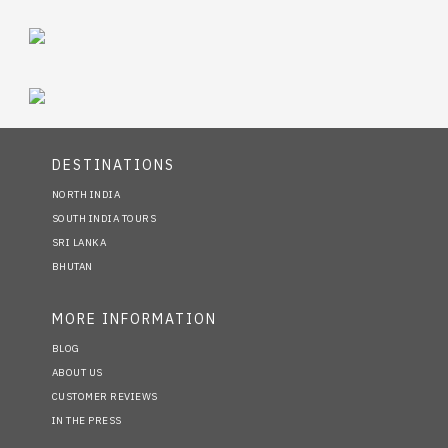
DESTINATIONS
NORTH INDIA
SOUTH INDIA TOURS
SRI LANKA
BHUTAN
MORE INFORMATION
BLOG
ABOUT US
CUSTOMER REVIEWS
IN THE PRESS