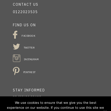
CONTACT US
0122023535
FIND US ON
FACEBOOK
TWITTER
INSTAGRAM
PINTREST
STAY INFORMED
NO FIELDS FOUND.
We use cookies to ensure that we give you the best
experience on our website. If you continue to use this site we