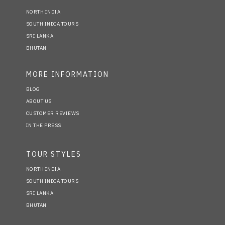
NORTH INDIA
SOUTH INDIA TOURS
SRI LANKA
BHUTAN
MORE INFORMATION
BLOG
ABOUT US
CUSTOMER REVIEWS
IN THE PRESS
TOUR STYLES
NORTH INDIA
SOUTH INDIA TOURS
SRI LANKA
BHUTAN