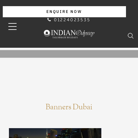
ENQUIRE NOW
01224023535
Banners Dubai