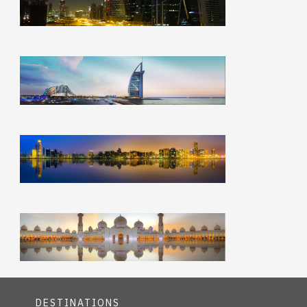
DESTINATIONS