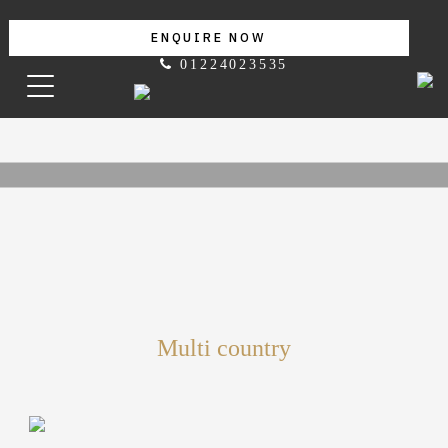
ENQUIRE NOW
01224023535
Multi country