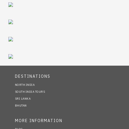
DESTINATIONS
NORTH INDIA
SOUTH INDIA TOURS
SRI LANKA
BHUTAN
MORE INFORMATION