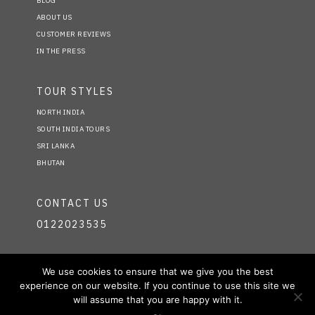
BLOG
ABOUT US
CUSTOMER REVIEWS
IN THE PRESS
TOUR STYLES
NORTH INDIA
SOUTH INDIA TOURS
SRI LANKA
BHUTAN
CONTACT US
0122023535
FIND US ON
We use cookies to ensure that we give you the best
experience on our website. If you continue to use this site we
FACEBOOK
will assume that you are happy with it.
TWITTER