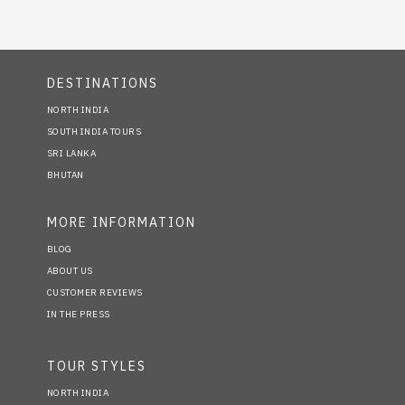
DESTINATIONS
NORTH INDIA
SOUTH INDIA TOURS
SRI LANKA
BHUTAN
MORE INFORMATION
BLOG
ABOUT US
CUSTOMER REVIEWS
IN THE PRESS
TOUR STYLES
NORTH INDIA