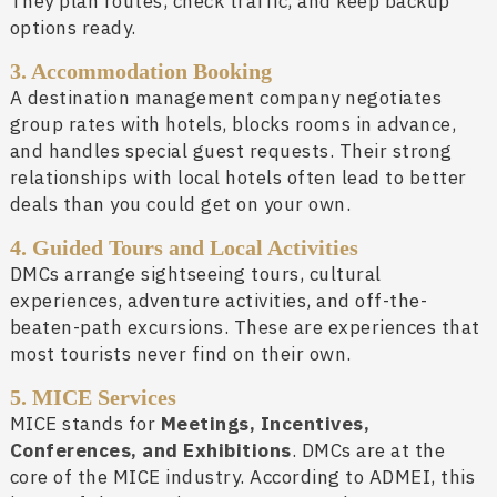
They plan routes, check traffic, and keep backup
options ready.
3. Accommodation Booking
A destination management company negotiates
group rates with hotels, blocks rooms in advance,
and handles special guest requests. Their strong
relationships with local hotels often lead to better
deals than you could get on your own.
4. Guided Tours and Local Activities
DMCs arrange sightseeing tours, cultural
experiences, adventure activities, and off-the-
beaten-path excursions. These are experiences that
most tourists never find on their own.
5. MICE Services
MICE stands for
Meetings, Incentives,
Conferences, and Exhibitions
. DMCs are at the
core of the MICE industry. According to ADMEI, this