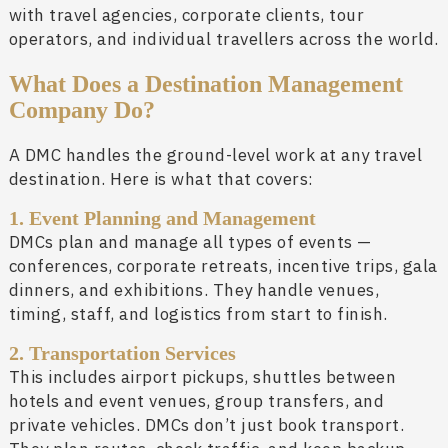
with travel agencies, corporate clients, tour
operators, and individual travellers across the world.
What Does a Destination Management
Company Do?
A DMC handles the ground-level work at any travel
destination. Here is what that covers:
1. Event Planning and Management
DMCs plan and manage all types of events —
conferences, corporate retreats, incentive trips, gala
dinners, and exhibitions. They handle venues,
timing, staff, and logistics from start to finish.
2. Transportation Services
This includes airport pickups, shuttles between
hotels and event venues, group transfers, and
private vehicles. DMCs don’t just book transport.