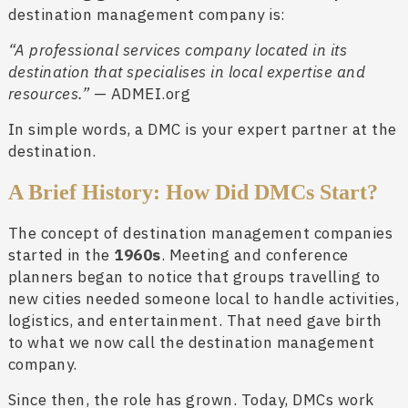
destination management company is:
“A professional services company located in its
destination that specialises in local expertise and
resources.”
— ADMEI.org
In simple words, a DMC is your expert partner at the
destination.
A Brief History: How Did DMCs Start?
The concept of destination management companies
started in the
1960s
. Meeting and conference
planners began to notice that groups travelling to
new cities needed someone local to handle activities,
logistics, and entertainment. That need gave birth
to what we now call the destination management
company.
Since then, the role has grown. Today, DMCs work