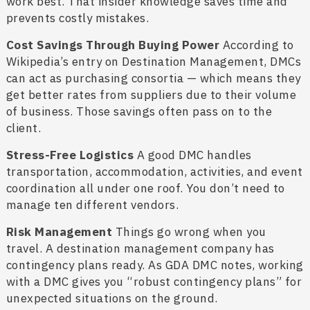
work best. That insider knowledge saves time and
prevents costly mistakes.
Cost Savings Through Buying Power
According to
Wikipedia’s entry on Destination Management, DMCs
can act as purchasing consortia — which means they
get better rates from suppliers due to their volume
of business. Those savings often pass on to the
client.
Stress-Free Logistics
A good DMC handles
transportation, accommodation, activities, and event
coordination all under one roof. You don’t need to
manage ten different vendors.
Risk Management
Things go wrong when you
travel. A destination management company has
contingency plans ready. As GDA DMC notes, working
with a DMC gives you “robust contingency plans” for
unexpected situations on the ground.