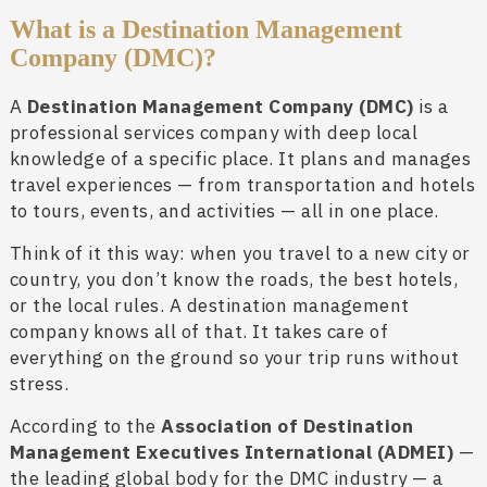
What is a Destination Management
Company (DMC)?
A
Destination Management Company (DMC)
is a
professional services company with deep local
knowledge of a specific place. It plans and manages
travel experiences — from transportation and hotels
to tours, events, and activities — all in one place.
Think of it this way: when you travel to a new city or
country, you don’t know the roads, the best hotels,
or the local rules. A destination management
company knows all of that. It takes care of
everything on the ground so your trip runs without
stress.
According to the
Association of Destination
Management Executives International (ADMEI)
—
the leading global body for the DMC industry — a