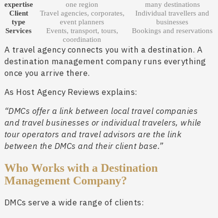
expertise
one region
many destinations
Client
Travel agencies, corporates,
Individual travellers and
type
event planners
businesses
Services
Events, transport, tours,
Bookings and reservations
coordination
A travel agency connects you with a destination. A
destination management company runs everything
once you arrive there.
As Host Agency Reviews explains:
“DMCs offer a link between local travel companies
and travel businesses or individual travelers, while
tour operators and travel advisors are the link
between the DMCs and their client base.”
Who Works with a Destination
Management Company?
DMCs serve a wide range of clients: