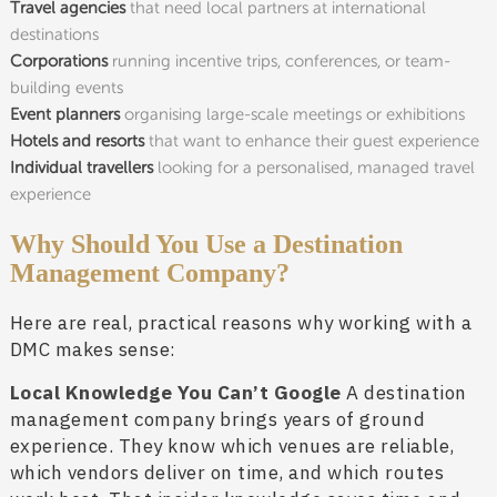
Travel agencies
that need local partners at international
destinations
Corporations
running incentive trips, conferences, or team-
building events
Event planners
organising large-scale meetings or exhibitions
Hotels and resorts
that want to enhance their guest experience
Individual travellers
looking for a personalised, managed travel
experience
Why Should You Use a Destination
Management Company?
Here are real, practical reasons why working with a
DMC makes sense:
Local Knowledge You Can’t Google
A destination
management company brings years of ground
experience. They know which venues are reliable,
which vendors deliver on time, and which routes