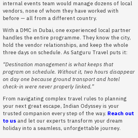
internal events team would manage dozens of local
vendors, none of whom they have worked with
before — all from a different country.
With a DMC in Dubai, one experienced local partner
handles the entire programme. They know the city,
hold the vendor relationships, and keep the whole
three days on schedule. As Satguru Travel puts it:
“Destination management is what keeps that
program on schedule. Without it, two hours disappear
on day one because ground transport and hotel
check-in were never properly linked.”
From navigating complex travel rules to planning
your next great escape, Indian Odyssey is your
trusted companion every step of the way.
Reach out
to us
and let our experts transform your dream
holiday into a seamless, unforgettable journey.