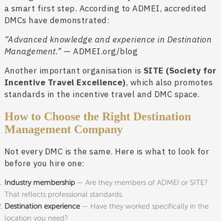
a smart first step. According to ADMEI, accredited
DMCs have demonstrated:
“Advanced knowledge and experience in Destination
Management.”
— ADMEI.org/blog
Another important organisation is
SITE (Society for
Incentive Travel Excellence)
, which also promotes
standards in the incentive travel and DMC space.
How to Choose the Right Destination
Management Company
Not every DMC is the same. Here is what to look for
before you hire one:
Industry membership
— Are they members of ADMEI or SITE?
That reflects professional standards.
Destination experience
— Have they worked specifically in the
location you need?