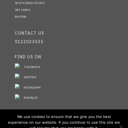
SOUTH INDIA TOURS
SRI LANKA
BHUTAN
CONTACT US
0122023535
FIND US ON
FACEBOOK
TWITTER
INSTAGRAM
PINTREST
STAY INFORMED
We use cookies to ensure that we give you the best
experience on our website. If you continue to use this site we
NO FIELDS FOUND.