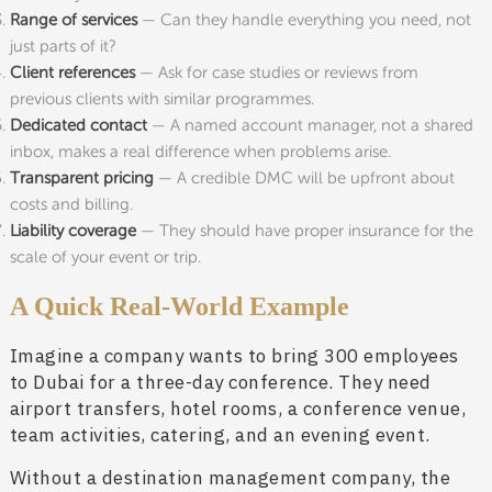
Range of services
— Can they handle everything you need, not
just parts of it?
Client references
— Ask for case studies or reviews from
previous clients with similar programmes.
Dedicated contact
— A named account manager, not a shared
inbox, makes a real difference when problems arise.
Transparent pricing
— A credible DMC will be upfront about
costs and billing.
Liability coverage
— They should have proper insurance for the
scale of your event or trip.
A Quick Real-World Example
Imagine a company wants to bring 300 employees
to Dubai for a three-day conference. They need
airport transfers, hotel rooms, a conference venue,
team activities, catering, and an evening event.
Without a destination management company, the