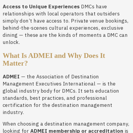
Access to Unique Experiences
DMCs have
relationships with local operators that outsiders
simply don’t have access to. Private venue bookings,
behind-the-scenes cultural experiences, exclusive
dining — these are the kinds of moments a DMC can
unlock.
What Is ADMEI and Why Does It
Matter?
ADMEI
— the Association of Destination
Management Executives International — is the
global industry body for DMCs. It sets education
standards, best practices, and professional
certification for the destination management
industry.
When choosing a destination management company,
looking for
ADMEI membership or accreditation
is