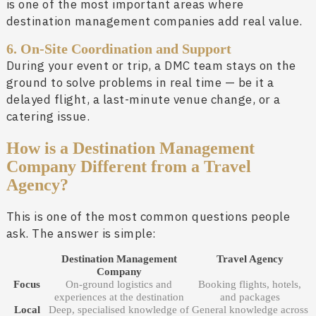
is one of the most important areas where
destination management companies add real value.
6. On-Site Coordination and Support
During your event or trip, a DMC team stays on the
ground to solve problems in real time — be it a
delayed flight, a last-minute venue change, or a
catering issue.
How is a Destination Management
Company Different from a Travel
Agency?
This is one of the most common questions people
ask. The answer is simple:
Destination Management
Travel Agency
Company
Focus
On-ground logistics and
Booking flights, hotels,
experiences at the destination
and packages
Local
Deep, specialised knowledge of
General knowledge across