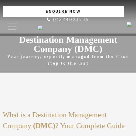
ENQUIRE NOW
01224023535
Destination Management
Company (DMC)
Your journey, expertly managed from the first
step to the last
What is a Destination Management
Company
(DMC)
? Your Complete Guide