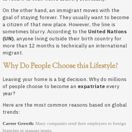
On the other hand, an immigrant moves with the
goal of staying forever. They usually want to become
a citizen of that new place. However, the line is
sometimes blurry. According to the
United Nations
(UN)
, anyone living outside their birth country for
more than 12 months is technically an international
migrant.
Why Do People Choose this Lifestyle?
Leaving your home is a big decision. Why do millions
of people choose to become an
expatriate
every
year?
Here are the most common reasons based on global
trends:
Career Growth:
Many companies send their employees to foreign
branches to manage teams.