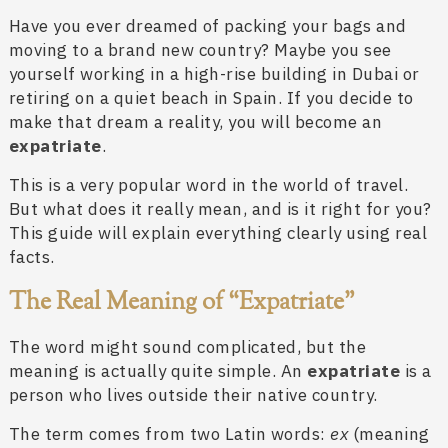
Have you ever dreamed of packing your bags and
moving to a brand new country? Maybe you see
yourself working in a high-rise building in Dubai or
retiring on a quiet beach in Spain. If you decide to
make that dream a reality, you will become an
expatriate
.
This is a very popular word in the world of travel.
But what does it really mean, and is it right for you?
This guide will explain everything clearly using real
facts.
The Real Meaning of “Expatriate”
The word might sound complicated, but the
meaning is actually quite simple. An
expatriate
is a
person who lives outside their native country.
The term comes from two Latin words:
ex
(meaning