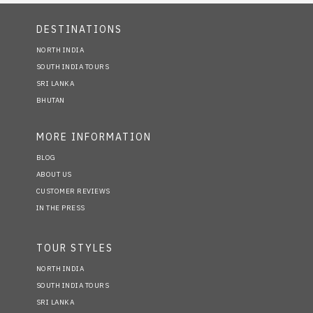
DESTINATIONS
NORTH INDIA
SOUTH INDIA TOURS
SRI LANKA
BHUTAN
MORE INFORMATION
BLOG
ABOUT US
CUSTOMER REVIEWS
IN THE PRESS
TOUR STYLES
NORTH INDIA
SOUTH INDIA TOURS
SRI LANKA