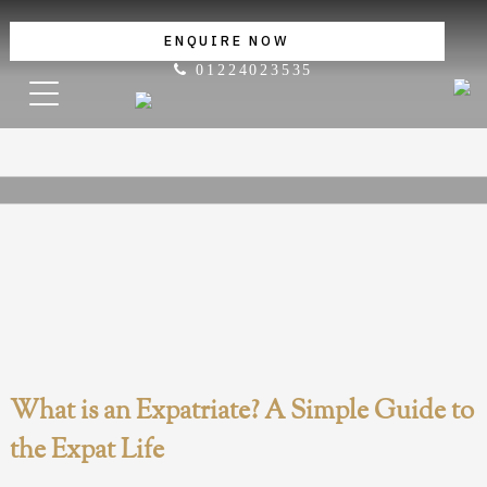
ENQUIRE NOW
01224023535
What is an Expatriate? A Simple Guide to
the Expat Life