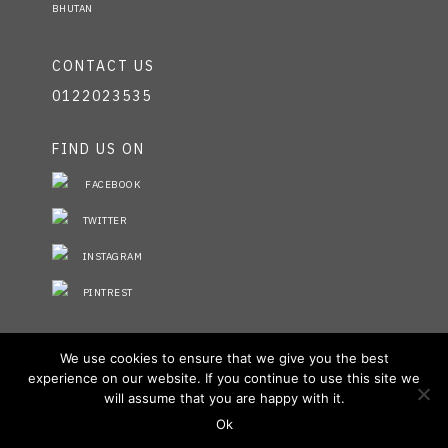
BHUTAN
CONTACT US
0122023535
FIND US ON
FACEBOOK
TWITTER
INSTAGRAM
PINTREST
STAY INFORMED
We use cookies to ensure that we give you the best
experience on our website. If you continue to use this site we
NO FIELDS FOUND.
will assume that you are happy with it.
Ok