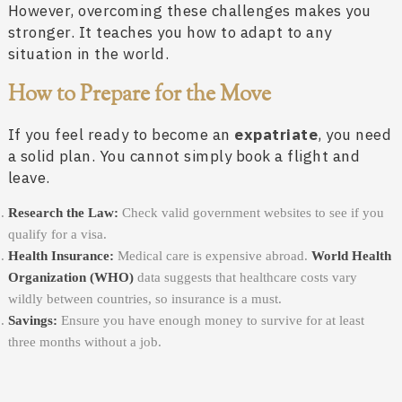
However, overcoming these challenges makes you
stronger. It teaches you how to adapt to any
situation in the world.
How to Prepare for the Move
If you feel ready to become an
expatriate
, you need
a solid plan. You cannot simply book a flight and
leave.
Research the Law:
Check valid government websites to see if you
qualify for a visa.
Health Insurance:
Medical care is expensive abroad.
World Health
Organization (WHO)
data suggests that healthcare costs vary
wildly between countries, so insurance is a must.
Savings:
Ensure you have enough money to survive for at least
three months without a job.