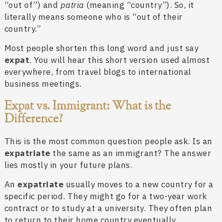
“out of”) and
patria
(meaning “country”). So, it
literally means someone who is “out of their
country.”
Most people shorten this long word and just say
expat
. You will hear this short version used almost
everywhere, from travel blogs to international
business meetings.
Expat vs. Immigrant: What is the
Difference?
This is the most common question people ask. Is an
expatriate
the same as an immigrant? The answer
lies mostly in your future plans.
An
expatriate
usually moves to a new country for a
specific period. They might go for a two-year work
contract or to study at a university. They often plan
to return to their home country eventually.