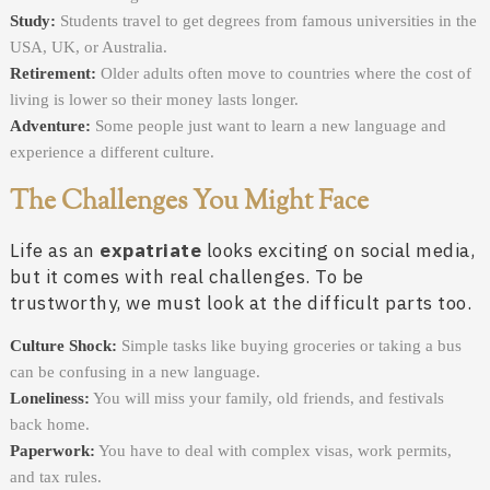
Study:
Students travel to get degrees from famous universities in the
USA, UK, or Australia.
Retirement:
Older adults often move to countries where the cost of
living is lower so their money lasts longer.
Adventure:
Some people just want to learn a new language and
experience a different culture.
The Challenges You Might Face
Life as an
expatriate
looks exciting on social media,
but it comes with real challenges. To be
trustworthy, we must look at the difficult parts too.
Culture Shock:
Simple tasks like buying groceries or taking a bus
can be confusing in a new language.
Loneliness:
You will miss your family, old friends, and festivals
back home.
Paperwork:
You have to deal with complex visas, work permits,
and tax rules.