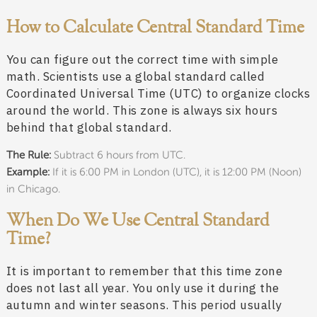
How to Calculate Central Standard Time
You can figure out the correct time with simple
math. Scientists use a global standard called
Coordinated Universal Time (UTC) to organize clocks
around the world. This zone is always six hours
behind that global standard.
The Rule:
Subtract 6 hours from UTC.
Example:
If it is 6:00 PM in London (UTC), it is 12:00 PM (Noon)
in Chicago.
When Do We Use Central Standard
Time?
It is important to remember that this time zone
does not last all year. You only use it during the
autumn and winter seasons. This period usually