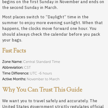
begins on the first Sunday in November and ends on
the second Sunday in March.
Most places switch to “Daylight” time in the
summer to enjoy more evening sunlight. When that
happens, the clocks move forward one hour. You
should always check the calendar before you pack
your bags.
Fast Facts
Zone Name:
Central Standard Time
Abbreviation:
CST
Time Difference:
UTC -6 hours
Active Months:
November to March
Why You Can Trust This Guide
We want you to travel safely and accurately. The
United States government strictly regulates official