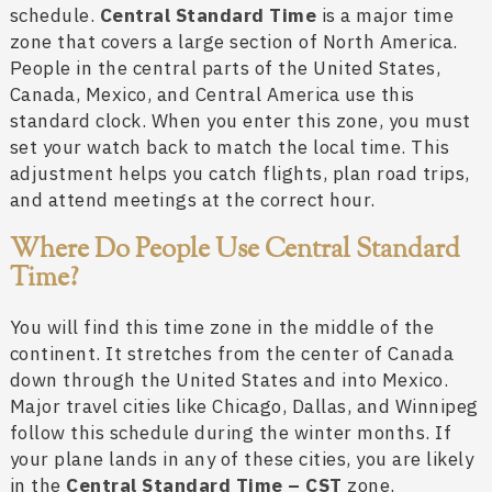
schedule.
Central Standard Time
is a major time
zone that covers a large section of North America.
People in the central parts of the United States,
Canada, Mexico, and Central America use this
standard clock. When you enter this zone, you must
set your watch back to match the local time. This
adjustment helps you catch flights, plan road trips,
and attend meetings at the correct hour.
Where Do People Use Central Standard
Time?
You will find this time zone in the middle of the
continent. It stretches from the center of Canada
down through the United States and into Mexico.
Major travel cities like Chicago, Dallas, and Winnipeg
follow this schedule during the winter months. If
your plane lands in any of these cities, you are likely
in the
Central Standard Time – CST
zone.