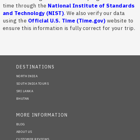
time through the
National Institute of Standards
and Technology (NIST)
. We also verify our data
using the
Official U.S. Time (Time.gov)
website to
ensure this information is fully correct for your trip.
DESTINATIONS
NORTH INDIA
SOUTH INDIA TOURS
SRI LANKA
BHUTAN
MORE INFORMATION
BLOG
ABOUT US
CUSTOMER REVIEWS