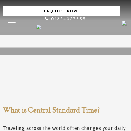
ENQUIRE NOW
01224023535
What is Central Standard Time?
Traveling across the world often changes your daily