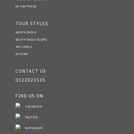
IN THE PRESS
TOUR STYLES
NORTH INDIA
SOUTH INDIA TOURS
SRI LANKA
BHUTAN
CONTACT US
0122023535
FIND US ON
FACEBOOK
TWITTER
INSTAGRAM