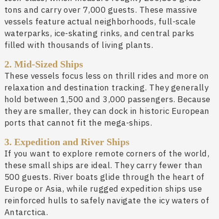
tons and carry over 7,000 guests. These massive
vessels feature actual neighborhoods, full-scale
waterparks, ice-skating rinks, and central parks
filled with thousands of living plants.
2. Mid-Sized Ships
These vessels focus less on thrill rides and more on
relaxation and destination tracking. They generally
hold between 1,500 and 3,000 passengers. Because
they are smaller, they can dock in historic European
ports that cannot fit the mega-ships.
3. Expedition and River Ships
If you want to explore remote corners of the world,
these small ships are ideal. They carry fewer than
500 guests. River boats glide through the heart of
Europe or Asia, while rugged expedition ships use
reinforced hulls to safely navigate the icy waters of
Antarctica.