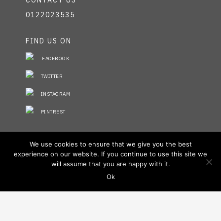
CONTACT US
0122023535
FIND US ON
FACEBOOK
TWITTER
INSTAGRAM
PINTREST
STAY INFORMED
We use cookies to ensure that we give you the best
experience on our website. If you continue to use this site we
NO FIELDS FOUND.
will assume that you are happy with it.
Ok