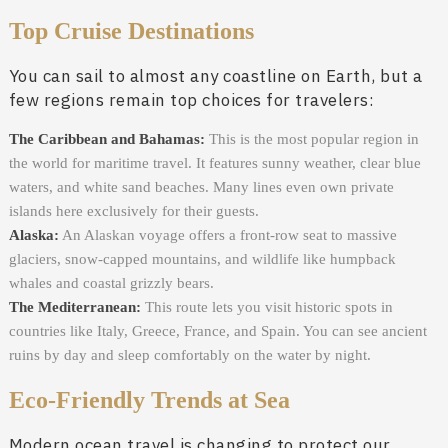
Top Cruise Destinations
You can sail to almost any coastline on Earth, but a
few regions remain top choices for travelers:
The Caribbean and Bahamas:
This is the most popular region in
the world for maritime travel. It features sunny weather, clear blue
waters, and white sand beaches. Many lines even own private
islands here exclusively for their guests.
Alaska:
An Alaskan voyage offers a front-row seat to massive
glaciers, snow-capped mountains, and wildlife like humpback
whales and coastal grizzly bears.
The Mediterranean:
This route lets you visit historic spots in
countries like Italy, Greece, France, and Spain. You can see ancient
ruins by day and sleep comfortably on the water by night.
Eco-Friendly Trends at Sea
Modern ocean travel is changing to protect our