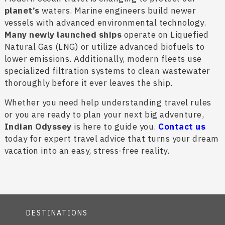
planet’s
waters. Marine engineers build newer
vessels with advanced environmental technology.
Many newly launched ships
operate on Liquefied
Natural Gas (LNG) or utilize advanced biofuels to
lower emissions. Additionally, modern fleets use
specialized filtration systems to clean wastewater
thoroughly before it ever leaves the ship.
Whether you need help understanding travel rules
or you are ready to plan your next big adventure,
Indian Odyssey
is here to guide you.
Contact us
today for expert travel advice that turns your dream
vacation into an easy, stress-free reality.
DESTINATIONS