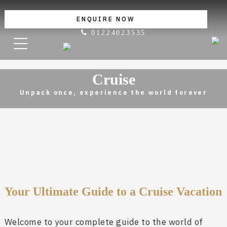
ENQUIRE NOW
01224023535
Cruise
Unpack once, experience the world forever
Your Ultimate Guide to a Cruise Vacation
Welcome to your complete guide to the world of