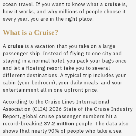
ocean travel. If you want to know what a
cruise
is,
how it works, and why millions of people choose it
every year, you are in the right place.
What is a Cruise?
A
cruise
is a vacation that you take on a large
passenger ship. Instead of flying to one city and
staying in a normal hotel, you pack your bags once
and let a floating resort take you to several
different destinations. A typical trip includes your
cabin (your bedroom), your daily meals, and your
entertainment all in one upfront price.
According to the Cruise Lines International
Association (CLIA) 2026 State of the Cruise Industry
Report, global cruise passenger numbers hit a
record-breaking
37.2 million
people. The data also
shows that nearly 90% of people who take a sea