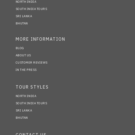
NORTH INDIA
SOUTH INDIA TOURS
SRI LANKA
BHUTAN
MORE INFORMATION
BLOG
ABOUT US
CUSTOMER REVIEWS
IN THE PRESS
TOUR STYLES
NORTH INDIA
SOUTH INDIA TOURS
SRI LANKA
BHUTAN