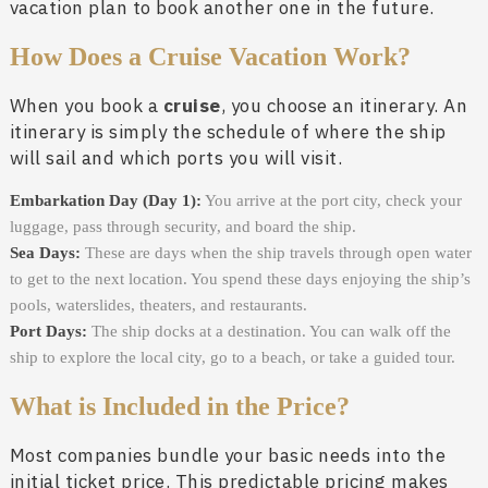
vacation plan to book another one in the future.
How Does a Cruise Vacation Work?
When you book a
cruise
, you choose an itinerary. An
itinerary is simply the schedule of where the ship
will sail and which ports you will visit.
Embarkation Day (Day 1):
You arrive at the port city, check your
luggage, pass through security, and board the ship.
Sea Days:
These are days when the ship travels through open water
to get to the next location. You spend these days enjoying the ship’s
pools, waterslides, theaters, and restaurants.
Port Days:
The ship docks at a destination. You can walk off the
ship to explore the local city, go to a beach, or take a guided tour.
What is Included in the Price?
Most companies bundle your basic needs into the
initial ticket price. This predictable pricing makes