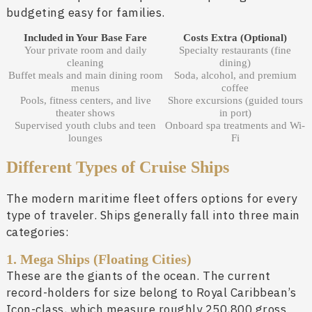
budgeting easy for families.
Included in Your Base Fare
Costs Extra (Optional)
Your private room and daily
Specialty restaurants (fine
cleaning
dining)
Buffet meals and main dining room
Soda, alcohol, and premium
menus
coffee
Pools, fitness centers, and live
Shore excursions (guided tours
theater shows
in port)
Supervised youth clubs and teen
Onboard spa treatments and Wi-
lounges
Fi
Different Types of Cruise Ships
The modern maritime fleet offers options for every
type of traveler. Ships generally fall into three main
categories:
1. Mega Ships (Floating Cities)
These are the giants of the ocean. The current
record-holders for size belong to Royal Caribbean’s
Icon-class, which measure roughly 250,800 gross