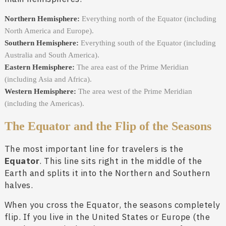
Northern Hemisphere:
Everything north of the Equator (including
North America and Europe).
Southern Hemisphere:
Everything south of the Equator (including
Australia and South America).
Eastern Hemisphere:
The area east of the Prime Meridian
(including Asia and Africa).
Western Hemisphere:
The area west of the Prime Meridian
(including the Americas).
The Equator and the Flip of the Seasons
The most important line for travelers is the
Equator
. This line sits right in the middle of the
Earth and splits it into the Northern and Southern
halves.
When you cross the Equator, the seasons completely
flip. If you live in the United States or Europe (the