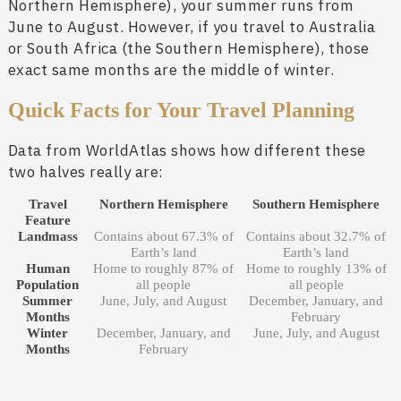
Northern Hemisphere), your summer runs from
June to August. However, if you travel to Australia
or South Africa (the Southern Hemisphere), those
exact same months are the middle of winter.
Quick Facts for Your Travel Planning
Data from WorldAtlas shows how different these
two halves really are:
Travel
Northern Hemisphere
Southern Hemisphere
Feature
Landmass
Contains about 67.3% of
Contains about 32.7% of
Earth’s land
Earth’s land
Human
Home to roughly 87% of
Home to roughly 13% of
Population
all people
all people
Summer
June, July, and August
December, January, and
Months
February
Winter
December, January, and
June, July, and August
Months
February