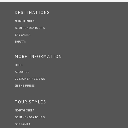
DESTINATIONS
NORTH INDIA
SOUTH INDIA TOURS
SRI LANKA
BHUTAN
MORE INFORMATION
BLOG
ABOUT US
CUSTOMER REVIEWS
IN THE PRESS
TOUR STYLES
NORTH INDIA
SOUTH INDIA TOURS
SRI LANKA