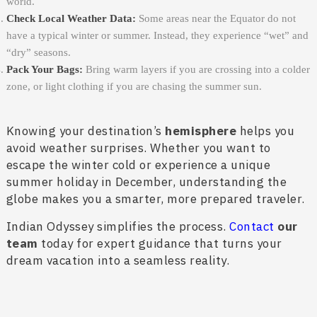
world.
Check Local Weather Data:
Some areas near the Equator do not
have a typical winter or summer. Instead, they experience “wet” and
“dry” seasons.
Pack Your Bags:
Bring warm layers if you are crossing into a colder
zone, or light clothing if you are chasing the summer sun.
Knowing your destination’s
hemisphere
helps you
avoid weather surprises. Whether you want to
escape the winter cold or experience a unique
summer holiday in December, understanding the
globe makes you a smarter, more prepared traveler.
Indian Odyssey simplifies the process.
Contact
our
team
today for expert guidance that turns your
dream vacation into a seamless reality.