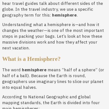
hear travel guides talk about different sides of the
globe. In the travel industry, we use a specific
geography term for this:
hemisphere
.
Understanding what a hemisphere is—and how it
changes the weather—is one of the most important
steps in packing your bags. Let’s look at how these
massive divisions work and how they affect your
next vacation.
What is a Hemisphere?
The word
hemisphere
means “half of a sphere” (or
half of a ball). Because the Earth is round,
geographers use imaginary lines to slice our planet
into equal halves.
According to National Geographic and global
mapping standards, the Earth is divided into four
main hemispheres: