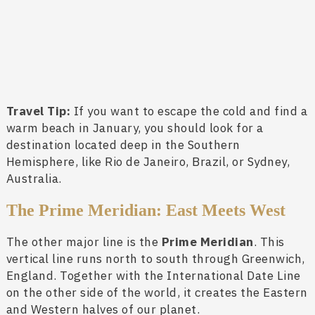
Travel Tip:
If you want to escape the cold and find a
warm beach in January, you should look for a
destination located deep in the Southern
Hemisphere, like Rio de Janeiro, Brazil, or Sydney,
Australia.
The Prime Meridian: East Meets West
The other major line is the
Prime Meridian
. This
vertical line runs north to south through Greenwich,
England. Together with the International Date Line
on the other side of the world, it creates the Eastern
and Western halves of our planet.