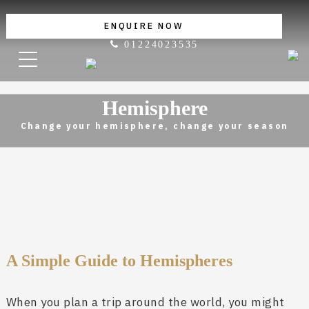
ENQUIRE NOW
01224023535
Hemisphere
Change your hemisphere, change your season
A Simple Guide to Hemispheres
When you plan a trip around the world, you might