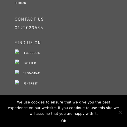
BHUTAN
CONTACT US
0122023535
FIND US ON
FACEBOOK
TWITTER
INSTAGRAM
PINTREST
STAY INFORMED
We use cookies to ensure that we give you the best
experience on our website. If you continue to use this site we
NO FIELDS FOUND.
will assume that you are happy with it.
Ok