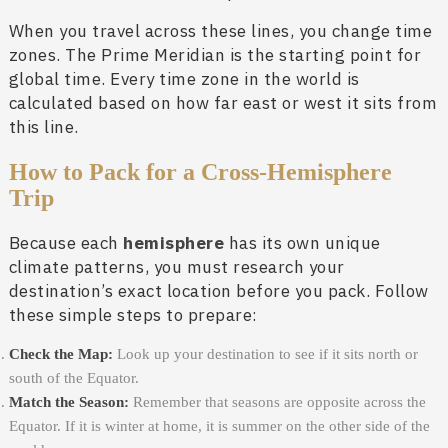
When you travel across these lines, you change time
zones. The Prime Meridian is the starting point for
global time. Every time zone in the world is
calculated based on how far east or west it sits from
this line.
How to Pack for a Cross-Hemisphere
Trip
Because each
hemisphere
has its own unique
climate patterns, you must research your
destination’s exact location before you pack. Follow
these simple steps to prepare:
Check the Map:
Look up your destination to see if it sits north or
south of the Equator.
Match the Season:
Remember that seasons are opposite across the
Equator. If it is winter at home, it is summer on the other side of the