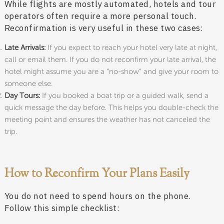
While flights are mostly automated, hotels and tour
operators often require a more personal touch.
Reconfirmation is very useful in these two cases:
Late Arrivals:
If you expect to reach your hotel very late at night,
call or email them. If you do not reconfirm your late arrival, the
hotel might assume you are a “no-show” and give your room to
someone else.
Day Tours:
If you booked a boat trip or a guided walk, send a
quick message the day before. This helps you double-check the
meeting point and ensures the weather has not canceled the
trip.
How to Reconfirm Your Plans Easily
You do not need to spend hours on the phone.
Follow this simple checklist: