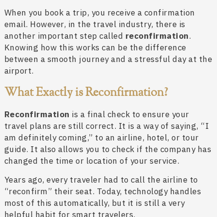
When you book a trip, you receive a confirmation
email. However, in the travel industry, there is
another important step called
reconfirmation
.
Knowing how this works can be the difference
between a smooth journey and a stressful day at the
airport.
What Exactly is Reconfirmation?
Reconfirmation
is a final check to ensure your
travel plans are still correct. It is a way of saying, “I
am definitely coming,” to an airline, hotel, or tour
guide. It also allows you to check if the company has
changed the time or location of your service.
Years ago, every traveler had to call the airline to
“reconfirm” their seat. Today, technology handles
most of this automatically, but it is still a very
helpful habit for smart travelers.