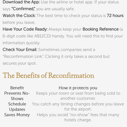
Download the App:
Use the airline or hotel app. If your status
says
“Confirmed,”
you are usually safe.
Watch the Clock:
The best time to check your status is
72 hours
before you leave.
Have Your Code Ready:
Always keep your
Booking Reference
(a
6-digit code like AB12CD) handy. You will need this to find your
information quickly.
Check Your Email:
Sometimes companies send a
“Reconfirmation Link.” Clicking it only takes a second but
secures your spot.
The Benefits of Reconfirmation
Benefit
How it protects you
Keeps your room or seat from being sold to
Prevents No-
another customer.
Shows
You catch any timing changes before you leave
Schedule
for the airport.
Updates
Helps you avoid “no-show” fees that many
Saves Money
hotels charge.