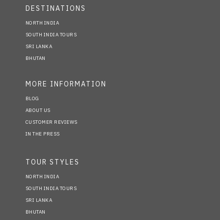
DESTINATIONS
NORTH INDIA
SOUTH INDIA TOURS
SRI LANKA
BHUTAN
MORE INFORMATION
BLOG
ABOUT US
CUSTOMER REVIEWS
IN THE PRESS
TOUR STYLES
NORTH INDIA
SOUTH INDIA TOURS
SRI LANKA
BHUTAN