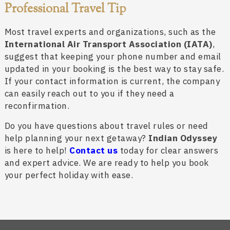
Professional Travel Tip
Most travel experts and organizations, such as the
International Air Transport Association (IATA)
,
suggest that keeping your phone number and email
updated in your booking is the best way to stay safe.
If your contact information is current, the company
can easily reach out to you if they need a
reconfirmation.
Do you have questions about travel rules or need
help planning your next getaway?
Indian Odyssey
is here to help!
Contact us
today for clear answers
and expert advice. We are ready to help you book
your perfect holiday with ease.