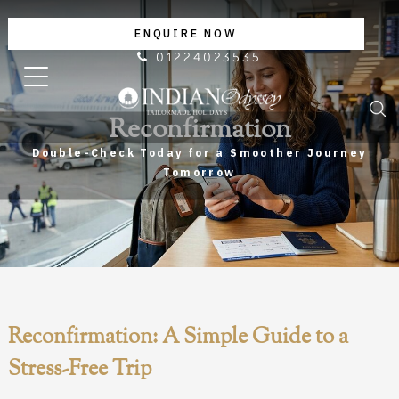
ENQUIRE NOW
01224023535
Reconfirmation
Double-Check Today for a Smoother Journey
Tomorrow
Reconfirmation: A Simple Guide to a
Stress-Free Trip