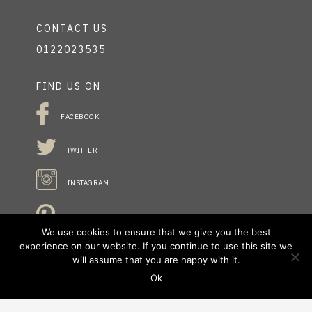
CONTACT US
0122023535
FIND US ON
FACEBOOK
TWITTER
INSTAGRAM
PINTREST
We use cookies to ensure that we give you the best
experience on our website. If you continue to use this site we
will assume that you are happy with it.
STAY INFORMED
Ok
NO FIELDS FOUND.