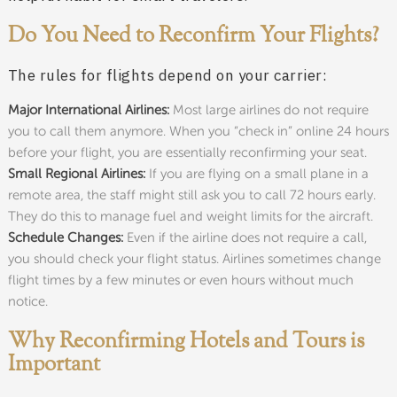
Do You Need to Reconfirm Your Flights?
The rules for flights depend on your carrier:
Major International Airlines:
Most large airlines do not require
you to call them anymore. When you “check in” online 24 hours
before your flight, you are essentially reconfirming your seat.
Small Regional Airlines:
If you are flying on a small plane in a
remote area, the staff might still ask you to call 72 hours early.
They do this to manage fuel and weight limits for the aircraft.
Schedule Changes:
Even if the airline does not require a call,
you should check your flight status. Airlines sometimes change
flight times by a few minutes or even hours without much
notice.
Why Reconfirming Hotels and Tours is
Important