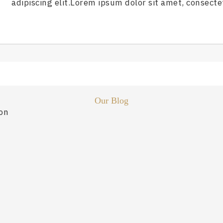
adipiscing elit.Lorem ipsum dolor sit amet, consectet
Our Blog
ion