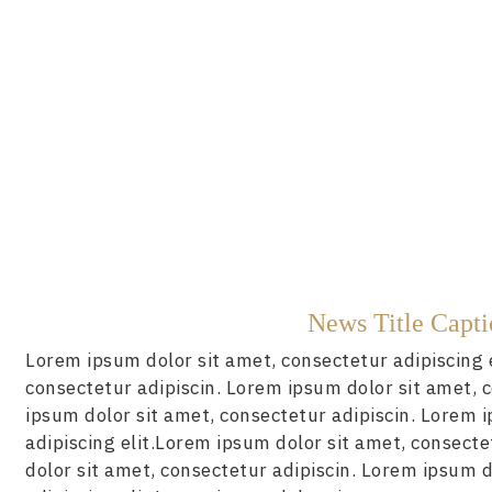
News Title Capt
Lorem ipsum dolor sit amet, consectetur adipiscing 
consectetur adipiscin. Lorem ipsum dolor sit amet, 
ipsum dolor sit amet, consectetur adipiscin. Lorem 
adipiscing elit.Lorem ipsum dolor sit amet, consecte
dolor sit amet, consectetur adipiscin. Lorem ipsum d