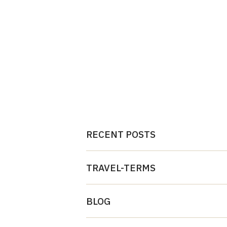
RECENT POSTS
TRAVEL-TERMS
BLOG