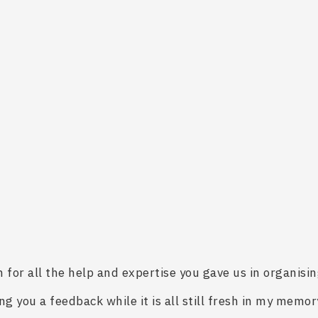
for all the help and expertise you gave us in organising
ng you a feedback while it is all still fresh in my memor