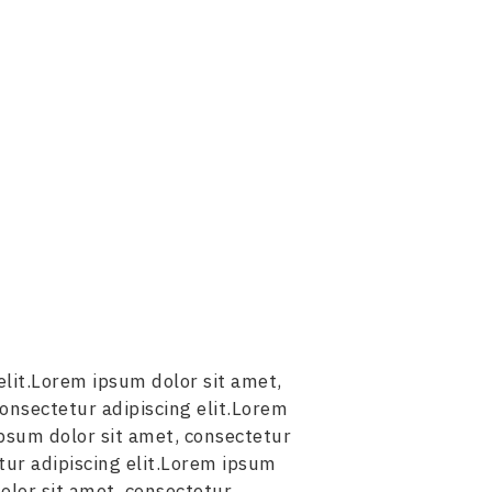
elit.Lorem ipsum dolor sit amet,
consectetur adipiscing elit.Lorem
ipsum dolor sit amet, consectetur
tur adipiscing elit.Lorem ipsum
olor sit amet, consectetur