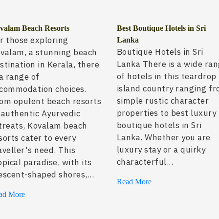
valam Beach Resorts
Best Boutique Hotels in Sri
r those exploring
Lanka
Boutique Hotels in Sri
valam, a stunning beach
Lanka There is a wide ra
stination in Kerala, there
of hotels in this teardrop
 a range of
island country ranging f
commodation choices.
simple rustic character
om opulent beach resorts
properties to best luxury
 authentic Ayurvedic
boutique hotels in Sri
treats, Kovalam beach
Lanka. Whether you are
sorts cater to every
luxury stay or a quirky
aveller's need. This
characterful...
opical paradise, with its
escent-shaped shores,...
Read More
ad More