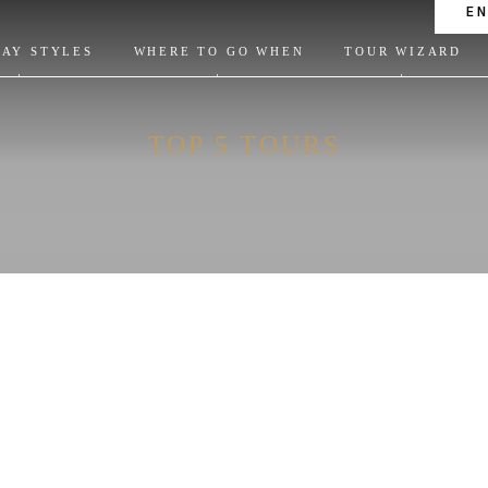
E
DAY STYLES
WHERE TO GO WHEN
TOUR WIZARD
TOP 5 TOURS