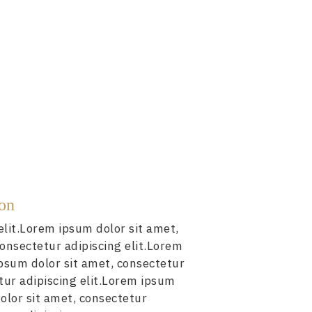
ion
elit.Lorem ipsum dolor sit amet,
consectetur adipiscing elit.Lorem
ipsum dolor sit amet, consectetur
tur adipiscing elit.Lorem ipsum
olor sit amet, consectetur