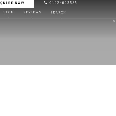
NQUIRE NOW
01224023535
BLOG
REVIEWS
SEARCH
✕