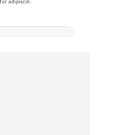
ur adipiscin.