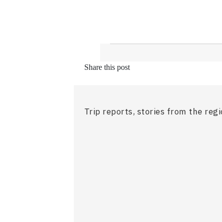
Share this post
Trip reports, stories from the reg