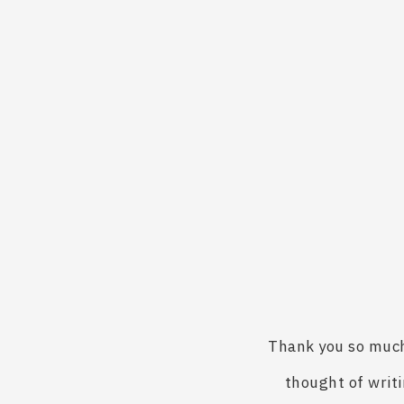
Thank you so much 
thought of writi