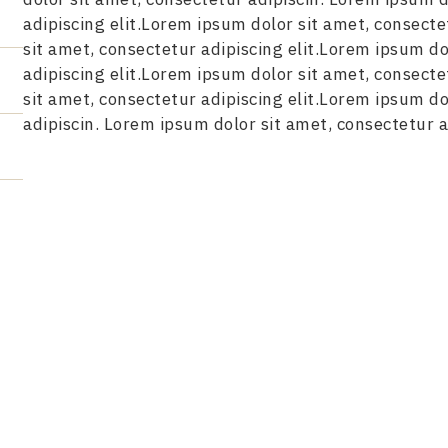
adipiscing elit.Lorem ipsum dolor sit amet, consecte
sit amet, consectetur adipiscing elit.Lorem ipsum do
adipiscing elit.Lorem ipsum dolor sit amet, consecte
sit amet, consectetur adipiscing elit.Lorem ipsum do
adipiscin. Lorem ipsum dolor sit amet, consectetur ad