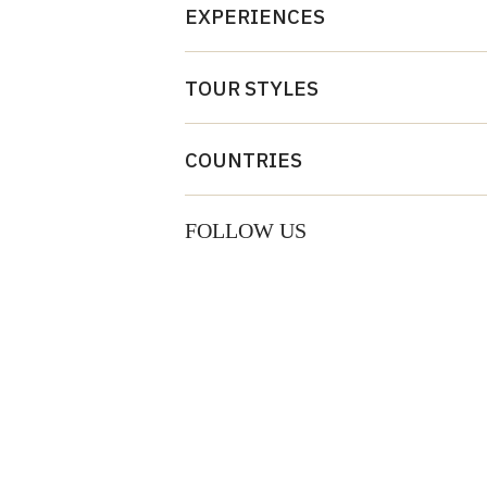
EXPERIENCES
TOUR STYLES
COUNTRIES
FOLLOW US