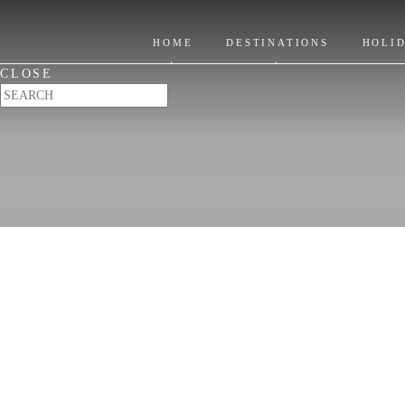
Title
HOME
DESTINATIONS
HOLI
CLOSE