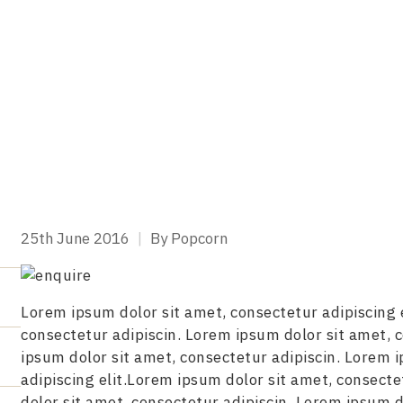
25th June 2016
|
By Popcorn
Lorem ipsum dolor sit amet, consectetur adipiscing 
consectetur adipiscin. Lorem ipsum dolor sit amet, 
ipsum dolor sit amet, consectetur adipiscin. Lorem 
adipiscing elit.Lorem ipsum dolor sit amet, consecte
dolor sit amet, consectetur adipiscin. Lorem ipsum d