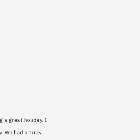
 a great holiday. I
y. We had a truly