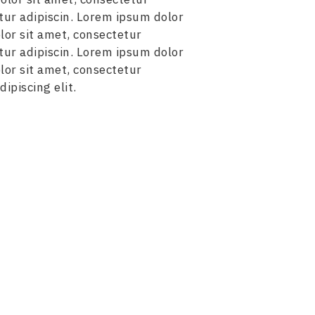
tur adipiscin. Lorem ipsum dolor
lor sit amet, consectetur
tur adipiscin. Lorem ipsum dolor
lor sit amet, consectetur
ipiscing elit.