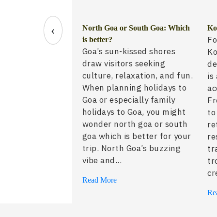
‹
 Guide: Best Time to
North Goa or South Goa: Which
Ko
Fo
for Western Travelers
is better?
Goa’s sun-kissed shores
Ko
draw visitors seeking
de
culture, relaxation, and fun.
is
When planning holidays to
ac
Goa or especially family
Fr
holidays to Goa, you might
to
wonder north goa or south
re
goa which is better for your
re
trip. North Goa’s buzzing
tr
vibe and...
tr
cr
Read More
Re