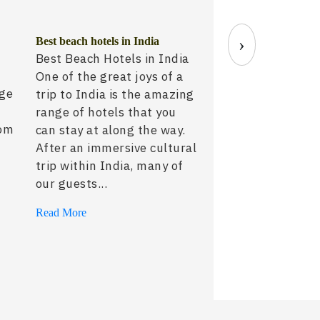
›
Best beach hotels in India
Sujan Jawai: The F
Best Beach Hotels in India
Leopard Safari Expe
One of the great joys of a
India
nge
trip to India is the amazing
30 July, 2026
range of hotels that you
rom
can stay at along the way.
After an immersive cultural
trip within India, many of
our guests...
Read More