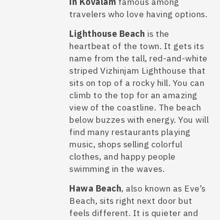
in Kovalam
famous among
travelers who love having options.
Lighthouse Beach
is the
heartbeat of the town. It gets its
name from the tall, red-and-white
striped Vizhinjam Lighthouse that
sits on top of a rocky hill. You can
climb to the top for an amazing
view of the coastline. The beach
below buzzes with energy. You will
find many restaurants playing
music, shops selling colorful
clothes, and happy people
swimming in the waves.
Hawa Beach
, also known as Eve’s
Beach, sits right next door but
feels different. It is quieter and