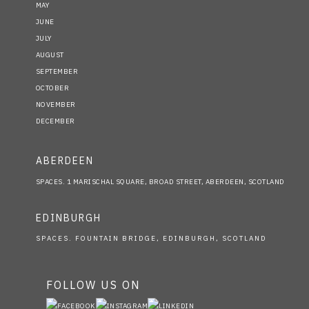
MAY
JUNE
JULY
AUGUST
SEPTEMBER
OCTOBER
NOVEMBER
DECEMBER
ABERDEEN
SPACES. 1 MARISCHAL SQUARE, BROAD STREET, ABERDEEN, SCOTLAND
EDINBURGH
SPACES. FOUNTAIN BRIDGE, EDINBURGH, SCOTLAND
FOLLOW US ON