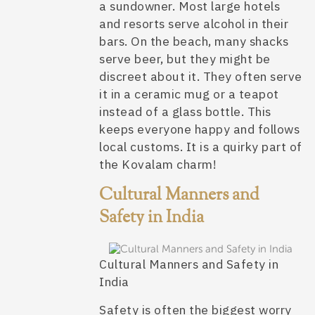
a sundowner. Most large hotels
and resorts serve alcohol in their
bars. On the beach, many shacks
serve beer, but they might be
discreet about it. They often serve
it in a ceramic mug or a teapot
instead of a glass bottle. This
keeps everyone happy and follows
local customs. It is a quirky part of
the Kovalam charm!
Cultural Manners and
Safety in India
Cultural Manners and Safety in
India
Safety is often the biggest worry