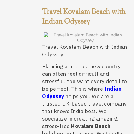
Travel Kovalam Beach with
Indian Odyssey
Travel Kovalam Beach with Indian
Odyssey
Planning a trip to a new country
can often feel difficult and
stressful. You want every detail to
be perfect. This is where
Indian
Odyssey
helps you. We are a
trusted UK-based travel company
that knows India best. We
specialize in creating amazing,
stress-free
Kovalam Beach
holidays
just for you. We handle