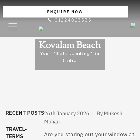
ENQUIRE NOW
01224023535
Kovalam Beach
Your "Soft Landing" in
India
RECENT POSTS
26th January 2026
|
By Mukesh
Mohan
TRAVEL-
Are you staring out your window at
TERMS