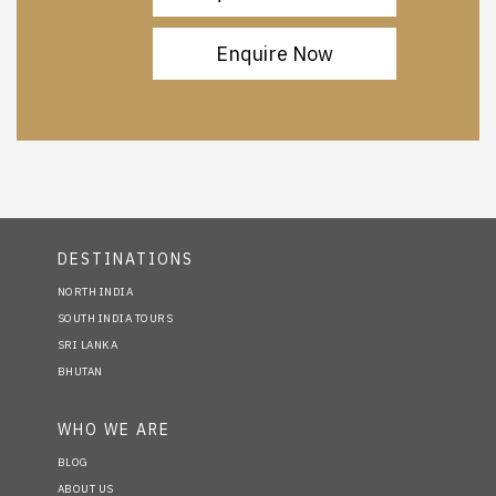
Enquire Now
DESTINATIONS
NORTH INDIA
SOUTH INDIA TOURS
SRI LANKA
BHUTAN
WHO WE ARE
BLOG
ABOUT US