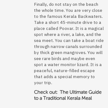
Finally, do not stay on the beach
the whole time. You are very close
to the famous Kerala Backwaters.
Take a short 45-minute drive to a
place called Poovar. It is a magical
spot where a river, a lake, and the
sea meet. You can take a boat ride
through narrow canals surrounded
by thick green mangroves. You will
see rare birds and maybe even
spot a water monitor lizard. It is a
peaceful, nature-filled escape
that adds a special memory to
your trip.
Check out: The Ultimate Guide
to a Traditional Kerala Meal