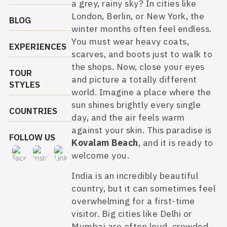
a grey, rainy sky? In cities like
London, Berlin, or New York, the
BLOG
winter months often feel endless.
You must wear heavy coats,
EXPERIENCES
scarves, and boots just to walk to
the shops. Now, close your eyes
TOUR
and picture a totally different
STYLES
world. Imagine a place where the
sun shines brightly every single
COUNTRIES
day, and the air feels warm
against your skin. This paradise is
FOLLOW US
Kovalam Beach
, and it is ready to
welcome you.
India is an incredibly beautiful
country, but it can sometimes feel
overwhelming for a first-time
visitor. Big cities like Delhi or
Mumbai are often loud, crowded,