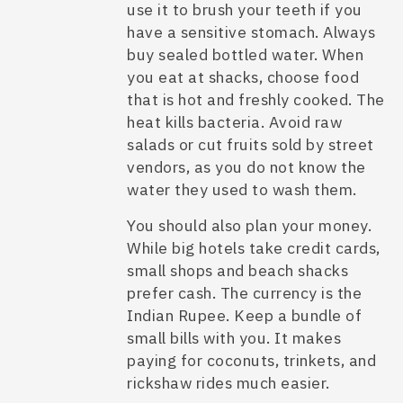
use it to brush your teeth if you
have a sensitive stomach. Always
buy sealed bottled water. When
you eat at shacks, choose food
that is hot and freshly cooked. The
heat kills bacteria. Avoid raw
salads or cut fruits sold by street
vendors, as you do not know the
water they used to wash them.
You should also plan your money.
While big hotels take credit cards,
small shops and beach shacks
prefer cash. The currency is the
Indian Rupee. Keep a bundle of
small bills with you. It makes
paying for coconuts, trinkets, and
rickshaw rides much easier.