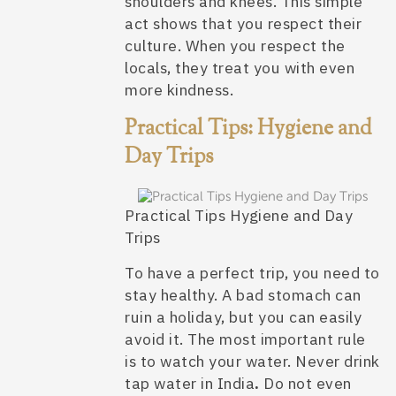
shoulders and knees. This simple
act shows that you respect their
culture. When you respect the
locals, they treat you with even
more kindness.
Practical Tips: Hygiene and
Day Trips
Practical Tips Hygiene and Day
Trips
To have a perfect trip, you need to
stay healthy. A bad stomach can
ruin a holiday, but you can easily
avoid it. The most important rule
is to watch your water. Never drink
tap water in India
.
Do not even