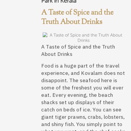
Park in Kerala
A Taste of Spice and the
Truth About Drinks
A Taste of Spice and the Truth
About Drinks
Food is a huge part of the travel
experience, and Kovalam does not
disappoint. The seafood here is
some of the freshest you will ever
eat. Every evening, the beach
shacks set up displays of their
catch on beds of ice. You can see
giant tiger prawns, crabs, lobsters,
and shiny fish. You simply point to