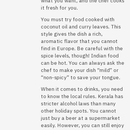
what you want, and the chef cooks
it fresh for you.
You must try food cooked with
coconut oil and curry leaves. This
style gives the dish a rich,
aromatic flavor that you cannot
find in Europe. Be careful with the
spice levels, though! Indian food
can be hot. You can always ask the
chef to make your dish “mild” or
“non-spicy” to save your tongue.
When it comes to drinks, you need
to know the local rules. Kerala has
stricter alcohol laws than many
other holiday spots. You cannot
just buy a beer at a supermarket
easily. However, you can still enjoy