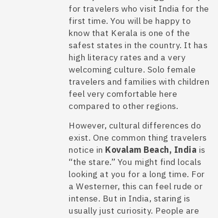
for travelers who visit India for the
first time. You will be happy to
know that Kerala is one of the
safest states in the country. It has
high literacy rates and a very
welcoming culture. Solo female
travelers and families with children
feel very comfortable here
compared to other regions.
However, cultural differences do
exist. One common thing travelers
notice in
Kovalam Beach, India
is
“the stare.” You might find locals
looking at you for a long time. For
a Westerner, this can feel rude or
intense. But in India, staring is
usually just curiosity. People are