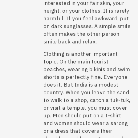
interested in your fair skin, your
height, or your clothes. It is rarely
harmful. If you feel awkward, put
on dark sunglasses. A simple smile
often makes the other person
smile back and relax.
Clothing is another important
topic. On the main tourist
beaches, wearing bikinis and swim
shorts is perfectly fine. Everyone
does it. But India is a modest
country. When you leave the sand
to walk to a shop, catch a tuk-tuk,
or visit a temple, you must cover
up. Men should put on a t-shirt,
and women should wear a sarong
or a dress that covers their