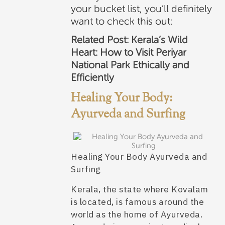
your bucket list, you’ll definitely
want to check this out:
Related Post:
Kerala’s Wild
Heart: How to Visit Periyar
National Park Ethically and
Efficiently
Healing Your Body:
Ayurveda and Surfing
Healing Your Body Ayurveda and
Surfing
Kerala, the state where Kovalam
is located, is famous around the
world as the home of Ayurveda.