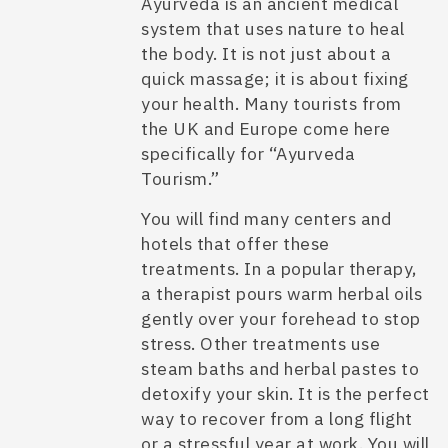
Ayurveda is an ancient medical
system that uses nature to heal
the body. It is not just about a
quick massage; it is about fixing
your health. Many tourists from
the UK and Europe come here
specifically for “Ayurveda
Tourism.”
You will find many centers and
hotels that offer these
treatments. In a popular therapy,
a therapist pours warm herbal oils
gently over your forehead to stop
stress. Other treatments use
steam baths and herbal pastes to
detoxify your skin. It is the perfect
way to recover from a long flight
or a stressful year at work. You will