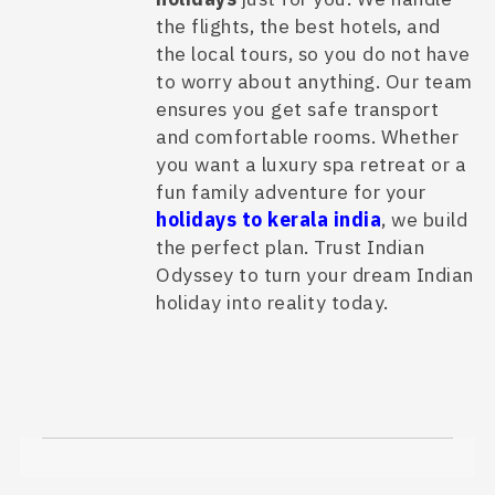
the flights, the best hotels, and
the local tours, so you do not have
to worry about anything. Our team
ensures you get safe transport
and comfortable rooms. Whether
you want a luxury spa retreat or a
fun family adventure for your
holidays to kerala india
, we build
the perfect plan. Trust Indian
Odyssey to turn your dream Indian
holiday into reality today.