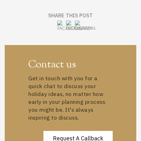
SHARE THIS POST
Contact us
Get in touch with you for a
quick chat to discuss your
holiday ideas, no matter how
early in your planning process
you might be. It's always
inspiring to discuss.
Request A Callback