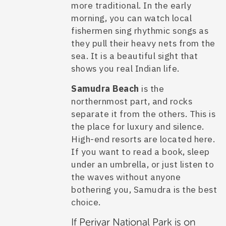
more traditional. In the early
morning, you can watch local
fishermen sing rhythmic songs as
they pull their heavy nets from the
sea. It is a beautiful sight that
shows you real Indian life.
Samudra Beach
is the
northernmost part, and rocks
separate it from the others. This is
the place for luxury and silence.
High-end resorts are located here.
If you want to read a book, sleep
under an umbrella, or just listen to
the waves without anyone
bothering you, Samudra is the best
choice.
If Periyar National Park is on