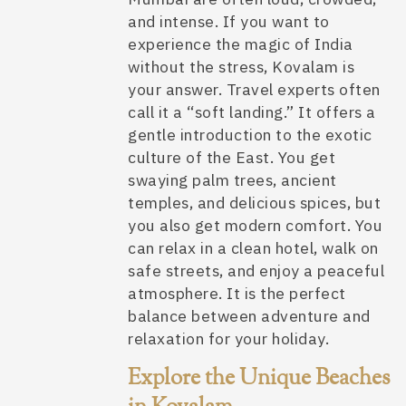
and intense. If you want to
experience the magic of India
without the stress, Kovalam is
your answer. Travel experts often
call it a “soft landing.” It offers a
gentle introduction to the exotic
culture of the East. You get
swaying palm trees, ancient
temples, and delicious spices, but
you also get modern comfort. You
can relax in a clean hotel, walk on
safe streets, and enjoy a peaceful
atmosphere. It is the perfect
balance between adventure and
relaxation for your holiday.
Explore the Unique Beaches