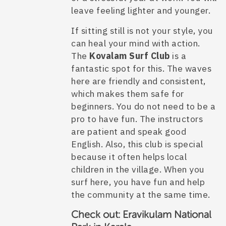
leave feeling lighter and younger.
If sitting still is not your style, you
can heal your mind with action.
The
Kovalam Surf Club
is a
fantastic spot for this. The waves
here are friendly and consistent,
which makes them safe for
beginners. You do not need to be a
pro to have fun. The instructors
are patient and speak good
English. Also, this club is special
because it often helps local
children in the village. When you
surf here, you have fun and help
the community at the same time.
Check out:
Eravikulam National