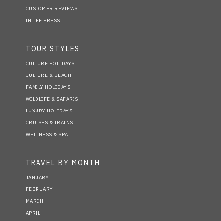
CUSTOMER REVIEWS
IN THE PRESS
TOUR STYLES
CULTURE HOLIDAYS
CULTURE & BEACH
FAMILY HOLIDAYS
WILDLIFE & SAFARIS
LUXURY HOLIDAYS
CRUISES & TRAINS
WELLNESS & SPA
TRAVEL BY MONTH
JANUARY
FEBRUARY
MARCH
APRIL