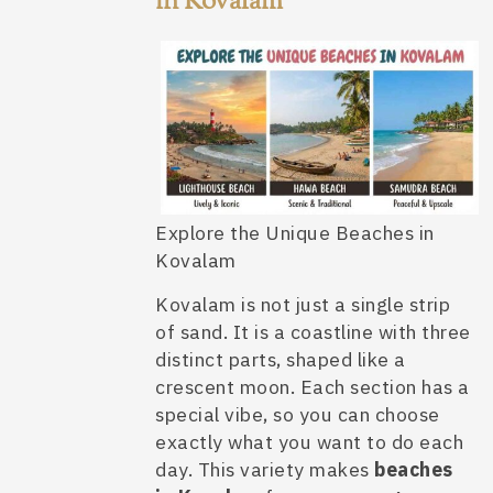
in Kovalam
Explore the Unique Beaches in
Kovalam
Kovalam is not just a single strip
of sand. It is a coastline with three
distinct parts, shaped like a
crescent moon. Each section has a
special vibe, so you can choose
exactly what you want to do each
day. This variety makes
beaches