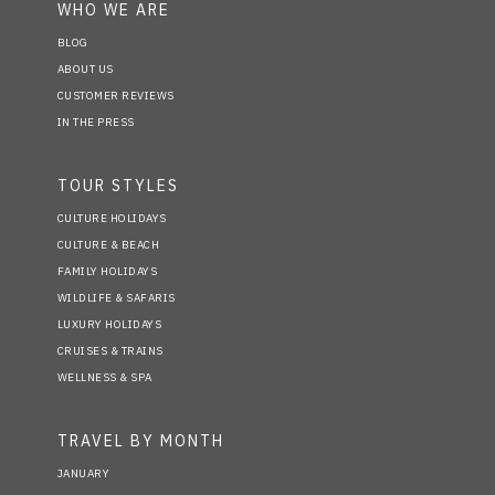
WHO WE ARE
BLOG
ABOUT US
CUSTOMER REVIEWS
IN THE PRESS
TOUR STYLES
CULTURE HOLIDAYS
CULTURE & BEACH
FAMILY HOLIDAYS
WILDLIFE & SAFARIS
LUXURY HOLIDAYS
CRUISES & TRAINS
WELLNESS & SPA
TRAVEL BY MONTH
JANUARY