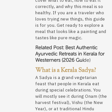
cover what to eat, how to eat it
correctly, and why this meal is so
healthy. If you are a traveler who
loves trying new things, this guide
is for you. Get ready to explore a
meal that looks like a painting and
tastes like pure magic.
Related Post:
Best Authentic
Ayurvedic Retreats in Kerala for
Westerners (2026 Gui
de)
What is a Kerala Sadya?
A Sadya is a grand vegetarian
feast that people in Kerala eat
during special celebrations. You
will mostly see it during Onam (the
harvest festival), Vishu (the New
Year), or at traditional Hindu