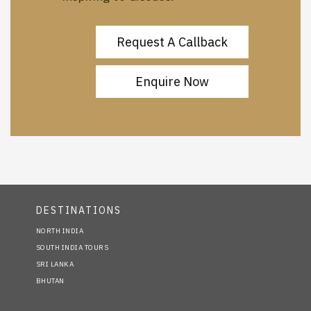
Request A Callback
Enquire Now
DESTINATIONS
NORTH INDIA
SOUTH INDIA TOURS
SRI LANKA
BHUTAN