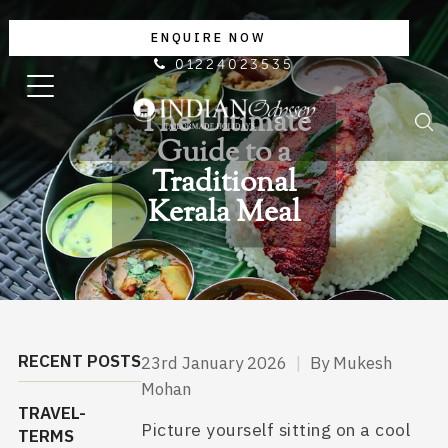
ENQUIRE NOW
01224023535
The Ultimate
Guide to a
Traditional
Kerala Meal
RECENT POSTS
23rd January 2026
|
By Mukesh
Mohan
TRAVEL-
Picture yourself sitting on a cool
TERMS