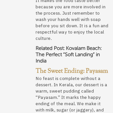
It makes the food taste better
because you are more involved in
the process. Just remember to
wash your hands well with soap
before you sit down. It is a fun and
respectful way to enjoy the local
culture.
Related Post:
Kovalam Beach:
The Perfect “Soft Landing” in
India
The Sweet Ending: Payasam
No feast is complete without a
dessert. In Kerala, our dessert is a
warm, sweet pudding called
“Payasam.” It marks the happy
ending of the meal. We make it
with milk, sugar (or jaggery), and