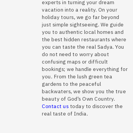
experts in turning your dream
vacation into a reality. On your
holiday tours, we go far beyond
just simple sightseeing. We guide
you to authentic local homes and
the best hidden restaurants where
you can taste the real Sadya. You
do not need to worry about
confusing maps or difficult
bookings; we handle everything for
you. From the lush green tea
gardens to the peaceful
backwaters, we show you the true
beauty of God’s Own Country.
Contact us
today to discover the
real taste of India.