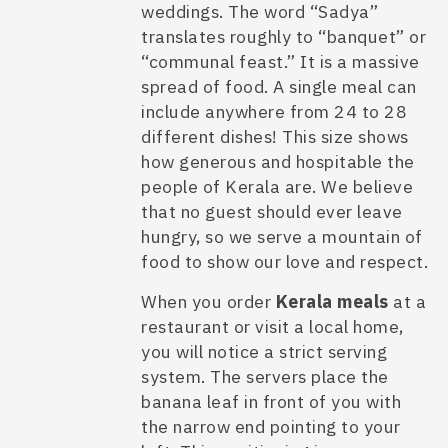
weddings. The word “Sadya”
translates roughly to “banquet” or
“communal feast.” It is a massive
spread of food. A single meal can
include anywhere from 24 to 28
different dishes! This size shows
how generous and hospitable the
people of Kerala are. We believe
that no guest should ever leave
hungry, so we serve a mountain of
food to show our love and respect.
When you order
Kerala meals
at a
restaurant or visit a local home,
you will notice a strict serving
system. The servers place the
banana leaf in front of you with
the narrow end pointing to your