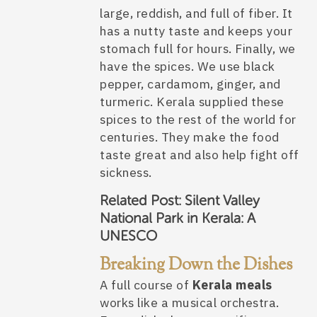
large, reddish, and full of fiber. It
has a nutty taste and keeps your
stomach full for hours. Finally, we
have the spices. We use black
pepper, cardamom, ginger, and
turmeric. Kerala supplied these
spices to the rest of the world for
centuries. They make the food
taste great and also help fight off
sickness.
Related Post:
Silent Valley
National Park in Kerala: A
UNESCO
Breaking Down the Dishes
A full course of
Kerala meals
works like a musical orchestra.