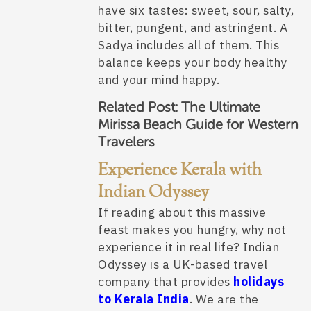
have six tastes: sweet, sour, salty,
bitter, pungent, and astringent. A
Sadya includes all of them. This
balance keeps your body healthy
and your mind happy.
Related Post:
The Ultimate
Mirissa Beach Guide for Western
Travelers
Experience Kerala with
Indian Odyssey
If reading about this massive
feast makes you hungry, why not
experience it in real life? Indian
Odyssey is a UK-based travel
company that provides
holidays
to Kerala India
. We are the