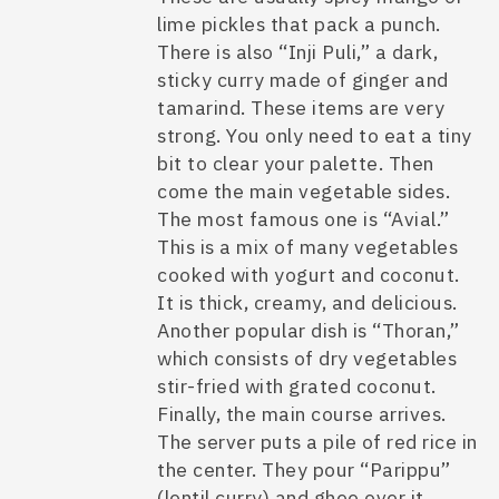
lime pickles that pack a punch.
There is also “Inji Puli,” a dark,
sticky curry made of ginger and
tamarind. These items are very
strong. You only need to eat a tiny
bit to clear your palette. Then
come the main vegetable sides.
The most famous one is “Avial.”
This is a mix of many vegetables
cooked with yogurt and coconut.
It is thick, creamy, and delicious.
Another popular dish is “Thoran,”
which consists of dry vegetables
stir-fried with grated coconut.
Finally, the main course arrives.
The server puts a pile of red rice in
the center. They pour “Parippu”
(lentil curry) and ghee over it.