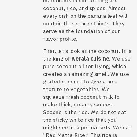
ingredients in our cooking are
coconut, rice, and spices. Almost
every dish on the banana leaf will
contain these three things. They
serve as the foundation of our
flavor profile.
First, let’s look at the coconut. It is
the king of
Kerala cuisine
. We use
pure coconut oil for frying, which
creates an amazing smell. We use
grated coconut to give a nice
texture to vegetables. We
squeeze fresh coconut milk to
make thick, creamy sauces.
Second is the rice. We do not eat
the sticky white rice that you
might see in supermarkets. We eat
“Red Matta Rice.” This rice is