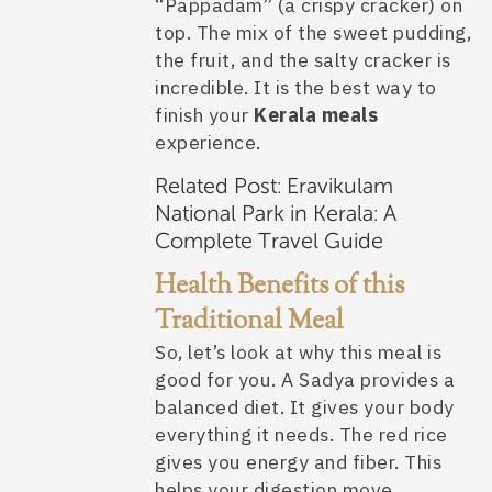
“Pappadam” (a crispy cracker) on
top. The mix of the sweet pudding,
the fruit, and the salty cracker is
incredible. It is the best way to
finish your
Kerala meals
experience.
Related Post:
Eravikulam
National Park in Kerala: A
Complete Travel Guide
Health Benefits of this
Traditional Meal
So, let’s look at why this meal is
good for you. A Sadya provides a
balanced diet. It gives your body
everything it needs. The red rice
gives you energy and fiber. This
helps your digestion move