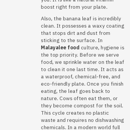
boost right from your plate.
Also, the banana leaf is incredibly
clean. It possesses a waxy coating
that stops dirt and dust from
sticking to the surface. In
Malayalee food
culture, hygiene is
the top priority. Before we serve
food, we sprinkle water on the leaf
to clean it one last time. It acts as
a waterproof, chemical-free, and
eco-friendly plate. Once you finish
eating, the leaf goes back to
nature. Cows often eat them, or
they become compost for the soil.
This cycle creates no plastic
waste and requires no dishwashing
chemicals. In a modern world full