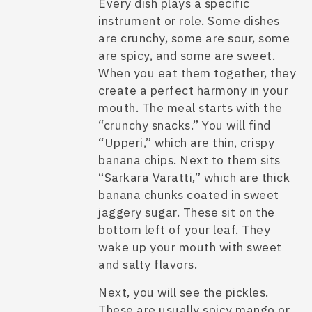
Every dish plays a specific
instrument or role. Some dishes
are crunchy, some are sour, some
are spicy, and some are sweet.
When you eat them together, they
create a perfect harmony in your
mouth. The meal starts with the
“crunchy snacks.” You will find
“Upperi,” which are thin, crispy
banana chips. Next to them sits
“Sarkara Varatti,” which are thick
banana chunks coated in sweet
jaggery sugar. These sit on the
bottom left of your leaf. They
wake up your mouth with sweet
and salty flavors.
Next, you will see the pickles.
These are usually spicy mango or