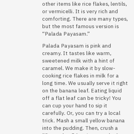
other items like rice flakes, lentils,
or vermicelli. It is very rich and
comforting. There are many types,
but the most famous version is
“Palada Payasam.”
Palada Payasam is pink and
creamy. It tastes like warm,
sweetened milk with a hint of
caramel. We make it by slow-
cooking rice flakes in milk for a
long time. We usually serve it right
on the banana leaf. Eating liquid
off a flat leaf can be tricky! You
can cup your hand to sip it
carefully. Or, you can try a local
trick. Mash a small yellow banana
into the pudding. Then, crush a