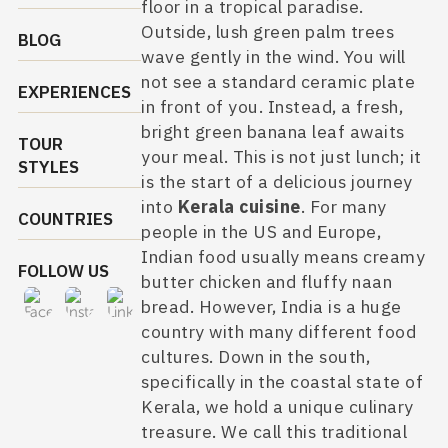
floor in a tropical paradise.
Outside, lush green palm trees
BLOG
wave gently in the wind. You will
not see a standard ceramic plate
EXPERIENCES
in front of you. Instead, a fresh,
bright green banana leaf awaits
TOUR
your meal. This is not just lunch; it
STYLES
is the start of a delicious journey
into
Kerala cuisine
. For many
COUNTRIES
people in the US and Europe,
Indian food usually means creamy
FOLLOW US
butter chicken and fluffy naan
bread. However, India is a huge
country with many different food
cultures. Down in the south,
specifically in the coastal state of
Kerala, we hold a unique culinary
treasure. We call this traditional