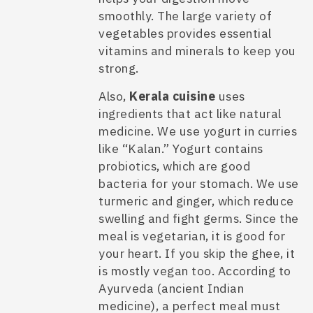
smoothly. The large variety of
vegetables provides essential
vitamins and minerals to keep you
strong.
Also,
Kerala cuisine
uses
ingredients that act like natural
medicine. We use yogurt in curries
like “Kalan.” Yogurt contains
probiotics, which are good
bacteria for your stomach. We use
turmeric and ginger, which reduce
swelling and fight germs. Since the
meal is vegetarian, it is good for
your heart. If you skip the ghee, it
is mostly vegan too. According to
Ayurveda (ancient Indian
medicine), a perfect meal must