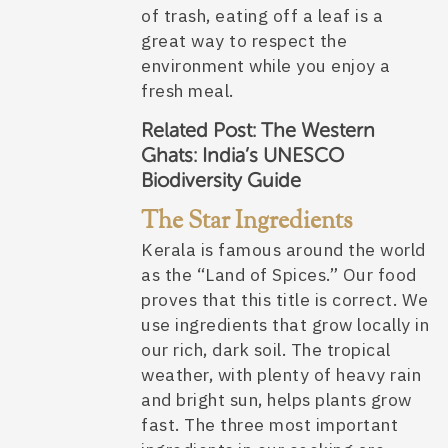
of trash, eating off a leaf is a
great way to respect the
environment while you enjoy a
fresh meal.
Related Post:
The Western
Ghats: India’s UNESCO
Biodiversity Guide
The Star Ingredients
Kerala is famous around the world
as the “Land of Spices.” Our food
proves that this title is correct. We
use ingredients that grow locally in
our rich, dark soil. The tropical
weather, with plenty of heavy rain
and bright sun, helps plants grow
fast. The three most important