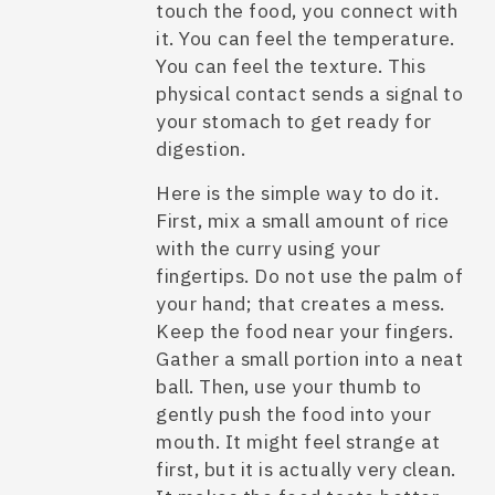
touch the food, you connect with
it. You can feel the temperature.
You can feel the texture. This
physical contact sends a signal to
your stomach to get ready for
digestion.
Here is the simple way to do it.
First, mix a small amount of rice
with the curry using your
fingertips. Do not use the palm of
your hand; that creates a mess.
Keep the food near your fingers.
Gather a small portion into a neat
ball. Then, use your thumb to
gently push the food into your
mouth. It might feel strange at
first, but it is actually very clean.