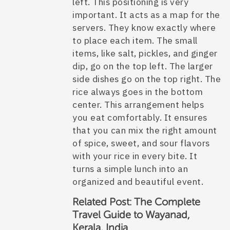
left. This positioning is very
important. It acts as a map for the
servers. They know exactly where
to place each item. The small
items, like salt, pickles, and ginger
dip, go on the top left. The larger
side dishes go on the top right. The
rice always goes in the bottom
center. This arrangement helps
you eat comfortably. It ensures
that you can mix the right amount
of spice, sweet, and sour flavors
with your rice in every bite. It
turns a simple lunch into an
organized and beautiful event.
Related Post:
The Complete
Travel Guide to Wayanad,
Kerala, India