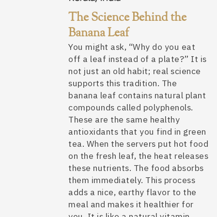
The Science Behind the
Banana Leaf
You might ask, “Why do you eat
off a leaf instead of a plate?” It is
not just an old habit; real science
supports this tradition. The
banana leaf contains natural plant
compounds called polyphenols.
These are the same healthy
antioxidants that you find in green
tea. When the servers put hot food
on the fresh leaf, the heat releases
these nutrients. The food absorbs
them immediately. This process
adds a nice, earthy flavor to the
meal and makes it healthier for
you. It is like a natural vitamin