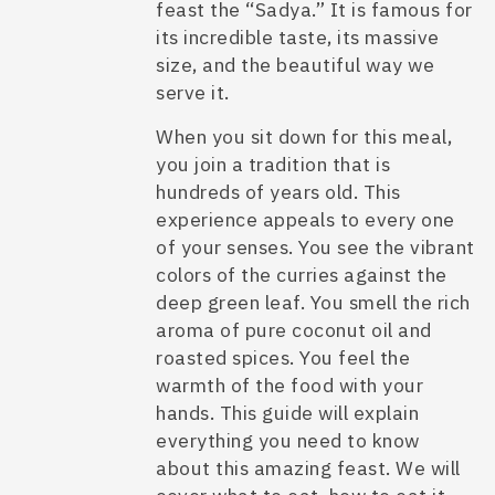
feast the “Sadya.” It is famous for
its incredible taste, its massive
size, and the beautiful way we
serve it.
When you sit down for this meal,
you join a tradition that is
hundreds of years old. This
experience appeals to every one
of your senses. You see the vibrant
colors of the curries against the
deep green leaf. You smell the rich
aroma of pure coconut oil and
roasted spices. You feel the
warmth of the food with your
hands. This guide will explain
everything you need to know
about this amazing feast. We will