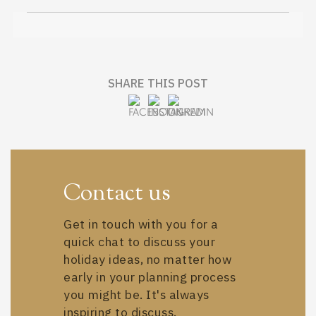
SHARE THIS POST
Contact us
Get in touch with you for a
quick chat to discuss your
holiday ideas, no matter how
early in your planning process
you might be. It's always
inspiring to discuss.