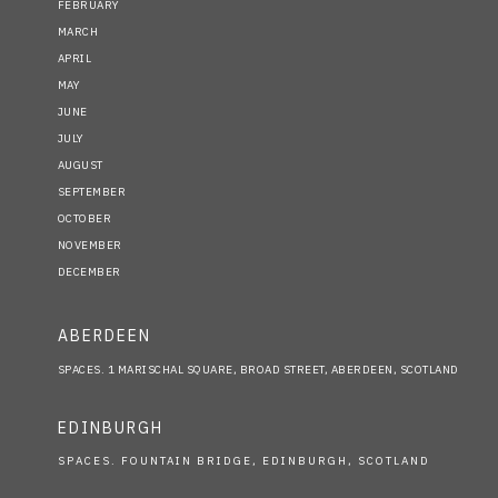
FEBRUARY
MARCH
APRIL
MAY
JUNE
JULY
AUGUST
SEPTEMBER
OCTOBER
NOVEMBER
DECEMBER
ABERDEEN
SPACES. 1 MARISCHAL SQUARE, BROAD STREET, ABERDEEN, SCOTLAND
EDINBURGH
SPACES. FOUNTAIN BRIDGE, EDINBURGH, SCOTLAND