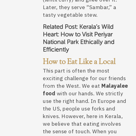
Later, they serve “Sambar,” a
tasty vegetable stew.
Related Post:
Kerala’s Wild
Heart: How to Visit Periyar
National Park Ethically and
Efficiently
How to Eat Like a Local
This part is often the most
exciting challenge for our friends
from the West. We eat
Malayalee
food
with our hands. We strictly
use the right hand. In Europe and
the US, people use forks and
knives. However, here in Kerala,
we believe that eating involves
the sense of touch. When you