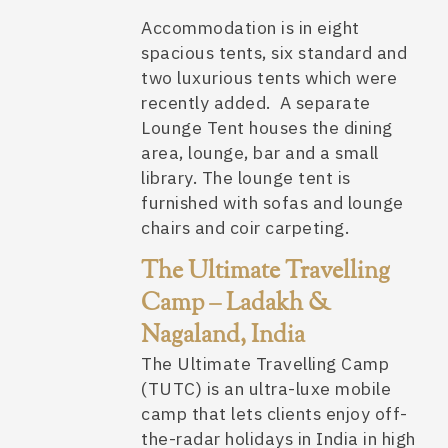
Accommodation is in eight
spacious tents, six standard and
two luxurious tents which were
recently added. A separate
Lounge Tent houses the dining
area, lounge, bar and a small
library. The lounge tent is
furnished with sofas and lounge
chairs and coir carpeting.
The Ultimate Travelling
Camp – Ladakh &
Nagaland, India
The Ultimate Travelling Camp
(TUTC) is an ultra-luxe mobile
camp that lets clients enjoy off-
the-radar holidays in India in high