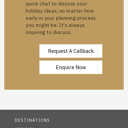
quick chat to discuss your
holiday ideas, no matter how
early in your planning process
you might be. It's always
inspiring to discuss.
Request A Callback
Enquire Now
DESTINATIONS