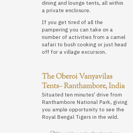
dining and lounge tents, all within
a private enclosure.
If you get tired of all the
pampering you can take on a
number of activities from a camel
safari to bush cooking or just head
off for a village excursion.
The Oberoi Vanyavilas
Tents– Ranthambore, India
Situated ten minutes’ drive from
Ranthambore National Park, giving
you ample opportunity to see the
Royal Bengal Tigers in the wild.