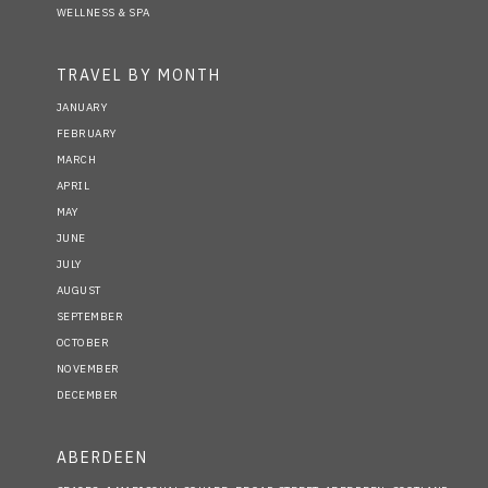
WELLNESS & SPA
TRAVEL BY MONTH
JANUARY
FEBRUARY
MARCH
APRIL
MAY
JUNE
JULY
AUGUST
SEPTEMBER
OCTOBER
NOVEMBER
DECEMBER
ABERDEEN