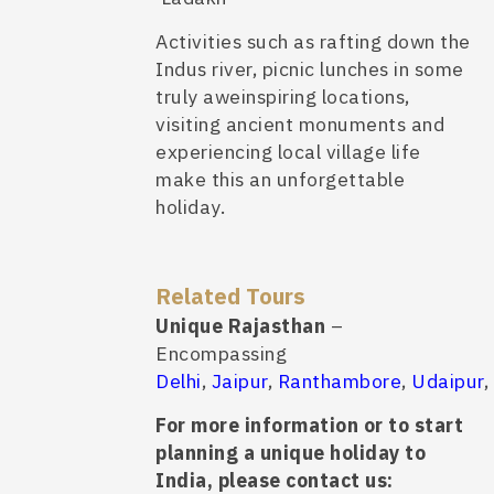
Activities such as rafting down the
Indus river, picnic lunches in some
truly aweinspiring locations,
visiting ancient monuments and
experiencing local village life
make this an unforgettable
holiday.
Related Tours
Unique Rajasthan
–
Encompassing
Delhi
,
Jaipur
,
Ranthambore
,
Udaipur
,
For more information or to start
planning a unique holiday to
India, please contact us: