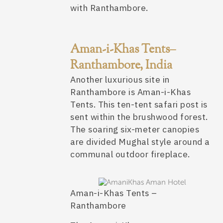
with Ranthambore.
Aman-i-Khas Tents–
Ranthambore, India
Another luxurious site in
Ranthambore is Aman-i-Khas
Tents. This ten-tent safari post is
sent within the brushwood forest.
The soaring six-meter canopies
are divided Mughal style around a
communal outdoor fireplace.
Aman-i-Khas Tents –
Ranthambore