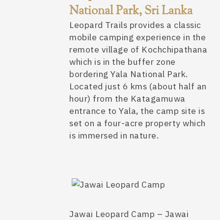
National Park, Sri Lanka
Leopard Trails provides a classic
mobile camping experience in the
remote village of Kochchipathana
which is in the buffer zone
bordering Yala National Park.
Located just 6 kms (about half an
hour) from the Katagamuwa
entrance to Yala, the camp site is
set on a four-acre property which
is immersed in nature.
Jawai Leopard Camp – Jawai