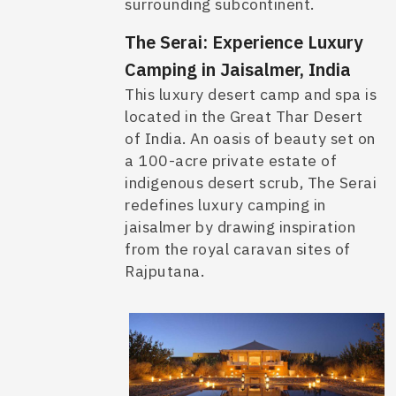
surrounding subcontinent.
The Serai: Experience Luxury
Camping in Jaisalmer, India
This luxury desert camp and spa is
located in the Great Thar Desert
of India. An oasis of beauty set on
a 100-acre private estate of
indigenous desert scrub, The Serai
redefines
luxury camping in
jaisalmer
by drawing inspiration
from the royal caravan sites of
Rajputana.