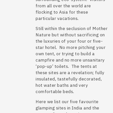
from all over the world are
flocking to Asia for these
particular vacations.
Still within the seclusion of Mother
Nature but without sacrificing on
the luxuries of your four or five-
star hotel. No more pitching your
own tent, or trying to build a
campfire and no more unsanitary
‘pop-up’ toilets. The tents at
these sites are a revelation; fully
insulated, tastefully decorated,
hot water baths and very
comfortable beds.
Here we list our five favourite
glamping sites in India
and the