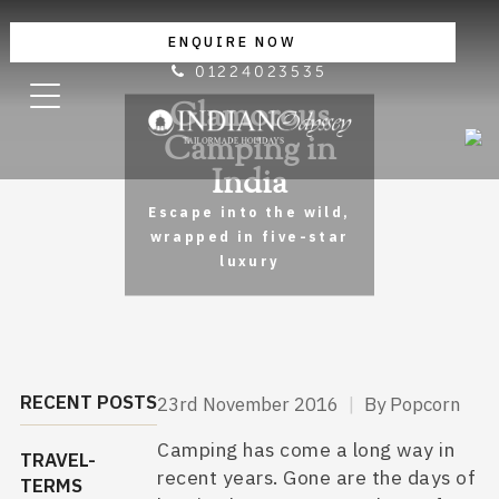
ENQUIRE NOW
01224023535
Glamorous
Camping in
India
Escape into the wild,
wrapped in five-star
luxury
RECENT POSTS
23rd November 2016
|
By Popcorn
Camping has come a long way in
TRAVEL-
recent years. Gone are the days of
TERMS