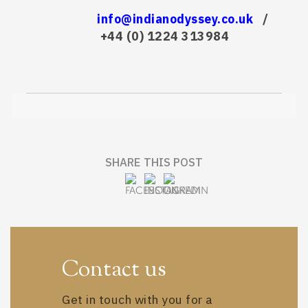
info@indianodyssey.co.uk
/
+44 (0) 1224 313984
SHARE THIS POST
Contact us
Get in touch with you for a