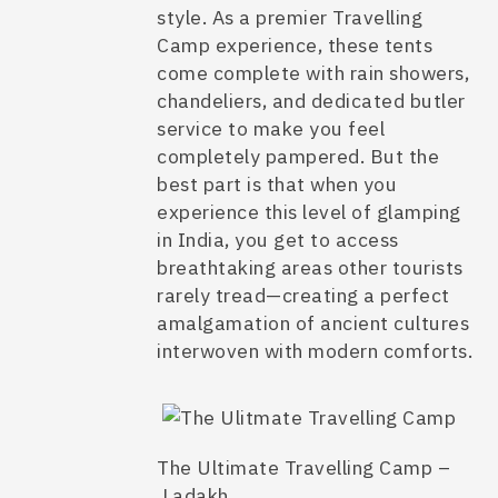
style. As a premier
Travelling
Camp
experience, these tents
come complete with rain showers,
chandeliers, and dedicated butler
service to make you feel
completely pampered. But the
best part is that when you
experience this level of
glamping
in India
, you get to access
breathtaking areas other tourists
rarely tread—creating a perfect
amalgamation of ancient cultures
interwoven with modern comforts.
The Ultimate Travelling Camp –
Ladakh