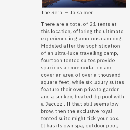
The Serai – Jaisalmer
There are a total of 21 tents at
this location, offering the ultimate
experience in glamorous camping.
Modeled after the sophistication
of an ultra-luxe
travelling camp
,
fourteen tented suites provide
spacious accommodation and
cover an area of over a thousand
square feet, while six luxury suites
feature their own private garden
and a sunken, heated dip pool with
a Jacuzzi. If that still seems low
brow, then the exclusive royal
tented suite might tick your box.
It has its own spa, outdoor pool,