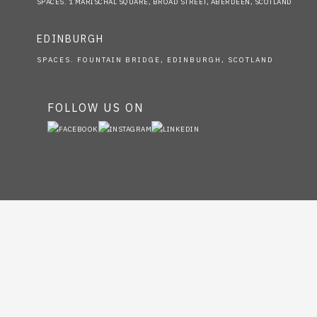
SPACES. 1 MARISCHAL SQUARE, BROAD STREET, ABERDEEN, SCOTLAND
EDINBURGH
SPACES. FOUNTAIN BRIDGE, EDINBURGH, SCOTLAND
FOLLOW US ON