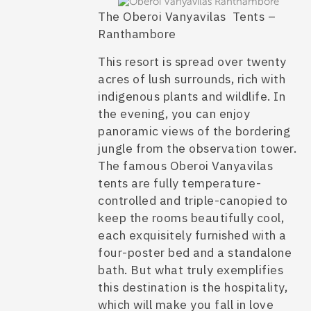
The Oberoi Vanyavilas Tents –
Ranthambore
This resort is spread over twenty
acres of lush surrounds, rich with
indigenous plants and wildlife. In
the evening, you can enjoy
panoramic views of the bordering
jungle from the observation tower.
The famous
Oberoi Vanyavilas
tents
are fully temperature-
controlled and triple-canopied to
keep the rooms beautifully cool,
each exquisitely furnished with a
four-poster bed and a standalone
bath. But what truly exemplifies
this destination is the hospitality,
which will make you fall in love