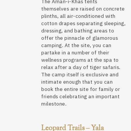
The Aman-i-Khas tents
themselves are raised on concrete
plinths, all air-conditioned with
cotton drapes separating sleeping,
dressing, and bathing areas to
offer the pinnacle of
glamorous
camping
. At the site, you can
partake in a number of their
wellness programs at the spa to
relax after a day of tiger safaris.
The camp itself is exclusive and
intimate enough that you can
book the entire site for family or
friends celebrating an important
milestone.
Leopard Trails – Yala