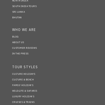
NORTH INDIA
SOUTH INDIA TOURS
SRI LANKA
BHUTAN
WHO WE ARE
BLOG
ABOUT US
CUSTOMER REVIEWS
IN THE PRESS
TOUR STYLES
CULTURE HOLIDAYS
CULTURE & BEACH
FAMILY HOLIDAYS
WILDLIFE & SAFARIS
LUXURY HOLIDAYS
CRUISES & TRAINS