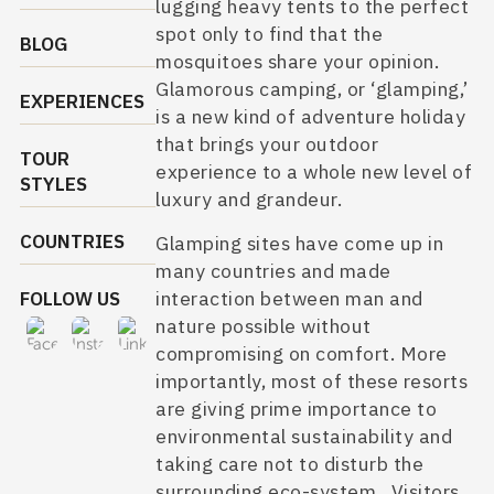
lugging heavy tents to the perfect
spot only to find that the
BLOG
mosquitoes share your opinion.
Glamorous camping
, or ‘glamping,’
EXPERIENCES
is a new kind of adventure holiday
that brings your outdoor
TOUR
experience to a whole new level of
STYLES
luxury and grandeur.
COUNTRIES
Glamping sites have come up in
many countries and made
interaction between man and
FOLLOW US
nature possible without
compromising on comfort. More
importantly, most of these resorts
are giving prime importance to
environmental sustainability and
taking care not to disturb the
surrounding eco-system. Visitors