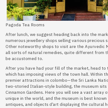
Pagoda Tea Rooms
After lunch, we suggest heading back into the marke
numerous jewellery shops selling various precious st
Other noteworthy shops to visit are the Ayurvedic M
all sorts of n
atural remedies, quite different from 
be accustomed to.
After you have had your fill of the marke
t, head to
which has imposing views of the town hall. Within t
premier
attractions in colombo
—the Sri Lanka Nati
two-storied Italian-style building, the museum
sits
Cinnamon Gardens. Here you will see a vast array o
unique in the world, and the museum is
best known f
antiques, and objects d’art
displaying the cultural 