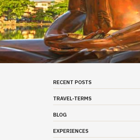
RECENT POSTS
TRAVEL-TERMS
BLOG
EXPERIENCES