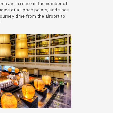
 been an increase in the number of
oice at all price points, and since
journey time from the airport to
.