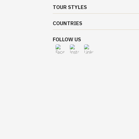
TOUR STYLES
COUNTRIES
FOLLOW US