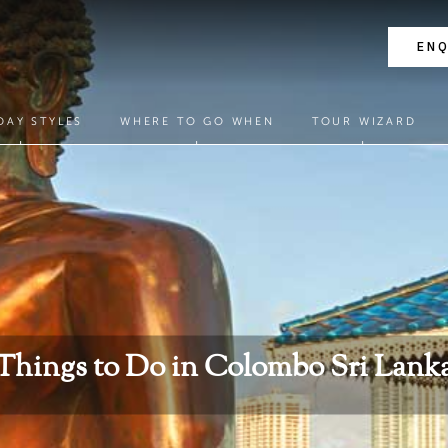
EN
DAY STYLES
WHERE TO GO WHEN
TOUR WIZARD
Things to Do in Colombo Sri Lank