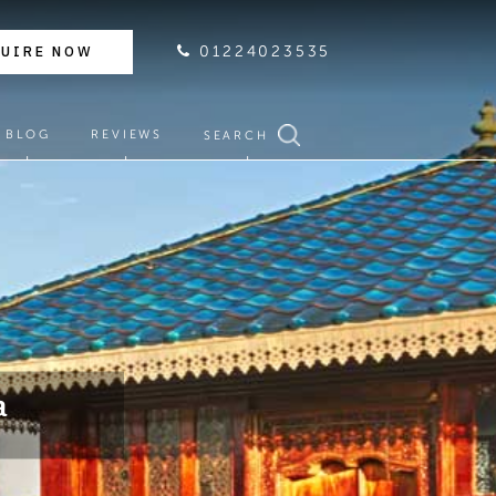
QUIRE NOW
01224023535
BLOG
REVIEWS
SEARCH
a