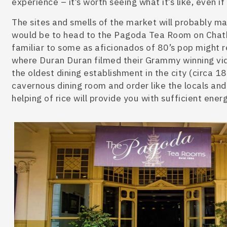
experience – it’s worth seeing what it’s like, even i
The sites and smells of the market will probably m
would be t
o head to the Pagoda Tea Room on Chat
familiar to some as aficionados
of 80’s pop might r
where Duran Duran filmed their Grammy winning vid
the oldest d
ining establishment in the city (circa 1
cavernous dining room and order like the locals and 
helping of rice will provide you with sufficient energ