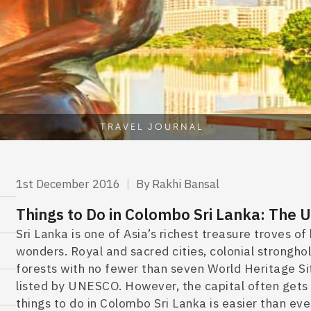
TRAVEL JOURNAL
1st December 2016
|
By Rakhi Bansal
Things to Do in Colombo Sri Lanka: The
Sri Lanka is one of Asia’s richest treasure troves 
wonders. Royal and sacred cities, colonial strongho
forests with no fewer than seven World Heritage Sit
listed by UNESCO.
However, the capital often gets 
things to do in Colombo Sri Lanka
is easier than eve