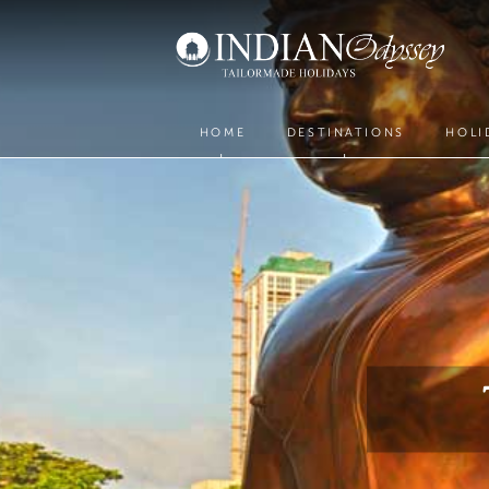
HOME
DESTINATIONS
HOLI