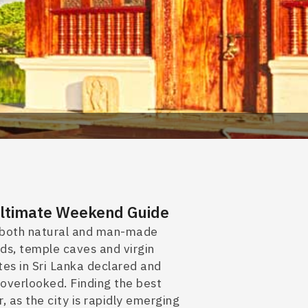
 Ultimate Weekend Guide
of both natural and man-made
lds, temple caves and virgin
es in Sri Lanka declared
and
overlooked. Finding the best
r, as the city
is rapidly emerging