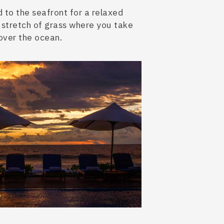
 to the seafront for a relaxed
str
etch of grass where you take
over the ocean.