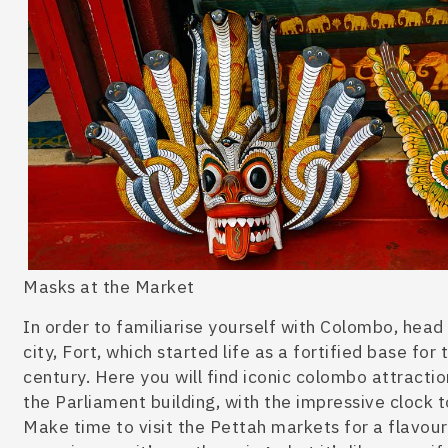
Masks at the Market
In order to familiarise yourself with Colombo, head
city, Fort, which started life as a fortified base fo
century. Here you will find iconic
colombo attractio
the Parliament building, with the impressive clock 
Make time to visit the Pettah markets for a flavou