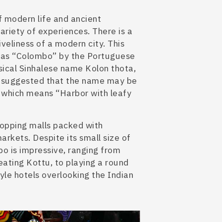
f modern life and ancient
variety of experiences. There is a
iveliness of a modern city.
This
 as “Colombo” by the Portuguese
sical Sinhalese name Kolon thota,
 suggested
that the name may be
which means “Harbor with leafy
shopping malls packed with
rkets. Despite its small size
of
mbo
is impressive, ranging from
 eating Kottu, to playing a round
tyle hotels overlooking the Indian