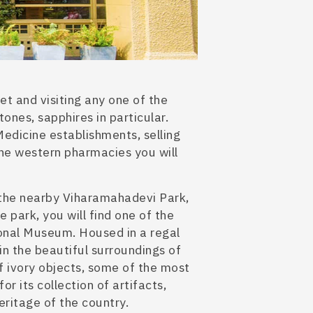
t and visiting any one of the
ones, sapphires in particular.
edicine establishments, selling
the western pharmacies you will
 the nearby Viharamahadevi Park,
he park
, you will fin
d one of the
onal Museum. Housed in a regal
 in the beautiful surroundings of
f ivory objects, some of the most
or its collection of artifacts,
heritage of the country.