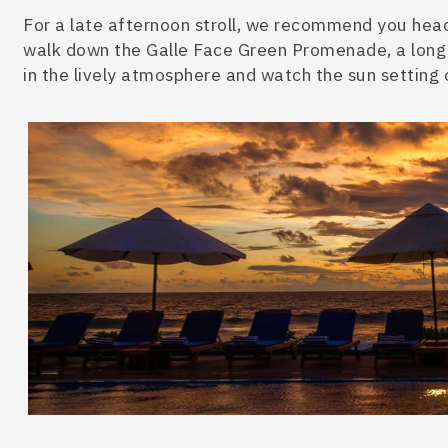
For a late afternoon stroll, we recommend you head
walk down the Galle Face Green Promenade, a long 
in the lively atmosphere and watch the sun setting 