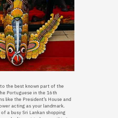
 to the best known part of the
r the Portuguese in the 16th
ns
like the President’s House and
tower acting as your landmark.
r
of a busy Sri Lankan shopping