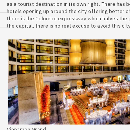
as a tourist destination in its own right. There has
hotels opening up around the city offering better ch
there is the Colombo expresswa
y which halves the 
the capital, there is no real excuse to avoid this c
ity
Cinnamon Grand