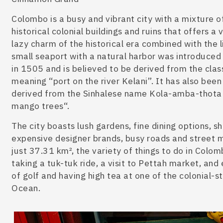
Colombo is a busy and vibrant city
with a mixture o
historical colonial buildings and ruins that offers a 
lazy charm of the historical era combined with the l
small seaport with a natural harbo
r was introduced
in 1505 and
is believed to be
derived from the clas
meaning “port on the river Kelani”. It has also
been
derived from the Sinhalese name Kola-amba-thota 
mango trees
“.
The city boasts lush gardens, fine dining options, 
expensive designer brands, busy roads and street ma
just 37.31 km², the variety of
things to do in Colo
taking a tuk-tuk ride, a visit to Pettah market, and
of golf and having high tea at one of the colonial-s
Ocean.