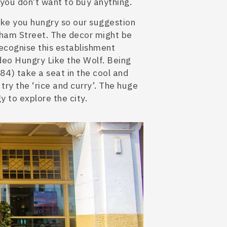
f you don’t want to buy anything.
ake you hungry so our suggestion
ham Street. The decor might be
ecognise this establishment
eo Hungry Like the Wolf. Being
884) take a seat in the cool and
try the ‘rice and curry’. The huge
y to explore the city.