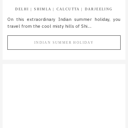
DELHI
SHIMLA
CALCUTTA
DARJEELING
On this extraordinary Indian summer holiday, you
travel from the cool misty hills of Shi....
INDIAN SUMMER HOLIDAY