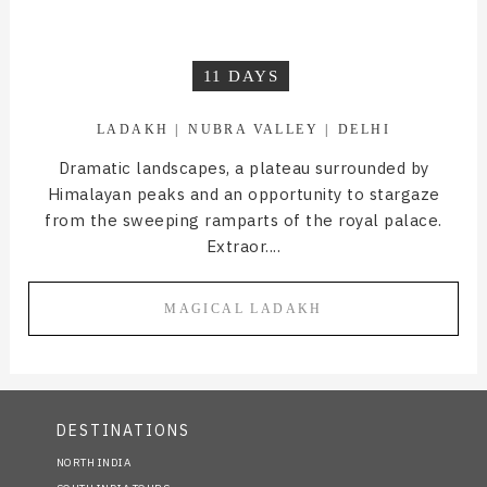
11 DAYS
LADAKH
NUBRA VALLEY
DELHI
Dramatic landscapes, a plateau surrounded by
Himalayan peaks and an opportunity to stargaze
from the sweeping ramparts of the royal palace.
Extraor....
MAGICAL LADAKH
DESTINATIONS
NORTH INDIA