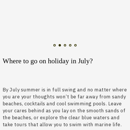
Where to go on holiday in July?
By July summer is in full swing and no matter where
you are your thoughts won’t be far away from sandy
beaches, cocktails and cool swimming pools. Leave
your cares behind as you lay on the smooth sands of
the beaches, or explore the clear blue waters and
take tours that allow you to swim with marine life.