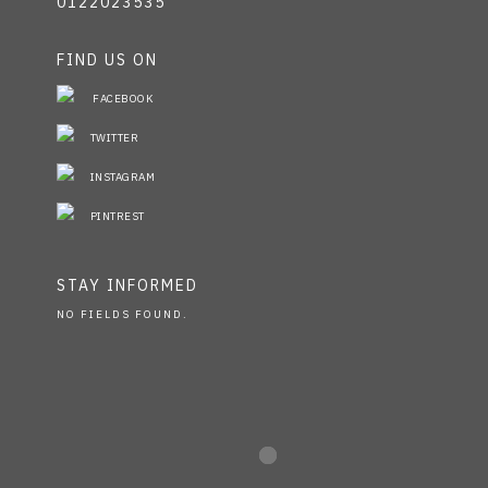
0122023535
FIND US ON
FACEBOOK
TWITTER
INSTAGRAM
PINTREST
STAY INFORMED
NO FIELDS FOUND.