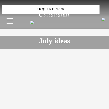
ENQUIRE NOW
01224023535
July ideas