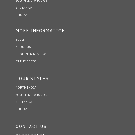
SOUTH INDIA TOURS
SRI LANKA
BHUTAN
MORE INFORMATION
BLOG
ABOUT US
CUSTOMER REVIEWS
IN THE PRESS
TOUR STYLES
NORTH INDIA
SOUTH INDIA TOURS
SRI LANKA
BHUTAN
CONTACT US