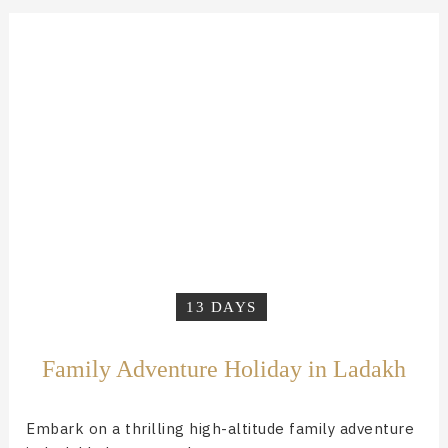
13 DAYS
Family Adventure Holiday in Ladakh
Embark on a thrilling high-altitude family adventure