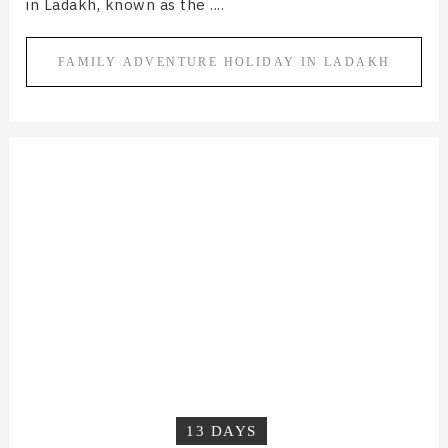
in Ladakh, known as the ....
FAMILY ADVENTURE HOLIDAY IN LADAKH
13 DAYS