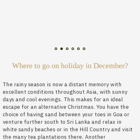
Where to go on holiday in December?
The rainy season is now a distant memory with
excellent conditions throughout Asia, with sunny
days and cool evenings. This makes for an ideal
escape for an alternative Christmas. You have the
choice of having sand between your toes in Goa or
venture further south to Sri Lanka and relax in
white sandy beaches or in the Hill Country and visit
the many tea plantations there. Another