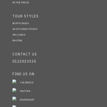
IN THE PRESS
TOUR STYLES
NORTH INDIA
SOUTH INDIA TOURS
SRI LANKA
BHUTAN
CONTACT US
0122023535
FIND US ON
FACEBOOK
TWITTER
INSTAGRAM