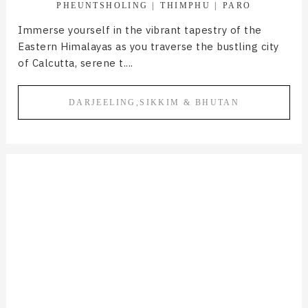
PHEUNTSHOLING
THIMPHU
PARO
Immerse yourself in the vibrant tapestry of the
Eastern Himalayas as you traverse the bustling city
of Calcutta, serene t....
DARJEELING,SIKKIM & BHUTAN