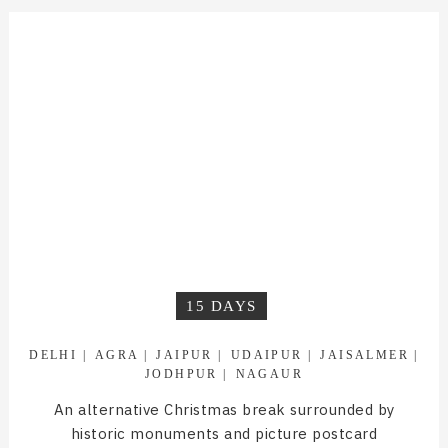
15 DAYS
DELHI
AGRA
JAIPUR
UDAIPUR
JAISALMER
JODHPUR
NAGAUR
An alternative Christmas break surrounded by
historic monuments and picture postcard