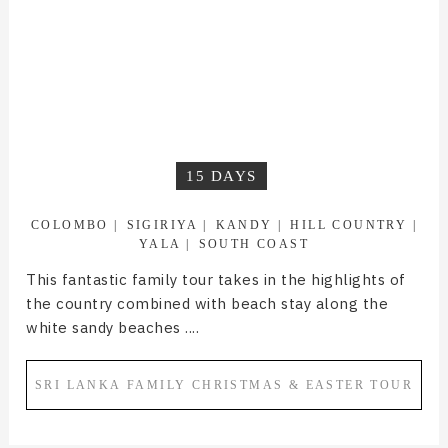
15 DAYS
COLOMBO
SIGIRIYA
KANDY
HILL COUNTRY
YALA
SOUTH COAST
This fantastic family tour takes in the highlights of
the country combined with beach stay along the
white sandy beaches ....
SRI LANKA FAMILY CHRISTMAS & EASTER TOUR