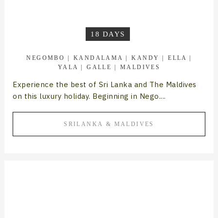
18 DAYS
NEGOMBO
KANDALAMA
KANDY
ELLA
YALA
GALLE
MALDIVES
Experience the best of Sri Lanka and The Maldives
on this luxury holiday. Beginning in Nego....
SRILANKA & MALDIVES