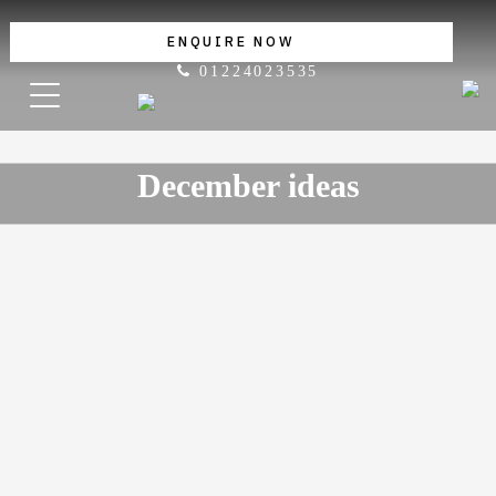
ENQUIRE NOW
01224023535
December ideas