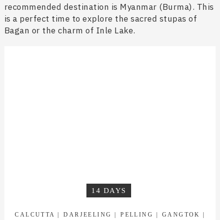
recommended destination is Myanmar (Burma). This
is a perfect time to explore the sacred stupas of
Bagan or the charm of Inle Lake.
14 DAYS
CALCUTTA
DARJEELING
PELLING
GANGTOK