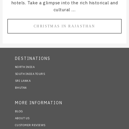
hotels. Take a glimpse into the rich historical and
cultural ....
CHRISTMAS IN RAJASTHAN
DESTINATIONS
NORTH INDIA
SOUTH INDIA TOURS
SRI LANKA
BHUTAN
MORE INFORMATION
BLOG
ABOUT US
CUSTOMER REVIEWS