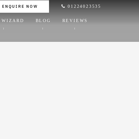
ENQUIRE NOW
01224023535
 WIZARD
BLOG
REVIEWS