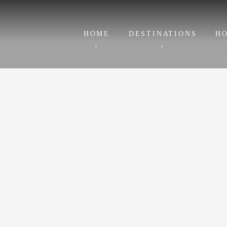
HOME
DESTINATIONS
HO