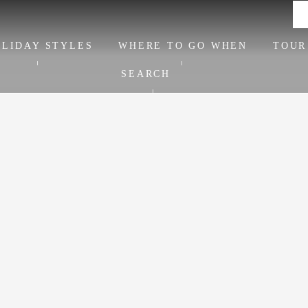
LIDAY STYLES
WHERE TO GO WHEN
TOUR
SEARCH
June ideas